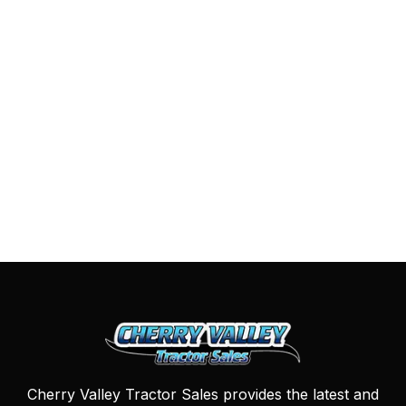
Cherry Valley Tractor Sales provides the latest and