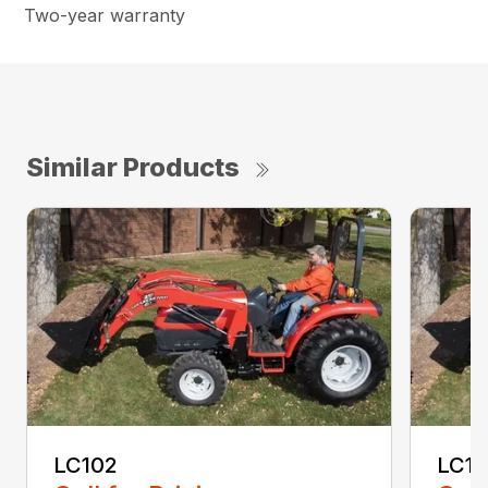
Two-year warranty
Similar Products
LC102
LC1