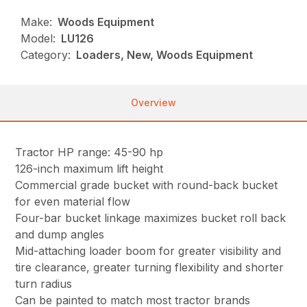
Make:
Woods Equipment
Model:
LU126
Category:
Loaders, New, Woods Equipment
Overview
Tractor HP range: 45-90 hp
126-inch maximum lift height
Commercial grade bucket with round-back bucket
for even material flow
Four-bar bucket linkage maximizes bucket roll back
and dump angles
Mid-attaching loader boom for greater visibility and
tire clearance, greater turning flexibility and shorter
turn radius
Can be painted to match most tractor brands