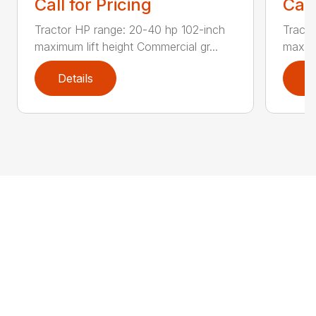
Call for Pricing
Call
Tractor HP range: 20-40 hp 102-inch
Tracto
maximum lift height Commercial gr...
maximu
Details
D