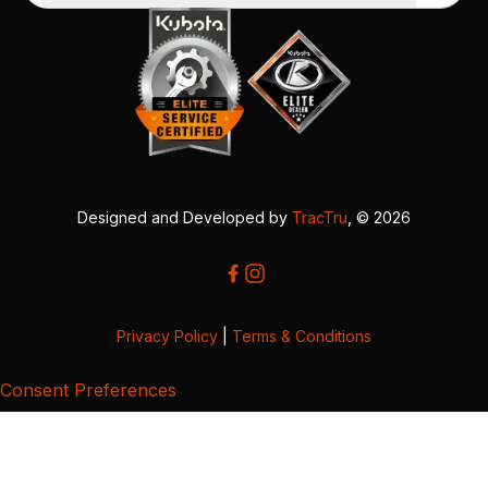
Designed and Developed by
TracTru
, © 2026
Privacy Policy
|
Terms & Conditions
Consent Preferences