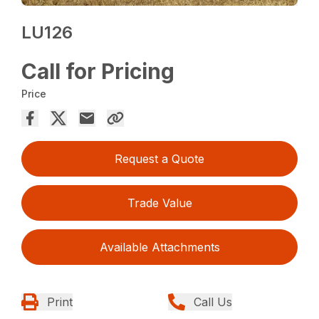
LU126
Call for Pricing
Price
Request a Quote
Trade Value
Available Attachments
Print
Call Us