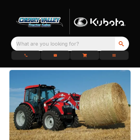
What are you looking for?