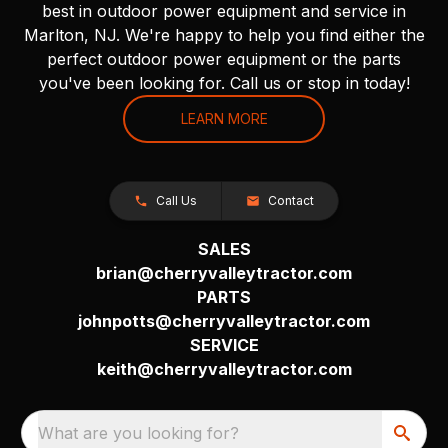
best in outdoor power equipment and service in
Marlton, NJ. We're happy to help you find either the
perfect outdoor power equipment or the parts
you've been looking for. Call us or stop in today!
LEARN MORE
Call Us
Contact
SALES
brian@cherryvalleytractor.com
PARTS
johnpotts@cherryvalleytractor.com
SERVICE
keith@cherryvalleytractor.com
What are you looking for?