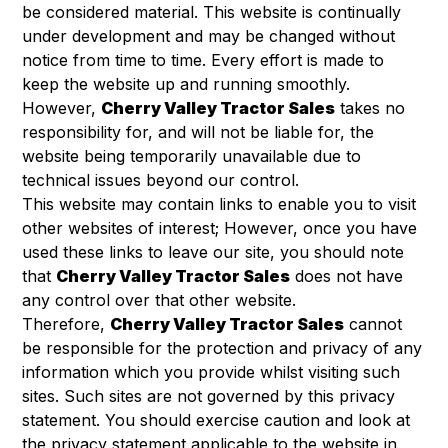
be considered material. This website is continually
under development and may be changed without
notice from time to time. Every effort is made to
keep the website up and running smoothly.
However,
Cherry Valley Tractor Sales
takes no
responsibility for, and will not be liable for, the
website being temporarily unavailable due to
technical issues beyond our control.
This website may contain links to enable you to visit
other websites of interest; However, once you have
used these links to leave our site, you should note
that
Cherry Valley Tractor Sales
does not have
any control over that other website.
Therefore,
Cherry Valley Tractor Sales
cannot
be responsible for the protection and privacy of any
information which you provide whilst visiting such
sites. Such sites are not governed by this privacy
statement. You should exercise caution and look at
the privacy statement applicable to the website in