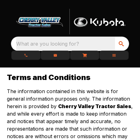
What are you looking for?
Terms and Conditions
The information contained in this website is for
general information purposes only. The information
herein is provided by
Cherry Valley Tractor Sales
,
and while every effort is made to keep information
and notices that appear timely and accurate, no
representations are made that such information or
notices are without errors or omissions which may