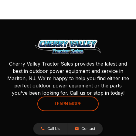
Cherry Valley Tractor Sales provides the latest and
best in outdoor power equipment and service in
Marlton, NJ. We're happy to help you find either the
perfect outdoor power equipment or the parts
you've been looking for. Call us or stop in today!
LEARN MORE
Call Us
Contact