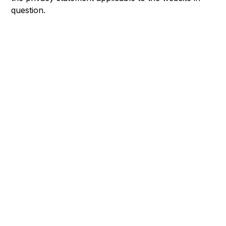
question.