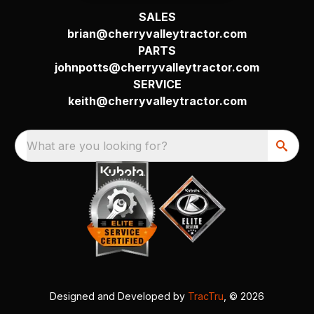
SALES
brian@cherryvalleytractor.com
PARTS
johnpotts@cherryvalleytractor.com
SERVICE
keith@cherryvalleytractor.com
What are you looking for?
Designed and Developed by
TracTru
, © 2026