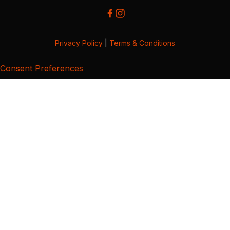
Privacy Policy
|
Terms & Conditions
Consent Preferences