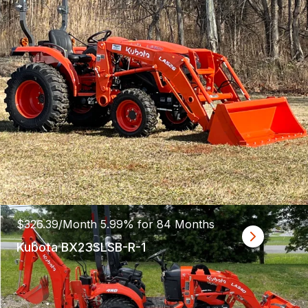
$326.39/Month 5.99% for 84 Months
Kubota BX23SLSB-R-1