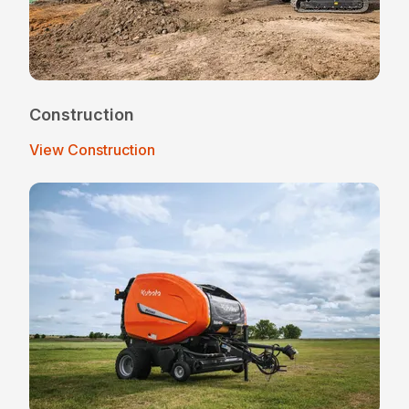
Construction
View Construction