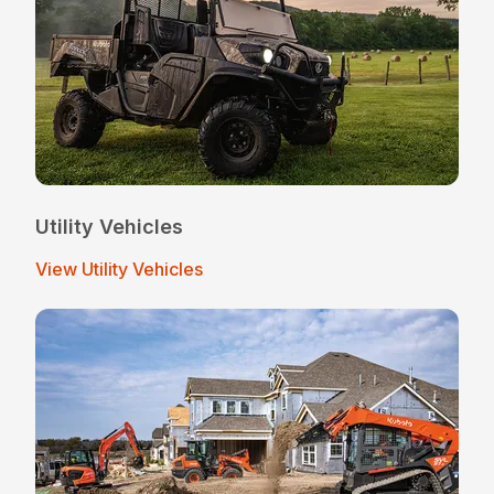
Utility Vehicles
View Utility Vehicles