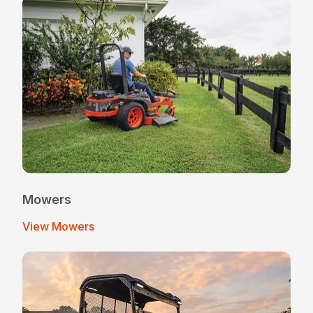
Mowers
View Mowers