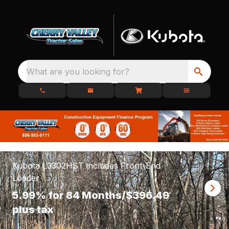
What are you looking for?
Kubota L3302HST includes Front-End
Loader
5.99% for 84 Months/$396.49
plus tax