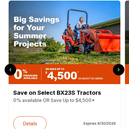
Save on Select BX23S Tractors
0% available OR Save Up to $4,500*
Details
Expires
9/30/2026