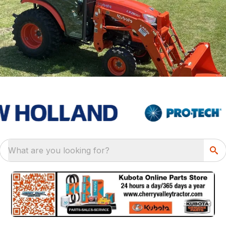
What are you looking for?