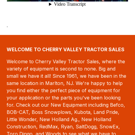
.
WELCOME TO CHERRY VALLEY TRACTOR SALES
Welcome to Cherry Valley Tractor Sales, where the
variety of equipment is second to none. Big and
small we have it all! Since 1961, we have been in the
same location in Marlton, NJ. We're happy to help
you find either the perfect piece of equipment for
your application or the parts you've been looking
for. Check out our New Equipment including Befco,
BOB-CAT, Boss Snowplows, Kubota, Land Pride,
Little Wonder, New Holland Ag., New Holland
Construction, RedMax, Ryan, SaltDogg, SnowEx,
Toro Dingo, and Woods to see what we have to