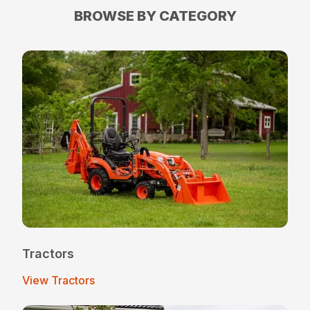
BROWSE BY CATEGORY
Tractors
View Tractors