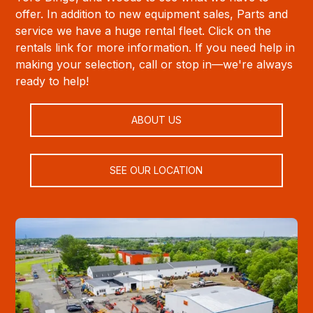
offer. In addition to new equipment sales, Parts and
service we have a huge rental fleet. Click on the
rentals link for more information. If you need help in
making your selection, call or stop in—we're always
ready to help!
ABOUT US
SEE OUR LOCATION