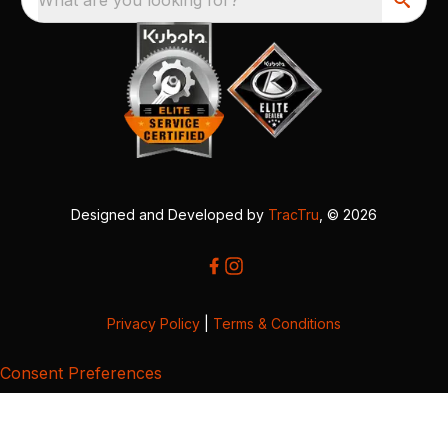
Designed and Developed by
TracTru
, © 2026
Privacy Policy
|
Terms & Conditions
Consent Preferences