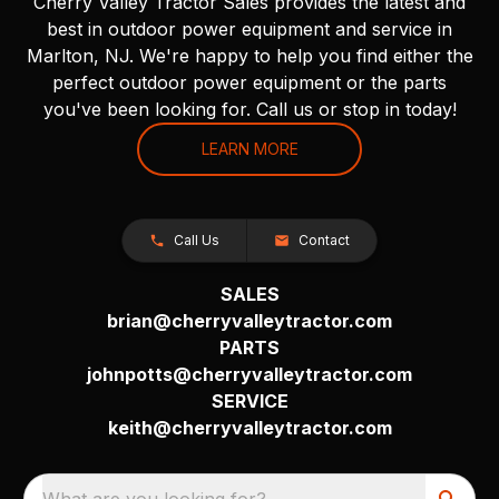
Cherry Valley Tractor Sales provides the latest and
best in outdoor power equipment and service in
Marlton, NJ. We're happy to help you find either the
perfect outdoor power equipment or the parts
you've been looking for. Call us or stop in today!
LEARN MORE
Call Us
Contact
SALES
brian@cherryvalleytractor.com
PARTS
johnpotts@cherryvalleytractor.com
SERVICE
keith@cherryvalleytractor.com
What are you looking for?