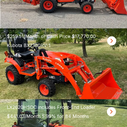
$259.51/Month or Cash Price $17,770.00
Kubota BX2380RV-1
LX2620HSDC includes Front-End Loader
$441.03/Month 5.99% for 84 Months