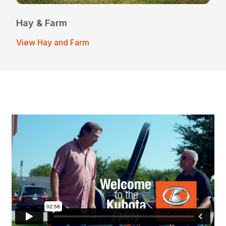
Hay & Farm
View Hay and Farm