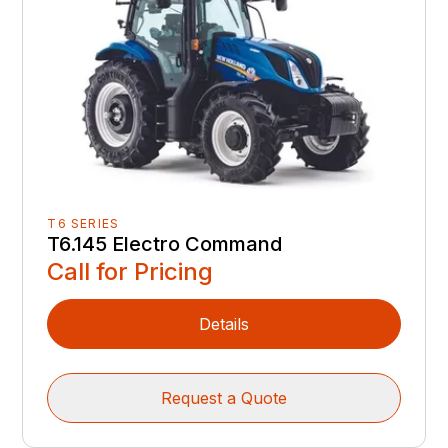
T6 SERIES
T6.145 Electro Command
Call for Pricing
Details
Request a Quote