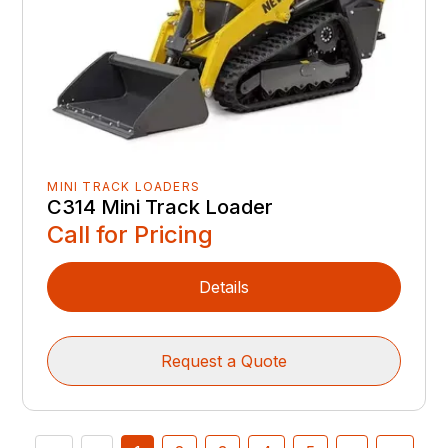
MINI TRACK LOADERS
C314 Mini Track Loader
Call for Pricing
Details
Request a Quote