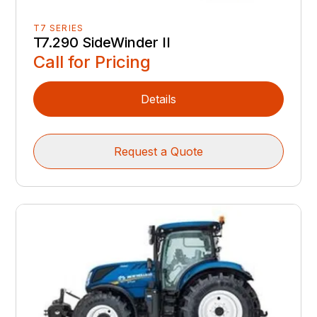
T7 SERIES
T7.290 SideWinder II
Call for Pricing
Details
Request a Quote