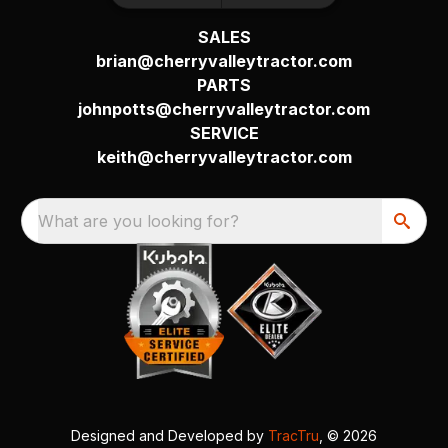
SALES
brian@cherryvalleytractor.com
PARTS
johnpotts@cherryvalleytractor.com
SERVICE
keith@cherryvalleytractor.com
What are you looking for?
Designed and Developed by
TracTru
, © 2026