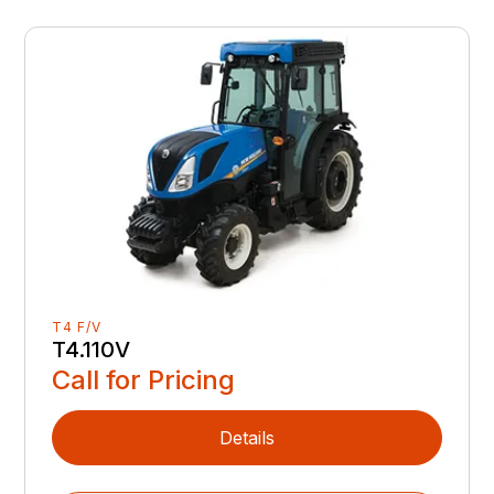
T4 F/V
T4.110V
Call for Pricing
Details