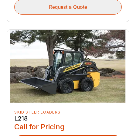
Request a Quote
SKID STEER LOADERS
L218
Call for Pricing