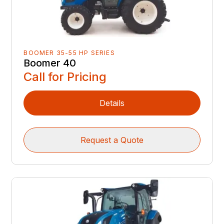
BOOMER 35-55 HP SERIES
Boomer 40
Call for Pricing
Details
Request a Quote