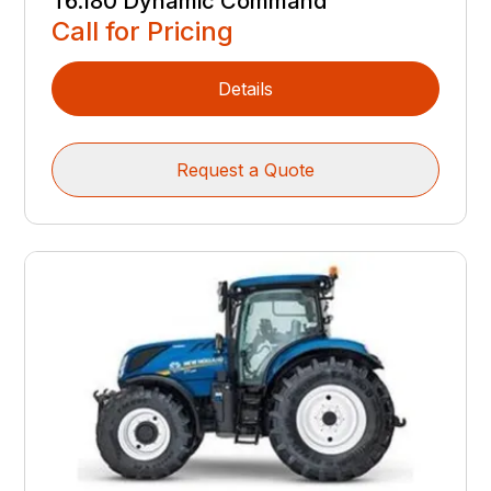
T6.180 Dynamic Command
Call for Pricing
Details
Request a Quote