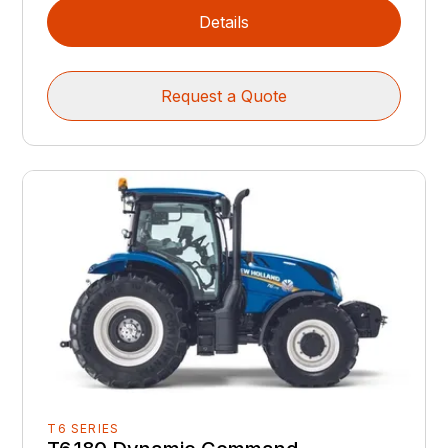
Details
Request a Quote
T6 SERIES