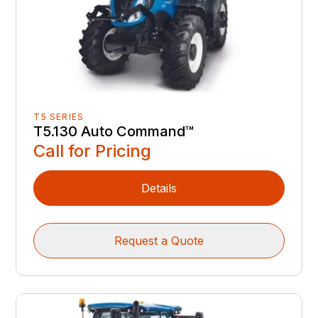
T5 SERIES
T5.130 Auto Command™
Call for Pricing
Details
Request a Quote