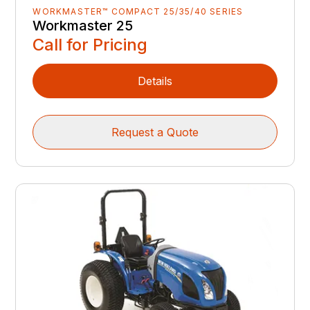
WORKMASTER™ COMPACT 25/35/40 SERIES
Workmaster 25
Call for Pricing
Details
Request a Quote