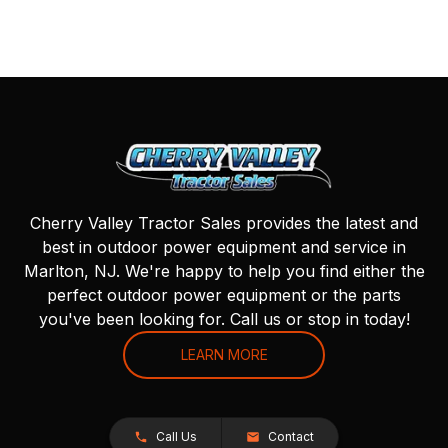
Cherry Valley Tractor Sales provides the latest and
best in outdoor power equipment and service in
Marlton, NJ. We're happy to help you find either the
perfect outdoor power equipment or the parts
you've been looking for. Call us or stop in today!
LEARN MORE
Call Us
Contact