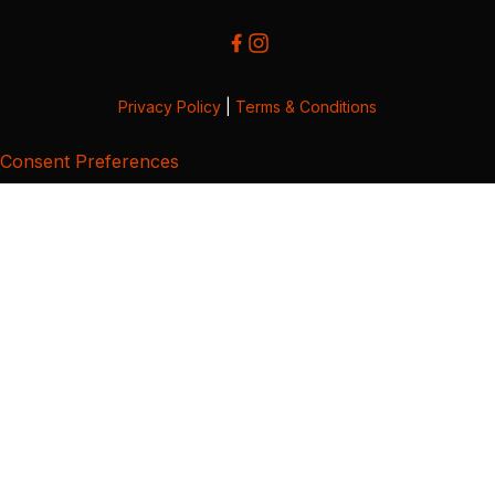
Privacy Policy
|
Terms & Conditions
Consent Preferences