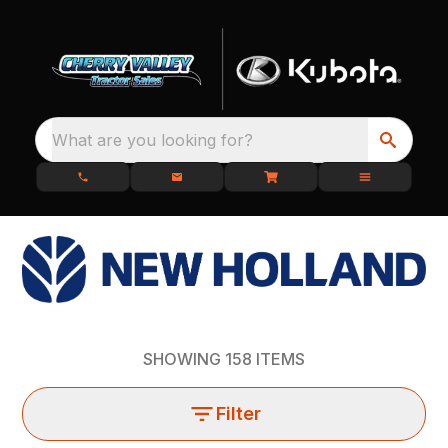
What are you looking for?
SHOWING
158
ITEMS
Filter