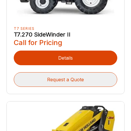
T7 SERIES
T7.270 SideWinder II
Call for Pricing
Details
Request a Quote