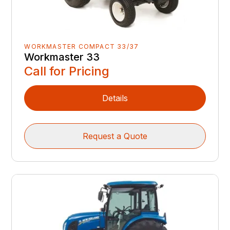
WORKMASTER COMPACT 33/37
Workmaster 33
Call for Pricing
Details
Request a Quote