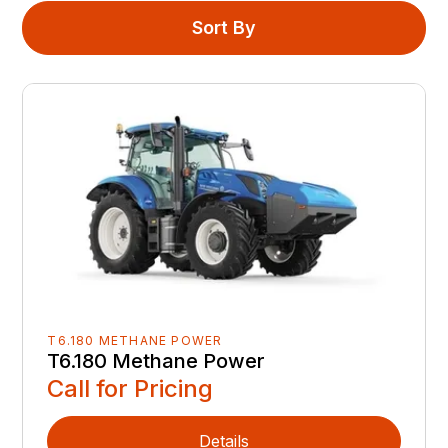
Sort By
T6.180 METHANE POWER
T6.180 Methane Power
Call for Pricing
Details