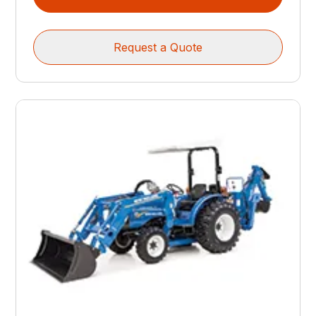
Request a Quote