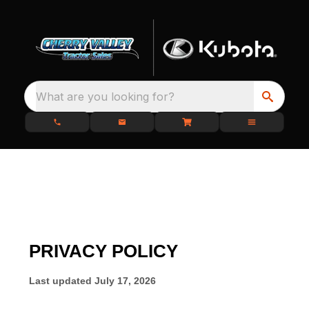
What are you looking for?