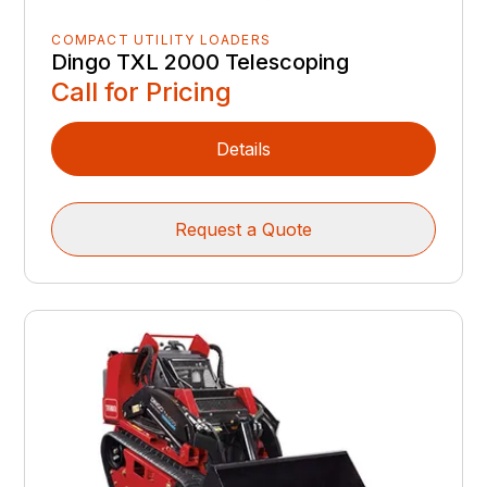
COMPACT UTILITY LOADERS
Dingo TXL 2000 Telescoping
Call for Pricing
Details
Request a Quote