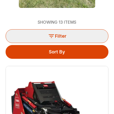
SHOWING
13
ITEMS
Filter
Sort By