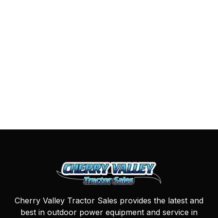
Cherry Valley Tractor Sales provides the latest and
best in outdoor power equipment and service in