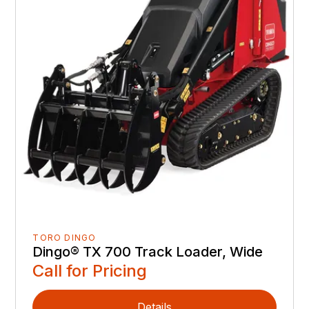
TORO DINGO
Dingo® TX 700 Track Loader, Wide
Call for Pricing
Details