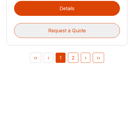
Details
Request a Quote
‹‹
‹
1
2
›
››