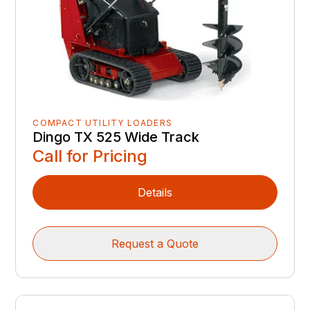
COMPACT UTILITY LOADERS
Dingo TX 525 Wide Track
Call for Pricing
Details
Request a Quote