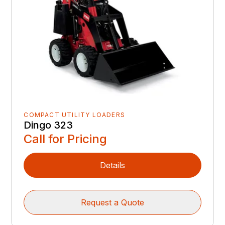
COMPACT UTILITY LOADERS
Dingo 323
Call for Pricing
Details
Request a Quote