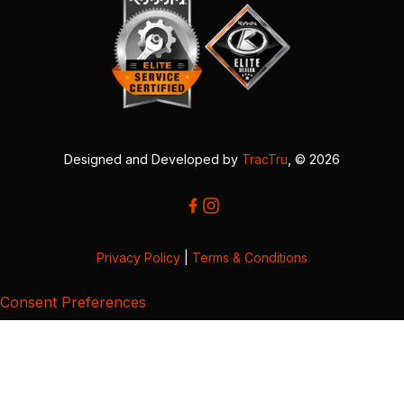
Designed and Developed by
TracTru
, © 2026
Privacy Policy
|
Terms & Conditions
Consent Preferences