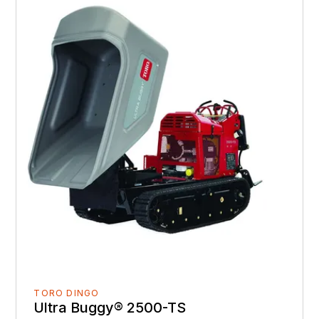
TORO DINGO
Ultra Buggy® 2500-TS