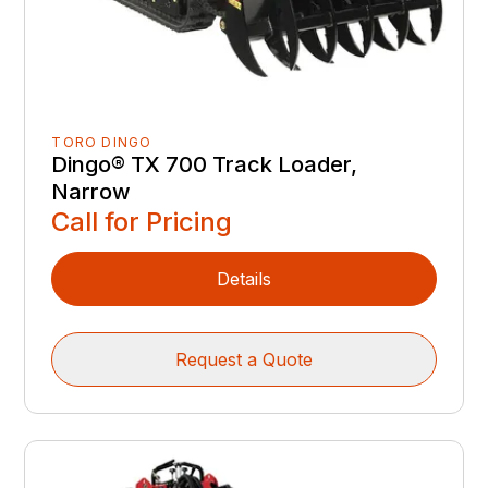
TORO DINGO
Dingo® TX 700 Track Loader,
Narrow
Call for Pricing
Details
Request a Quote