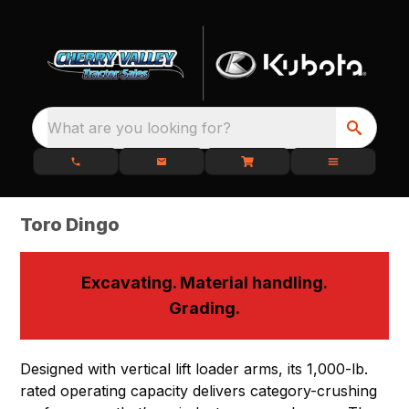
What are you looking for?
Toro Dingo
Excavating. Material handling.
Grading.
Designed with vertical lift loader arms, its 1,000-lb.
rated operating capacity delivers category-crushing