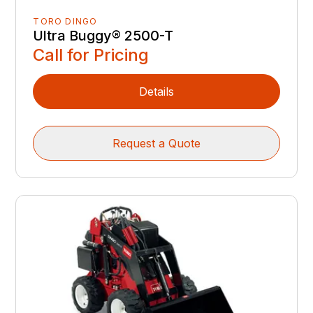
TORO DINGO
Ultra Buggy® 2500-T
Call for Pricing
Details
Request a Quote