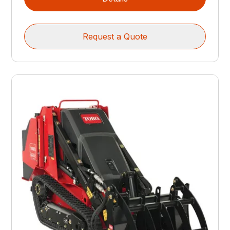
Request a Quote