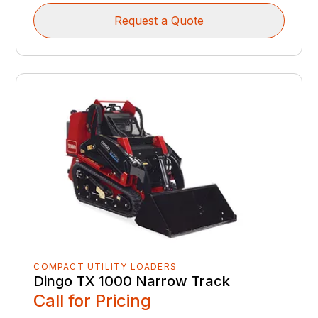
Request a Quote
COMPACT UTILITY LOADERS
Dingo TX 1000 Narrow Track
Call for Pricing