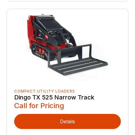
COMPACT UTILITY LOADERS
Dingo TX 525 Narrow Track
Call for Pricing
Details