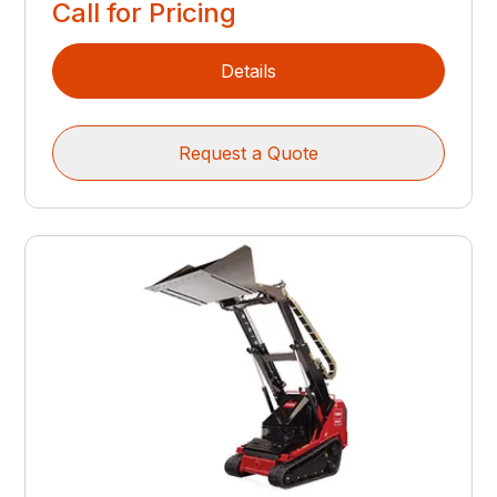
Call for Pricing
Details
Request a Quote