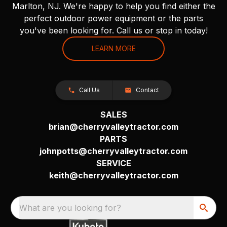
Marlton, NJ. We're happy to help you find either the
perfect outdoor power equipment or the parts
you've been looking for. Call us or stop in today!
LEARN MORE
Call Us
Contact
SALES
brian@cherryvalleytractor.com
PARTS
johnpotts@cherryvalleytractor.com
SERVICE
keith@cherryvalleytractor.com
What are you looking for?