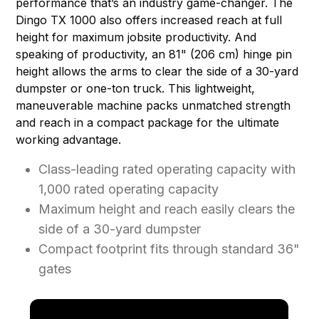
performance that’s an industry game-changer. The
Dingo TX 1000 also offers increased reach at full
height for maximum jobsite productivity. And
speaking of productivity, an 81" (206 cm) hinge pin
height allows the arms to clear the side of a 30-yard
dumpster or one-ton truck. This lightweight,
maneuverable machine packs unmatched strength
and reach in a compact package for the ultimate
working advantage.
Class-leading rated operating capacity with
1,000 rated operating capacity
Maximum height and reach easily clears the
side of a 30-yard dumpster
Compact footprint fits through standard 36"
gates