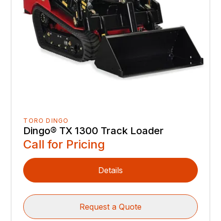
TORO DINGO
Dingo® TX 1300 Track Loader
Call for Pricing
Details
Request a Quote