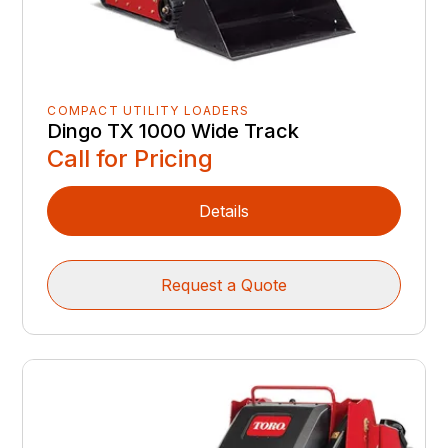
COMPACT UTILITY LOADERS
Dingo TX 1000 Wide Track
Call for Pricing
Details
Request a Quote