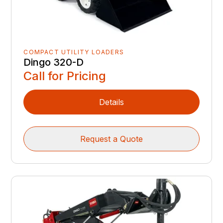
COMPACT UTILITY LOADERS
Dingo 320-D
Call for Pricing
Details
Request a Quote