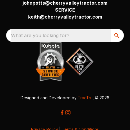
johnpotts@cherryvalleytractor.com
SERVICE
keith@cherryvalleytractor.com
What are you looking for?
Designed and Developed by
TracTru
, © 2026
Privacy Policy
|
Terms & Conditions