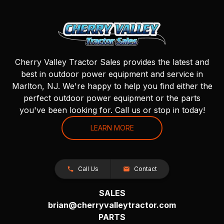
Cherry Valley Tractor Sales provides the latest and
best in outdoor power equipment and service in
Marlton, NJ. We're happy to help you find either the
perfect outdoor power equipment or the parts
you've been looking for. Call us or stop in today!
LEARN MORE
Call Us
Contact
SALES
brian@cherryvalleytractor.com
PARTS