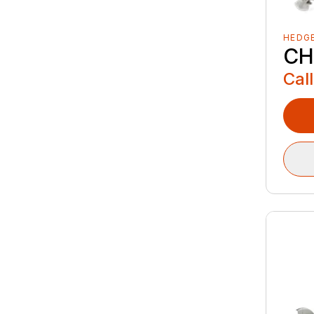
HEDG
CH
Call