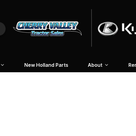
New Holland Parts
About
Re