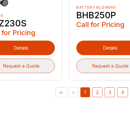
BATTERY BLOWERS
BHB250P
RS
Z230S
Call for Pricing
 for Pricing
Details
Details
Request a Quote
Request a Quote
‹‹
‹
1
2
3
4