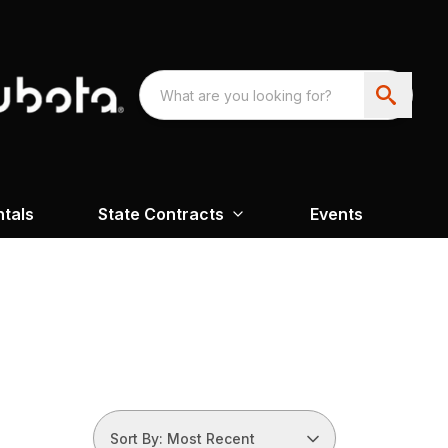
ntals
State Contracts
Events
Sort By: Most Recent