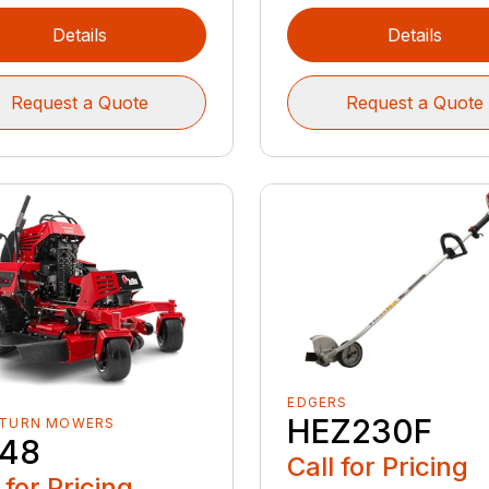
Details
Details
Request a Quote
Request a Quote
EDGERS
HEZ230F
 TURN MOWERS
48
Call for Pricing
 for Pricing