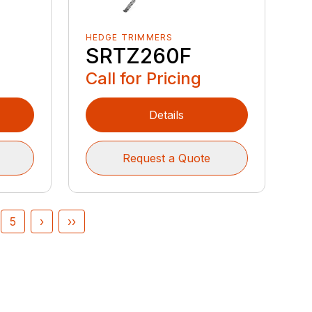
HEDGE TRIMMERS
SRTZ260F
Call for Pricing
Details
Request a Quote
5
›
››