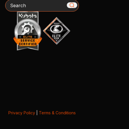
Search
Privacy Policy
|
Terms & Conditions