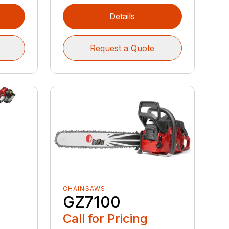
Details
Request a Quote
CHAINSAWS
GZ7100
Call for Pricing