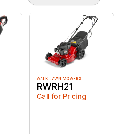
WALK LAWN MOWERS
RWRH21
Call for Pricing