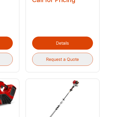
Details
Request a Quote