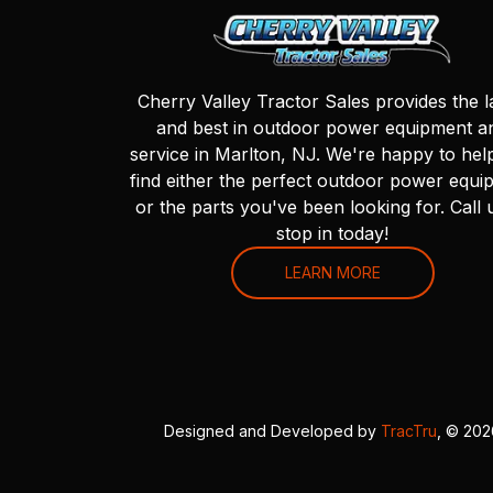
Cherry Valley Tractor Sales provides the l
and best in outdoor power equipment a
service in Marlton, NJ. We're happy to hel
find either the perfect outdoor power equi
or the parts you've been looking for. Call 
stop in today!
LEARN MORE
Designed and Developed by
TracTru
, © 20