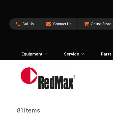
Call Us
Contact Us
Online Store
Equipment
Service
Parts
81
Items