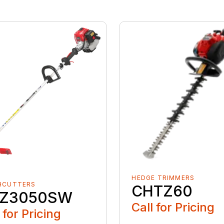
HEDGE TRIMMERS
HCUTTERS
CHTZ60
Z3050SW
Call for Pricing
 for Pricing