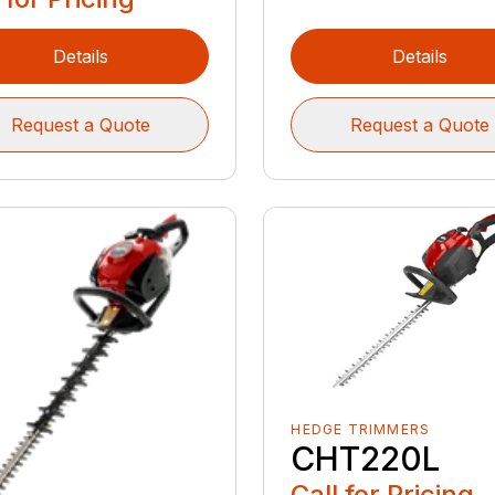
Details
Details
Request a Quote
Request a Quote
HEDGE TRIMMERS
CHT220L
Call for Pricing