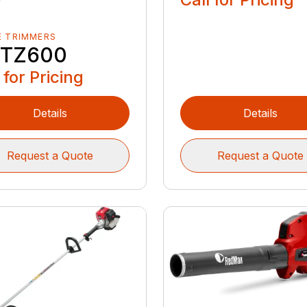
E TRIMMERS
TZ600
 for Pricing
Details
Details
Request a Quote
Request a Quote