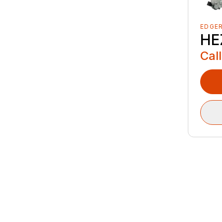
EDGE
HE
Call