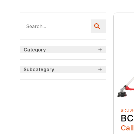
Category
Subcategory
BRUS
BC
Call