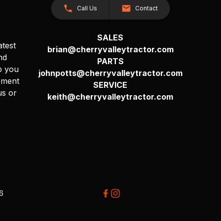
Call Us
Contact
SALES
atest
brian@cherryvalleytractor.com
nd
PARTS
p you
johnpotts@cherryvalleytractor.com
pment
SERVICE
us or
keith@cherryvalleytractor.com
26