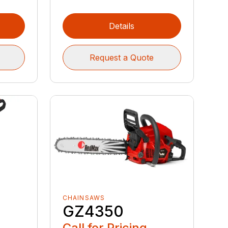
Details
Request a Quote
CHAINSAWS
GZ4350
Call for Pricing