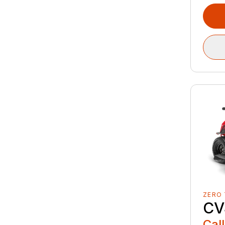
ZERO
CV
Call