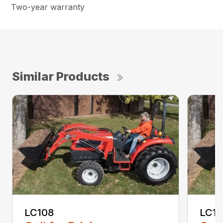
Two-year warranty
Similar Products
LC108
LC11