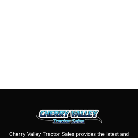
Cherry Valley Tractor Sales provides the latest and