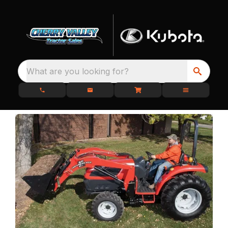
What are you looking for?