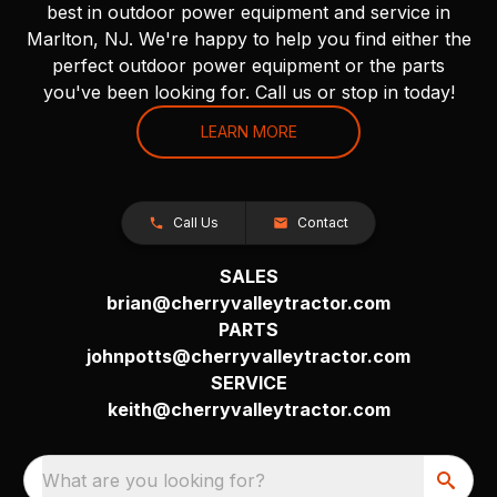
best in outdoor power equipment and service in
Marlton, NJ. We're happy to help you find either the
perfect outdoor power equipment or the parts
you've been looking for. Call us or stop in today!
LEARN MORE
Call Us
Contact
SALES
brian@cherryvalleytractor.com
PARTS
johnpotts@cherryvalleytractor.com
SERVICE
keith@cherryvalleytractor.com
What are you looking for?