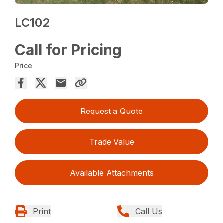
LC102
Call for Pricing
Price
Request a Quote
Trade Value
Available Attachments
Print
Call Us