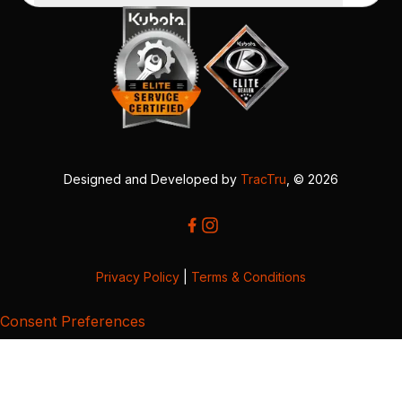
Designed and Developed by
TracTru
, © 2026
Privacy Policy
|
Terms & Conditions
Consent Preferences