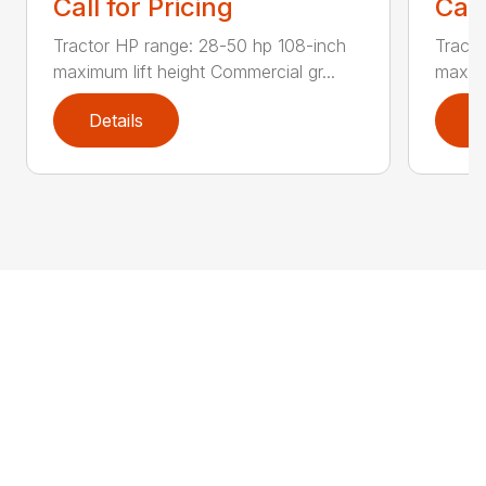
Call for Pricing
Call
Tractor HP range: 28-50 hp 108-inch
Tracto
maximum lift height Commercial gr...
maximu
Details
D