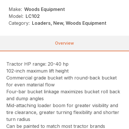
Make:
Woods Equipment
Model:
LC102
Category:
Loaders, New, Woods Equipment
Overview
Tractor HP range: 20-40 hp
102-inch maximum lift height
Commercial grade bucket with round-back bucket
for even material flow
Four-bar bucket linkage maximizes bucket roll back
and dump angles
Mid-attaching loader boom for greater visibility and
tire clearance, greater turning flexibility and shorter
turn radius
Can be painted to match most tractor brands