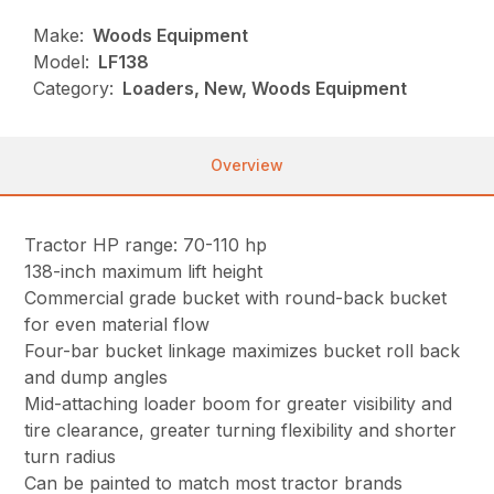
Make:
Woods Equipment
Model:
LF138
Category:
Loaders, New, Woods Equipment
Overview
Tractor HP range: 70-110 hp
138-inch maximum lift height
Commercial grade bucket with round-back bucket
for even material flow
Four-bar bucket linkage maximizes bucket roll back
and dump angles
Mid-attaching loader boom for greater visibility and
tire clearance, greater turning flexibility and shorter
turn radius
Can be painted to match most tractor brands