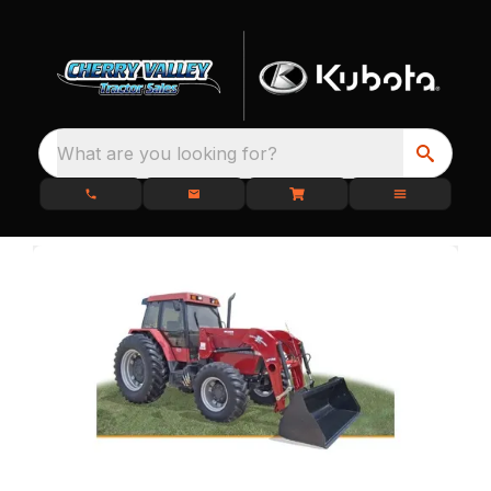
What are you looking for?