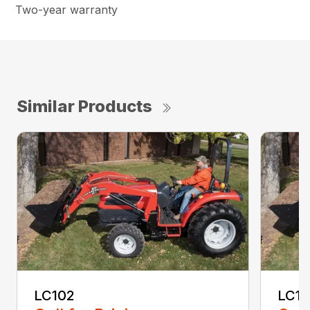
Two-year warranty
Similar Products
LC102
LC1