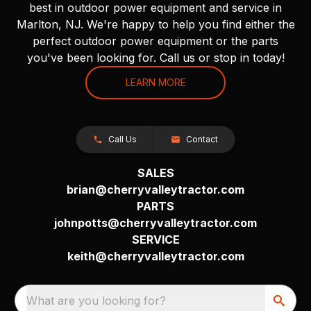
best in outdoor power equipment and service in
Marlton, NJ. We're happy to help you find either the
perfect outdoor power equipment or the parts
you've been looking for. Call us or stop in today!
LEARN MORE
Call Us
Contact
SALES
brian@cherryvalleytractor.com
PARTS
johnpotts@cherryvalleytractor.com
SERVICE
keith@cherryvalleytractor.com
What are you looking for?