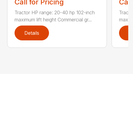
Call for Pricing
Call
Tractor HP range: 20-40 hp 102-inch
Tracto
maximum lift height Commercial gr...
maximu
Details
D