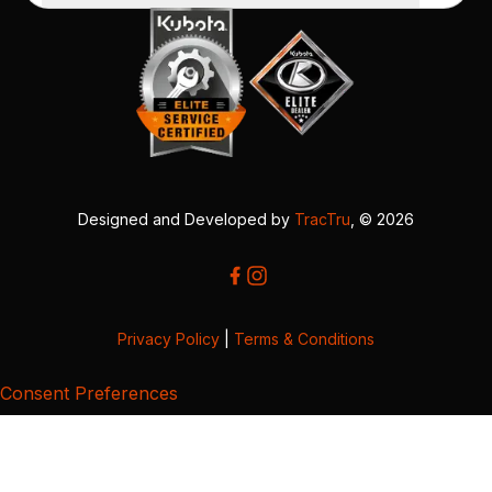
Designed and Developed by
TracTru
, © 2026
Privacy Policy
|
Terms & Conditions
Consent Preferences