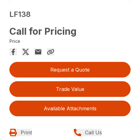
LF138
Call for Pricing
Price
Request a Quote
Trade Value
Available Attachments
Print
Call Us