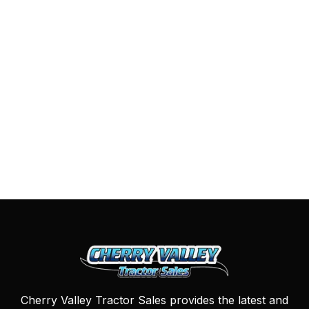
Cherry Valley Tractor Sales provides the latest and