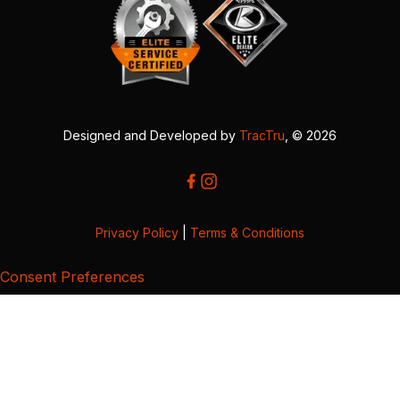
Designed and Developed by
TracTru
, © 2026
Privacy Policy
|
Terms & Conditions
Consent Preferences