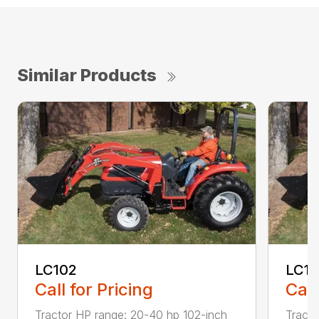
Similar Products
LC102
LC1
Call for Pricing
Call
Tractor HP range: 20-40 hp 102-inch
Tracto