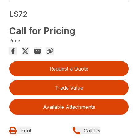
LS72
Call for Pricing
Price
Request a Quote
Trade Value
Available Attachments
Print
Call Us