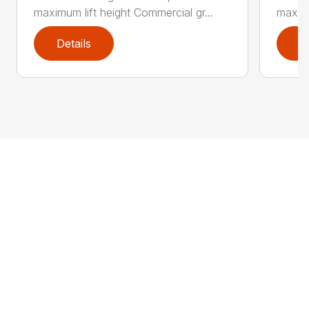
maximum lift height Commercial gr...
maximu
Details
D