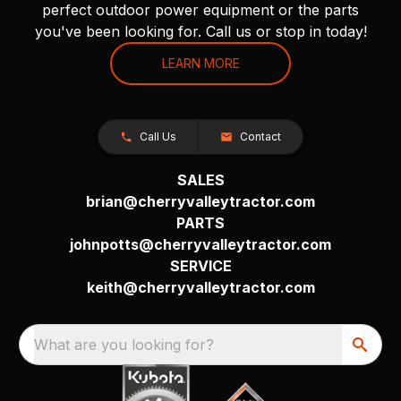
perfect outdoor power equipment or the parts
you've been looking for. Call us or stop in today!
LEARN MORE
Call Us
Contact
SALES
brian@cherryvalleytractor.com
PARTS
johnpotts@cherryvalleytractor.com
SERVICE
keith@cherryvalleytractor.com
What are you looking for?