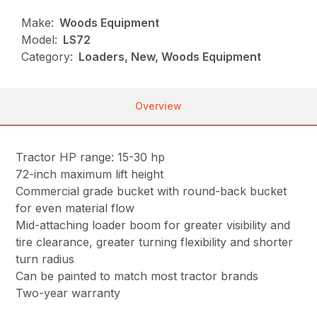
Make:
Woods Equipment
Model:
LS72
Category:
Loaders, New, Woods Equipment
Overview
Tractor HP range: 15-30 hp
72-inch maximum lift height
Commercial grade bucket with round-back bucket
for even material flow
Mid-attaching loader boom for greater visibility and
tire clearance, greater turning flexibility and shorter
turn radius
Can be painted to match most tractor brands
Two-year warranty