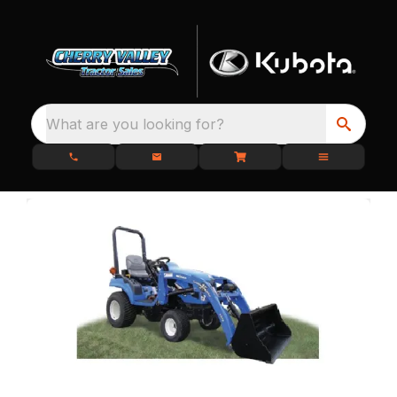
What are you looking for?