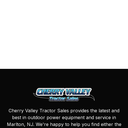
Cherry Valley Tractor Sales provides the latest and
best in outdoor power equipment and service in
Marlton, NJ. We're happy to help you find either the