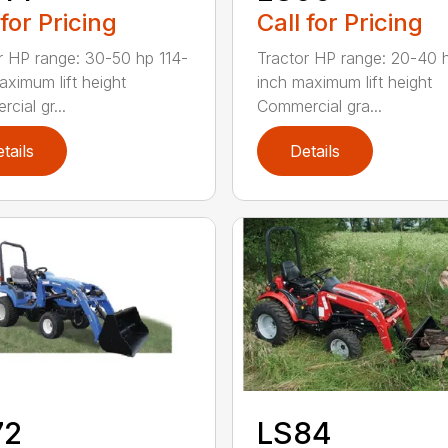
 for Pricing
Call for Pricing
r HP range: 30-50 hp 114-
Tractor HP range: 20-40 
aximum lift height
inch maximum lift height
cial gr...
Commercial gra...
tails
Details
72
LS84