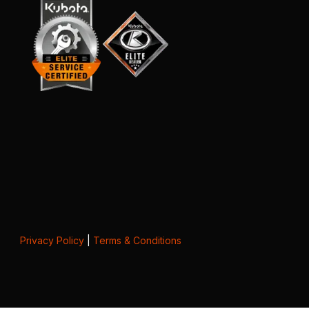
Privacy Policy
|
Terms & Conditions