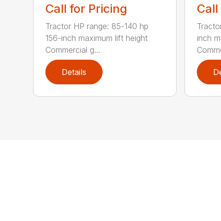
Call for Pricing
Call
Tractor HP range: 85-140 hp
Tracto
156-inch maximum lift height
inch m
Commercial g...
Commer
Details
De