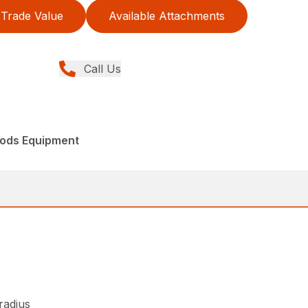
Trade Value
Available Attachments
Call Us
ods Equipment
 radius