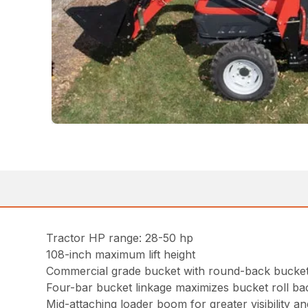
Tractor HP range: 28-50 hp
108-inch maximum lift height
Commercial grade bucket with round-back bucket 
Four-bar bucket linkage maximizes bucket roll b
Mid-attaching loader boom for greater visibility and