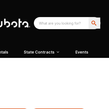
ntals
State Contracts
Events