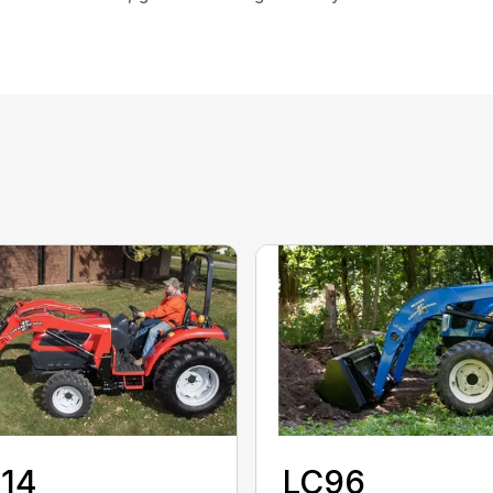
114
LC96