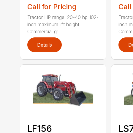
Call for Pricing
Call
Tractor HP range: 20-40 hp 102-
Tracto
inch maximum lift height
inch m
Commercial gr...
Commer
Details
De
LF156
LS