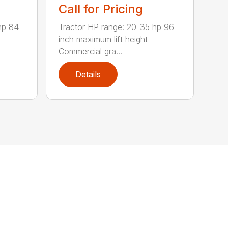
Call for Pricing
hp 84-
Tractor HP range: 20-35 hp 96-
inch maximum lift height
Commercial gra...
Details