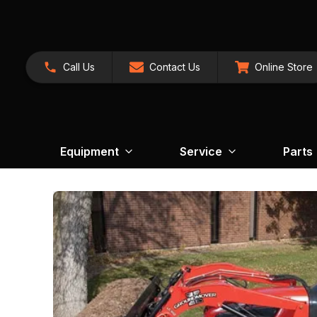
Call Us
Contact Us
Online Store
Equipment
Service
Parts