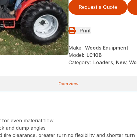
Request a Quote
Print
Make:
Woods Equipment
Model:
LC108
Category:
Loaders, New, Wo
Overview
for even material flow
ack and dump angles
 tire clearance, greater turning flexibility and shorter turn