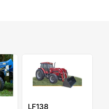
LF138