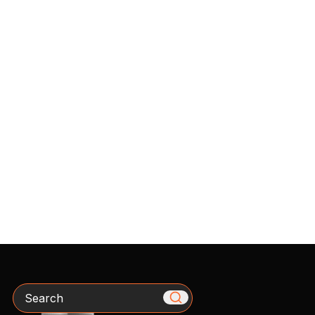
Search