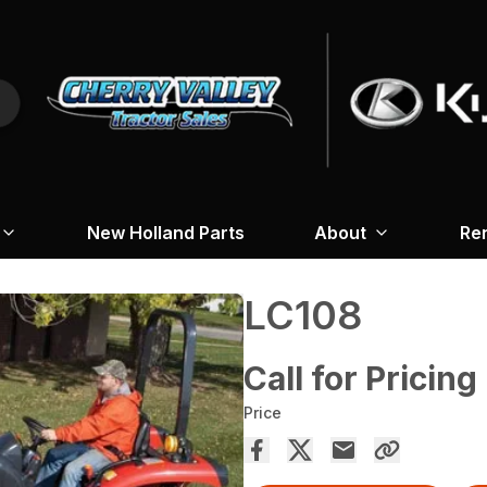
New Holland Parts
About
Re
LC108
Call for Pricing
Price