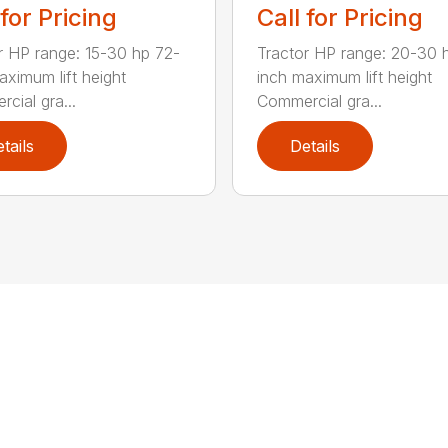
 for Pricing
Call for Pricing
r HP range: 15-30 hp 72-
Tractor HP range: 20-30 
aximum lift height
inch maximum lift height
cial gra...
Commercial gra...
tails
Details