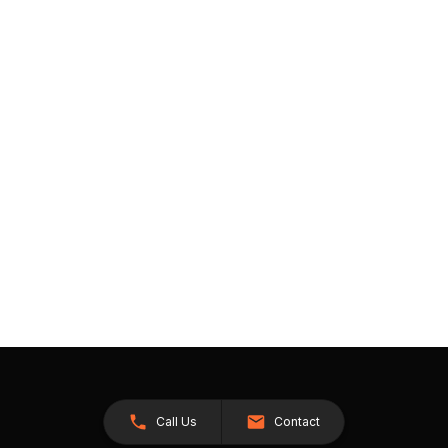
Call Us
Contact