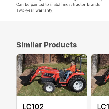
Can be painted to match most tractor brands
Two-year warranty
Similar Products
LC102
LC