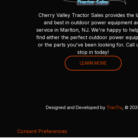
Cherry Valley Tractor Sales provides the l
and best in outdoor power equipment a
service in Marlton, NJ. We're happy to hel
find either the perfect outdoor power equi
or the parts you've been looking for. Call 
stop in today!
LEARN MORE
Designed and Developed by
TracTru
, © 20
Consent Preferences