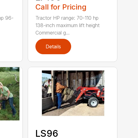
Call for Pricing
hp 96-
Tractor HP range: 70-110 hp
138-inch maximum lift height
Commercial g...
Details
LS96