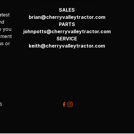
SALES
atest
brian@cherryvalleytractor.com
nd
PARTS
p you
johnpotts@cherryvalleytractor.com
pment
SERVICE
us or
keith@cherryvalleytractor.com
26