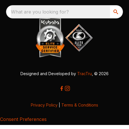
What are you looking for?
Designed and Developed by
TracTru
, © 2026
Privacy Policy
|
Terms & Conditions
Consent Preferences