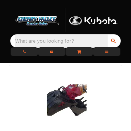
What are you looking for?