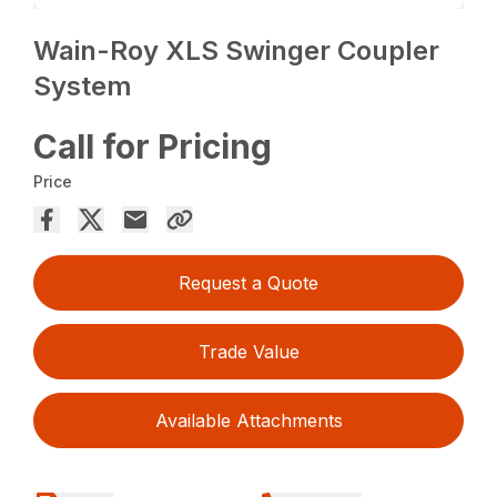
Wain-Roy XLS Swinger Coupler
System
Call for Pricing
Price
Request a Quote
Trade Value
Available Attachments