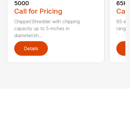
5000
65H
Call for Pricing
Call
Chipper/Shredder with chipping
65-inc
capacity up to 5-inches in
range:
diameter/sh...
Details
D