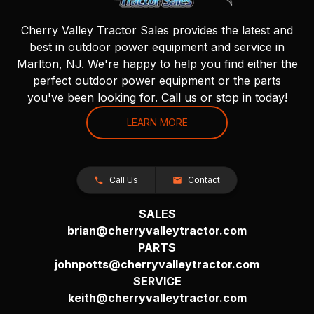
Cherry Valley Tractor Sales provides the latest and
best in outdoor power equipment and service in
Marlton, NJ. We're happy to help you find either the
perfect outdoor power equipment or the parts
you've been looking for. Call us or stop in today!
LEARN MORE
Call Us
Contact
SALES
brian@cherryvalleytractor.com
PARTS
johnpotts@cherryvalleytractor.com
SERVICE
keith@cherryvalleytractor.com