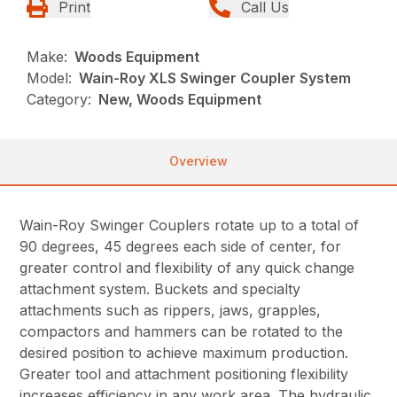
Print
Call Us
Make:
Woods Equipment
Model:
Wain-Roy XLS Swinger Coupler System
Category:
New, Woods Equipment
Overview
Wain-Roy Swinger Couplers rotate up to a total of
90 degrees, 45 degrees each side of center, for
greater control and flexibility of any quick change
attachment system. Buckets and specialty
attachments such as rippers, jaws, grapples,
compactors and hammers can be rotated to the
desired position to achieve maximum production.
Greater tool and attachment positioning flexibility
increases efficiency in any work area. The hydraulic