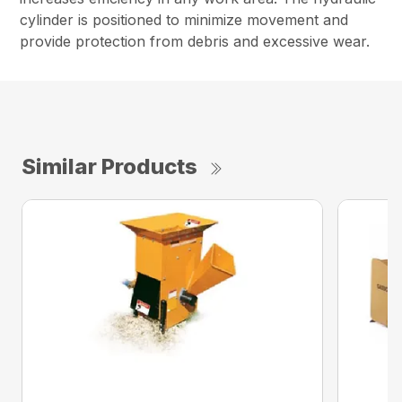
cylinder is positioned to minimize movement and
provide protection from debris and excessive wear.
Similar Products