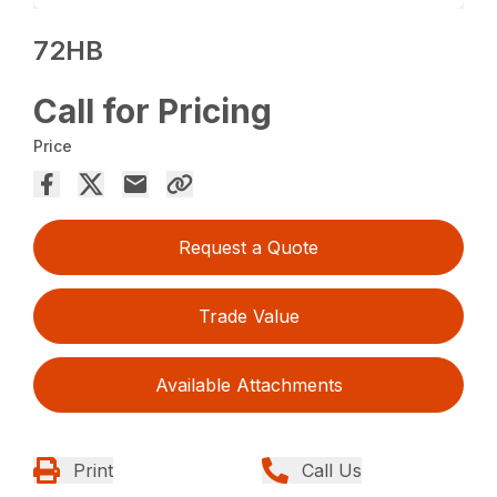
72HB
Call for Pricing
Price
Request a Quote
Trade Value
Available Attachments
Print
Call Us