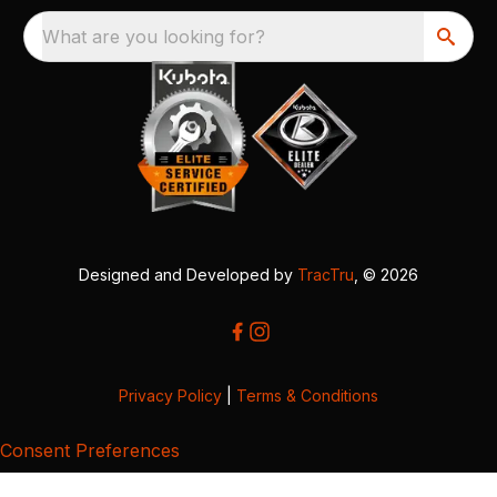
What are you looking for?
Designed and Developed by
TracTru
, © 2026
Privacy Policy
|
Terms & Conditions
Consent Preferences