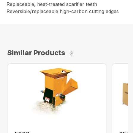
Replaceable, heat-treated scarifier teeth
Reversible/replaceable high-carbon cutting edges
Similar Products