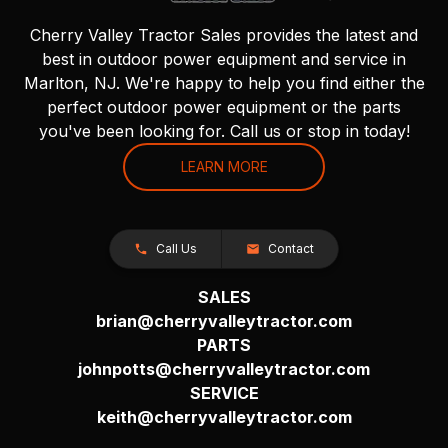
Cherry Valley Tractor Sales provides the latest and
best in outdoor power equipment and service in
Marlton, NJ. We're happy to help you find either the
perfect outdoor power equipment or the parts
you've been looking for. Call us or stop in today!
LEARN MORE
Call Us
Contact
SALES
brian@cherryvalleytractor.com
PARTS
johnpotts@cherryvalleytractor.com
SERVICE
keith@cherryvalleytractor.com