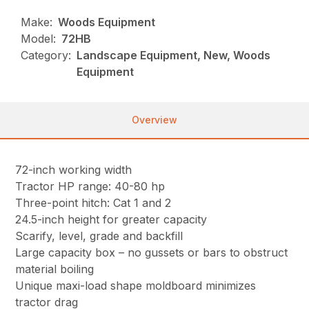
Make:
Woods Equipment
Model:
72HB
Category:
Landscape Equipment, New, Woods
Equipment
Overview
72-inch working width
Tractor HP range: 40-80 hp
Three-point hitch: Cat 1 and 2
24.5-inch height for greater capacity
Scarify, level, grade and backfill
Large capacity box – no gussets or bars to obstruct
material boiling
Unique maxi-load shape moldboard minimizes
tractor drag