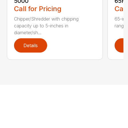
5000
65H
Call for Pricing
Call
Chipper/Shredder with chipping
65-inc
capacity up to 5-inches in
range:
diameter/sh...
Details
D