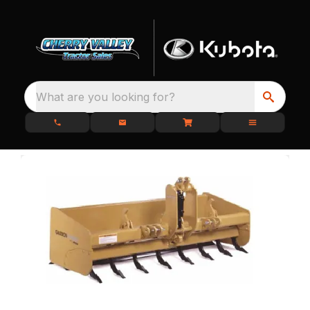
What are you looking for?