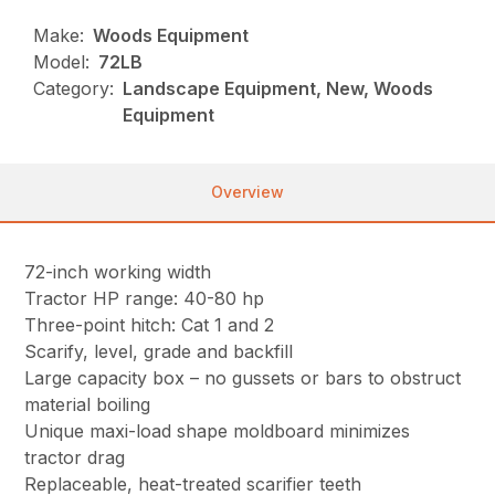
Make:
Woods Equipment
Model:
72LB
Category:
Landscape Equipment, New, Woods
Equipment
Overview
72-inch working width
Tractor HP range: 40-80 hp
Three-point hitch: Cat 1 and 2
Scarify, level, grade and backfill
Large capacity box – no gussets or bars to obstruct
material boiling
Unique maxi-load shape moldboard minimizes
tractor drag
Replaceable, heat-treated scarifier teeth