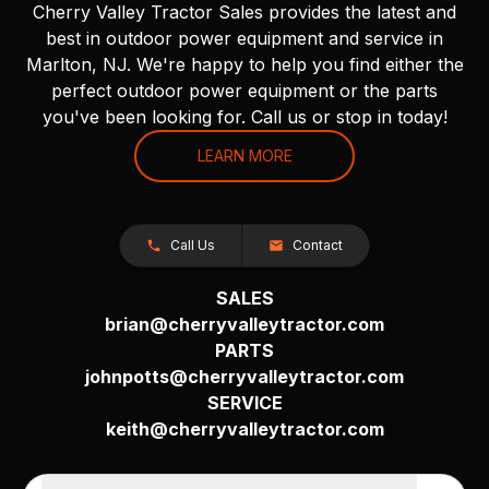
Cherry Valley Tractor Sales provides the latest and
best in outdoor power equipment and service in
Marlton, NJ. We're happy to help you find either the
perfect outdoor power equipment or the parts
you've been looking for. Call us or stop in today!
LEARN MORE
Call Us
Contact
SALES
brian@cherryvalleytractor.com
PARTS
johnpotts@cherryvalleytractor.com
SERVICE
keith@cherryvalleytractor.com