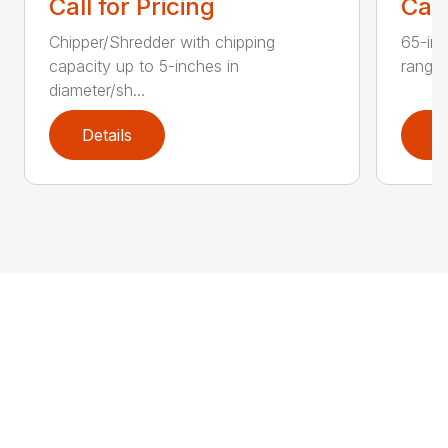
Call for Pricing
Call
Chipper/Shredder with chipping
65-inc
capacity up to 5-inches in
range:
diameter/sh...
Details
D