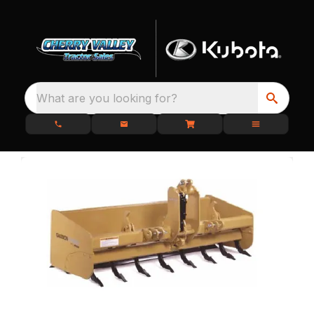
What are you looking for?