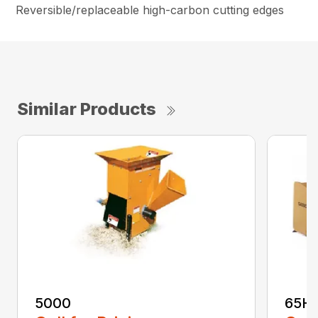
Reversible/replaceable high-carbon cutting edges
Similar Products
5000
65H