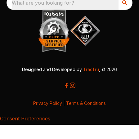
What are you looking for?
Designed and Developed by
TracTru
, © 2026
Privacy Policy
|
Terms & Conditions
Consent Preferences