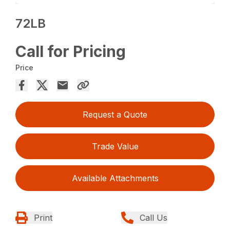
72LB
Call for Pricing
Price
Request a Quote
Trade Value
Available Attachments
Print
Call Us