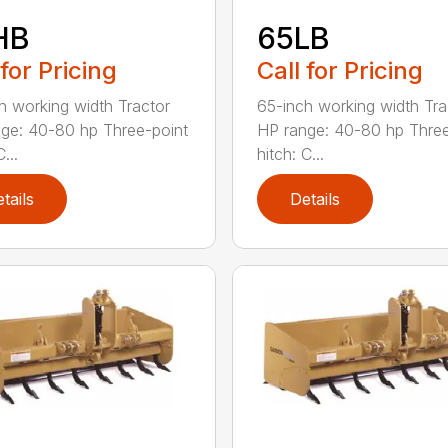
HB
65LB
 for Pricing
Call for Pricing
h working width Tractor
65-inch working width Tra
ge: 40-80 hp Three-point
HP range: 40-80 hp Three
...
hitch: C...
tails
Details