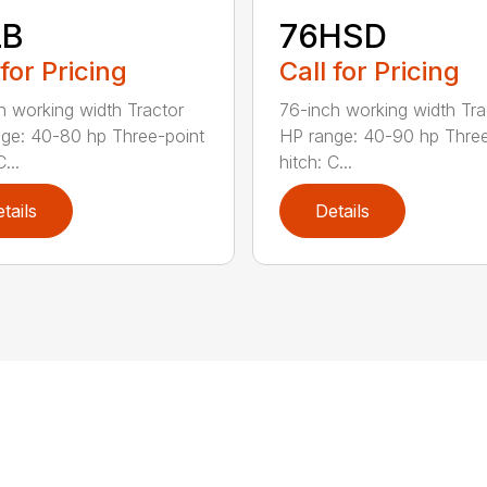
LB
76HSD
 for Pricing
Call for Pricing
h working width Tractor
76-inch working width Tra
ge: 40-80 hp Three-point
HP range: 40-90 hp Three
...
hitch: C...
tails
Details