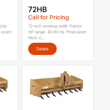
72HB
Call for Pricing
ctor
72-inch working width Tractor
-point
HP range: 40-80 hp Three-point
hitch: C...
Details