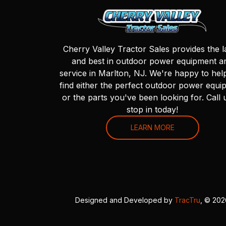
Cherry Valley Tractor Sales provides the l
and best in outdoor power equipment a
service in Marlton, NJ. We're happy to hel
find either the perfect outdoor power equi
or the parts you've been looking for. Call 
stop in today!
LEARN MORE
Designed and Developed by
TracTru
, © 20