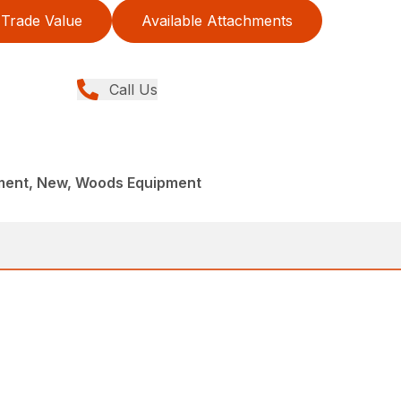
Trade Value
Available Attachments
Call Us
ment, New, Woods Equipment