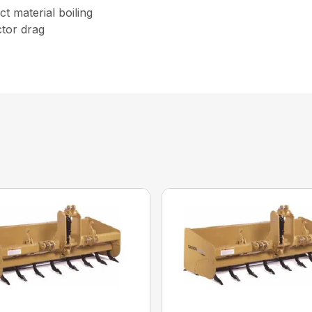
t material boiling
tor drag