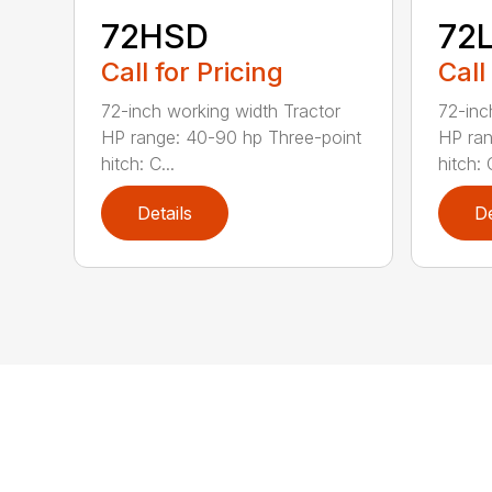
72HSD
72
Call for Pricing
Call
72-inch working width Tractor
72-inc
HP range: 40-90 hp Three-point
HP ran
hitch: C...
hitch: C
Details
De