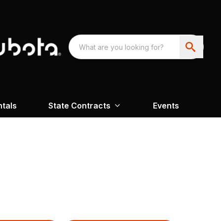
ntals
State Contracts
Events