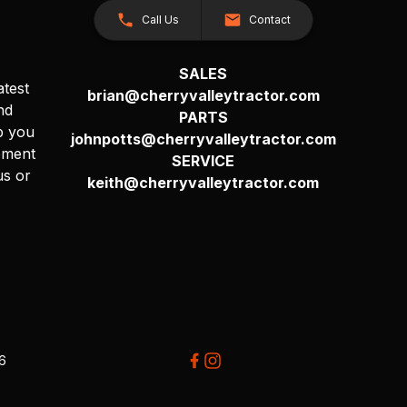
Call Us
Contact
SALES
atest
brian@cherryvalleytractor.com
nd
PARTS
p you
johnpotts@cherryvalleytractor.com
pment
SERVICE
us or
keith@cherryvalleytractor.com
26