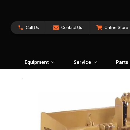
Call Us
Contact Us
Online Store
Equipment
Service
Parts