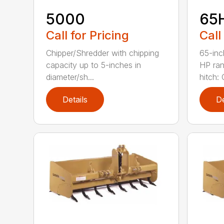
5000
65
Call for Pricing
Call
Chipper/Shredder with chipping
65-inc
capacity up to 5-inches in
HP ran
diameter/sh...
hitch: C
Details
De