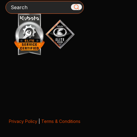
Search
Privacy Policy
|
Terms & Conditions