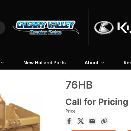
New Holland Parts
About
Re
76HB
Call for Pricing
Price