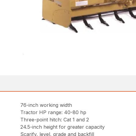
76-inch working width
Tractor HP range: 40-80 hp
Three-point hitch: Cat 1 and 2
24.5-inch height for greater capacity
Scarify, level, grade and backfill