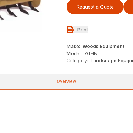
Request a Quote
Print
Make:
Woods Equipment
Model:
76HB
Category:
Landscape Equip
Overview