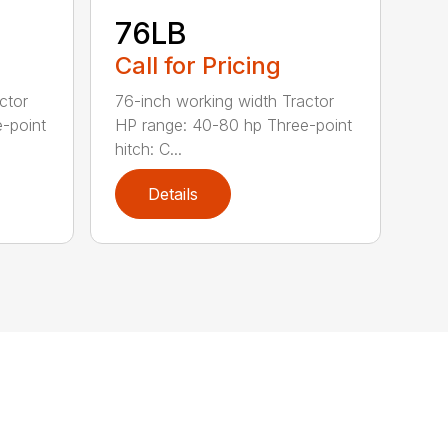
76LB
Call for Pricing
ctor
76-inch working width Tractor
-point
HP range: 40-80 hp Three-point
hitch: C...
Details