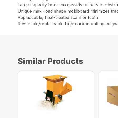
Large capacity box – no gussets or bars to obstruc
Unique maxi-load shape moldboard minimizes trac
Replaceable, heat-treated scarifier teeth
Reversible/replaceable high-carbon cutting edges
Similar Products