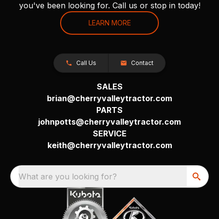
you've been looking for. Call us or stop in today!
LEARN MORE
Call Us
Contact
SALES
brian@cherryvalleytractor.com
PARTS
johnpotts@cherryvalleytractor.com
SERVICE
keith@cherryvalleytractor.com
What are you looking for?