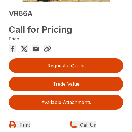
VR66A
Call for Pricing
Price
Request a Quote
Trade Value
Available Attachments
Print
Call Us