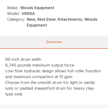
Make:
Woods Equipment
Model:
VR66A
Category:
New, Skid Steer Attachments, Woods
Equipment
Overview
66-inch drum width
8,740 pounds maximum output force
Low-flow hydraulic design allows full roller function
and maximum compaction at 15 gpm
Choose from the smooth drum for light or sandy
soils or padded sheepsfoot drum for heavy clay-
type soils