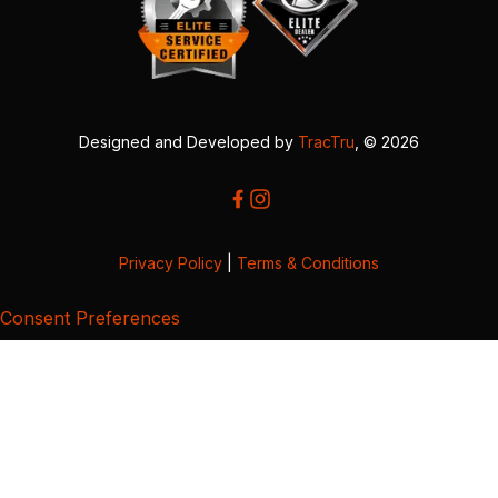
Designed and Developed by
TracTru
, © 2026
Privacy Policy
|
Terms & Conditions
Consent Preferences