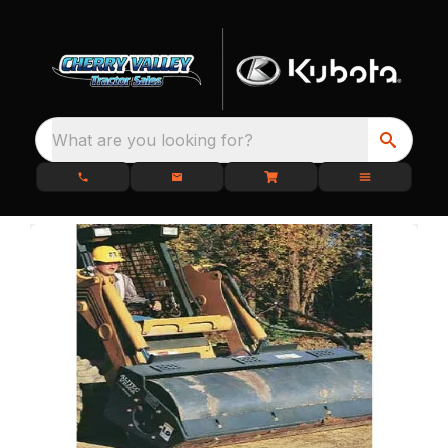
What are you looking for?