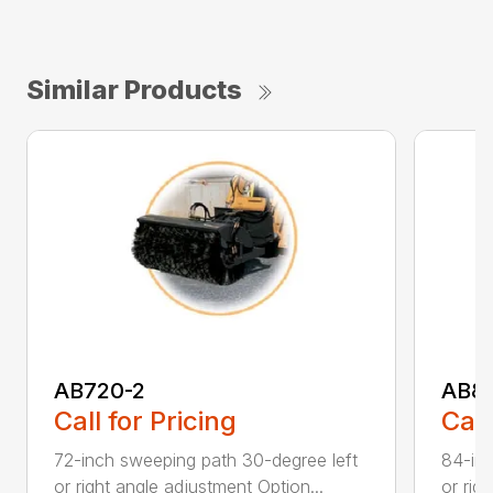
Similar Products
AB720-2
AB8
Call for Pricing
Call
72-inch sweeping path 30-degree left
84-inc
or right angle adjustment Option...
or rig