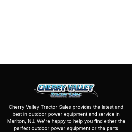
Cherry Valley Tractor Sales provides the latest and
best in outdoor power equipment and service in
Marlton, NJ. We're happy to help you find either the
perfect outdoor power equipment or the parts