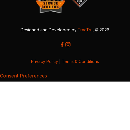
Designed and Developed by
TracTru
, © 2026
Privacy Policy
|
Terms & Conditions
Consent Preferences