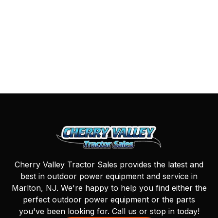
Cherry Valley Tractor Sales provides the latest and
best in outdoor power equipment and service in
Marlton, NJ. We're happy to help you find either the
perfect outdoor power equipment or the parts
you've been looking for. Call us or stop in today!