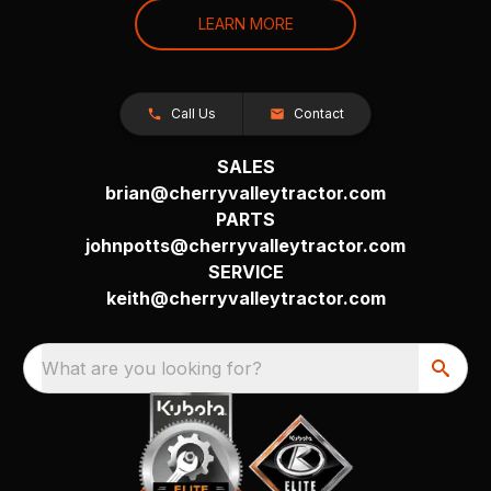
LEARN MORE
Call Us
Contact
SALES
brian@cherryvalleytractor.com
PARTS
johnpotts@cherryvalleytractor.com
SERVICE
keith@cherryvalleytractor.com
What are you looking for?