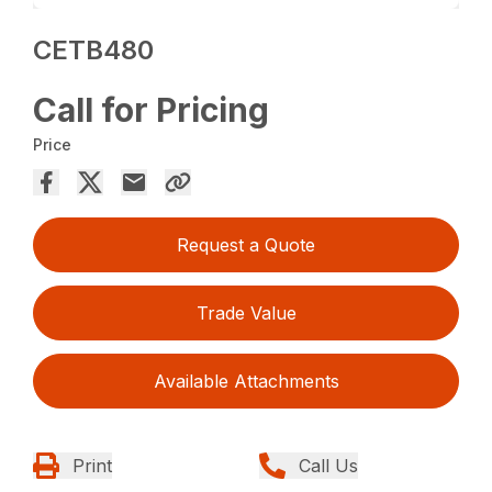
CETB480
Call for Pricing
Price
Request a Quote
Trade Value
Available Attachments
Print
Call Us