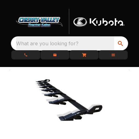
What are you looking for?