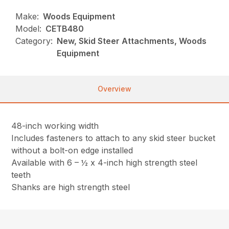
Make:
Woods Equipment
Model:
CETB480
Category:
New, Skid Steer Attachments, Woods
Equipment
Overview
48-inch working width
Includes fasteners to attach to any skid steer bucket
without a bolt-on edge installed
Available with 6 – ½ x 4-inch high strength steel
teeth
Shanks are high strength steel