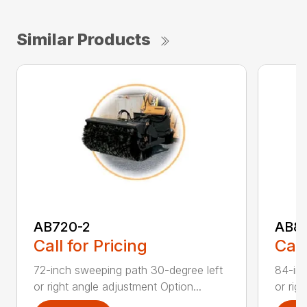
Similar Products
AB720-2
AB8
Call for Pricing
Call
72-inch sweeping path 30-degree left
84-inc
or right angle adjustment Option...
or rig