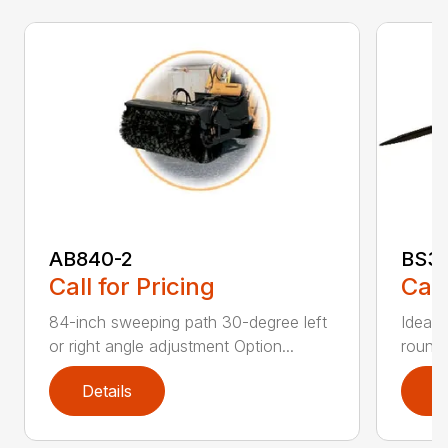
AB840-2
BS3
Call for Pricing
Call
84-inch sweeping path 30-degree left
Ideal 
or right angle adjustment Option...
round 
Details
D