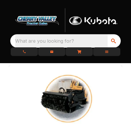
What are you looking for?