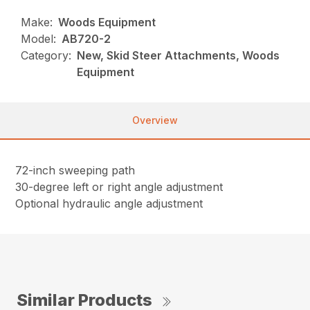
Make:
Woods Equipment
Model:
AB720-2
Category:
New, Skid Steer Attachments, Woods
Equipment
Overview
72-inch sweeping path
30-degree left or right angle adjustment
Optional hydraulic angle adjustment
Similar Products