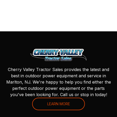
Cherry Valley Tractor Sales provides the latest and
best in outdoor power equipment and service in
Marlton, NJ. We're happy to help you find either the
perfect outdoor power equipment or the parts
you've been looking for. Call us or stop in today!
LEARN MORE