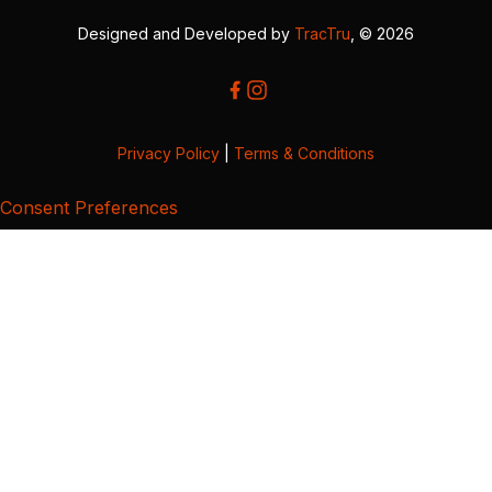
Designed and Developed by
TracTru
, © 2026
Privacy Policy
|
Terms & Conditions
Consent Preferences