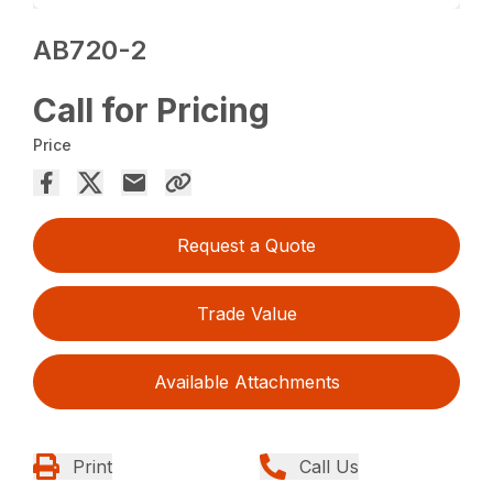
AB720-2
Call for Pricing
Price
Request a Quote
Trade Value
Available Attachments
Print
Call Us