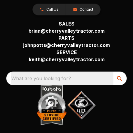
Call Us
Contact
SALES
brian@cherryvalleytractor.com
PARTS
johnpotts@cherryvalleytractor.com
SERVICE
keith@cherryvalleytractor.com
What are you looking for?