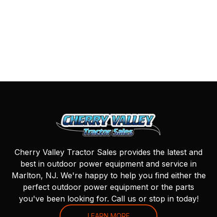
Cherry Valley Tractor Sales provides the latest and
best in outdoor power equipment and service in
Marlton, NJ. We're happy to help you find either the
perfect outdoor power equipment or the parts
you've been looking for. Call us or stop in today!
LEARN MORE