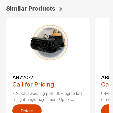
Similar Products
AB720-2
AB8
Call for Pricing
Call
72-inch sweeping path 30-degree left
84-inc
or right angle adjustment Option...
or rig
Details
D