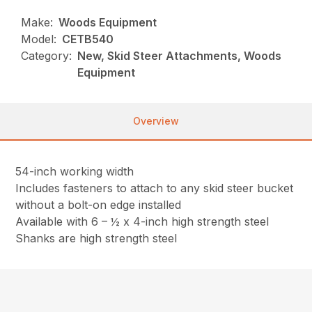
Make:
Woods Equipment
Model:
CETB540
Category:
New, Skid Steer Attachments, Woods
Equipment
Overview
54-inch working width
Includes fasteners to attach to any skid steer bucket
without a bolt-on edge installed
Available with 6 – ½ x 4-inch high strength steel
Shanks are high strength steel