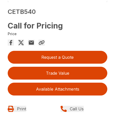
CETB540
Call for Pricing
Price
Request a Quote
Trade Value
Available Attachments
Print
Call Us