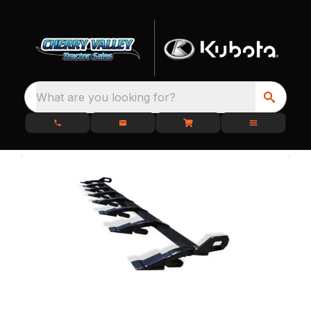
What are you looking for?