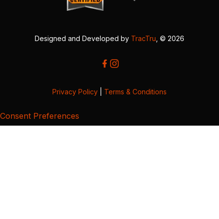
Designed and Developed by
TracTru
, © 2026
Privacy Policy
|
Terms & Conditions
Consent Preferences