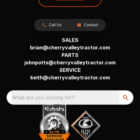
Call Us
Contact
SALES
brian@cherryvalleytractor.com
PARTS
johnpotts@cherryvalleytractor.com
SERVICE
keith@cherryvalleytractor.com
What are you looking for?