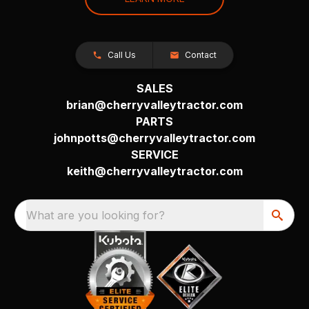
Call Us
Contact
SALES
brian@cherryvalleytractor.com
PARTS
johnpotts@cherryvalleytractor.com
SERVICE
keith@cherryvalleytractor.com
What are you looking for?