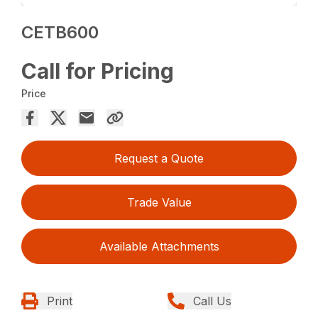
CETB600
Call for Pricing
Price
Request a Quote
Trade Value
Available Attachments
Print
Call Us