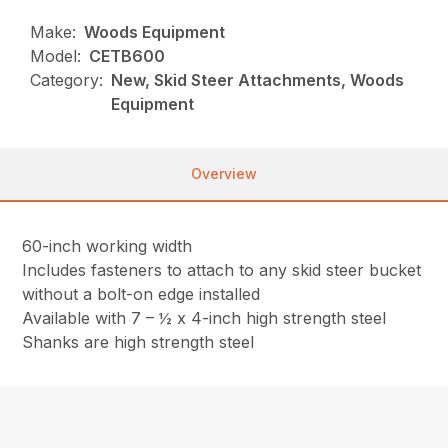
Make:
Woods Equipment
Model:
CETB600
Category:
New, Skid Steer Attachments, Woods
Equipment
Overview
60-inch working width
Includes fasteners to attach to any skid steer bucket
without a bolt-on edge installed
Available with 7 – ½ x 4-inch high strength steel
Shanks are high strength steel