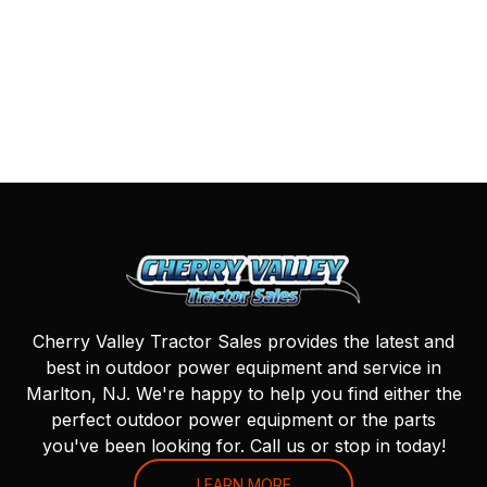
Cherry Valley Tractor Sales provides the latest and
best in outdoor power equipment and service in
Marlton, NJ. We're happy to help you find either the
perfect outdoor power equipment or the parts
you've been looking for. Call us or stop in today!
LEARN MORE