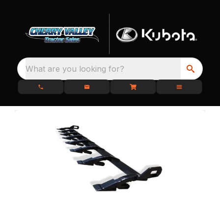
What are you looking for?