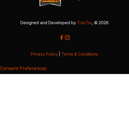
Designed and Developed by
TracTru
, © 2026
Privacy Policy
|
Terms & Conditions
Consent Preferences