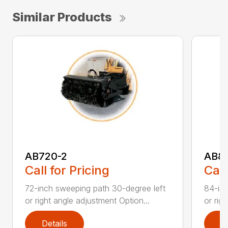
Similar Products
AB720-2
AB8
Call for Pricing
Call
72-inch sweeping path 30-degree left
84-inc
or right angle adjustment Option...
or rig
Details
D