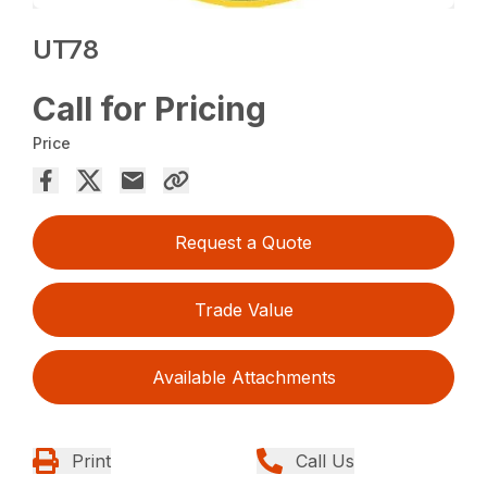
UT78
Call for Pricing
Price
Request a Quote
Trade Value
Available Attachments
Print
Call Us