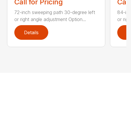
Call for Pricing
Call
72-inch sweeping path 30-degree left
84-inc
or right angle adjustment Option...
or rig
Details
D