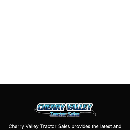
Cherry Valley Tractor Sales provides the latest and