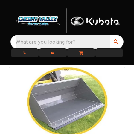
What are you looking for?