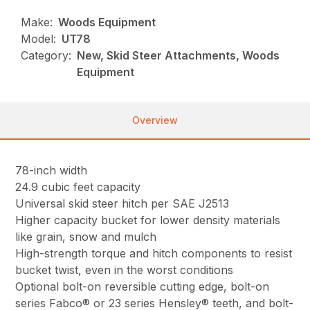
Make:
Woods Equipment
Model:
UT78
Category:
New, Skid Steer Attachments, Woods
Equipment
Overview
78-inch width
24.9 cubic feet capacity
Universal skid steer hitch per SAE J2513
Higher capacity bucket for lower density materials
like grain, snow and mulch
High-strength torque and hitch components to resist
bucket twist, even in the worst conditions
Optional bolt-on reversible cutting edge, bolt-on
series Fabco® or 23 series Hensley® teeth, and bolt-