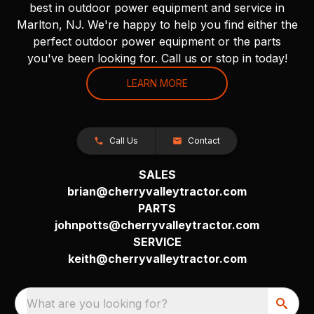
best in outdoor power equipment and service in
Marlton, NJ. We're happy to help you find either the
perfect outdoor power equipment or the parts
you've been looking for. Call us or stop in today!
LEARN MORE
Call Us
Contact
SALES
brian@cherryvalleytractor.com
PARTS
johnpotts@cherryvalleytractor.com
SERVICE
keith@cherryvalleytractor.com
What are you looking for?