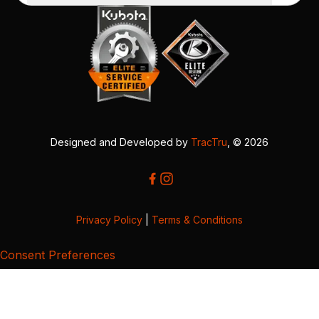
Designed and Developed by
TracTru
, © 2026
Privacy Policy
|
Terms & Conditions
Consent Preferences