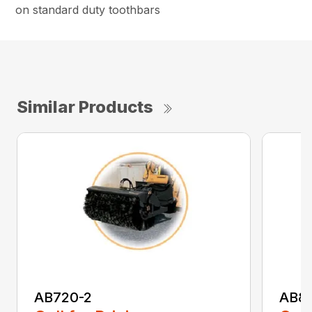
on standard duty toothbars
Similar Products
AB720-2
AB8