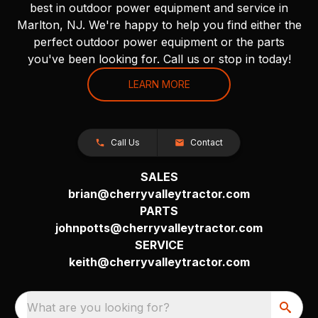
best in outdoor power equipment and service in
Marlton, NJ. We're happy to help you find either the
perfect outdoor power equipment or the parts
you've been looking for. Call us or stop in today!
LEARN MORE
Call Us
Contact
SALES
brian@cherryvalleytractor.com
PARTS
johnpotts@cherryvalleytractor.com
SERVICE
keith@cherryvalleytractor.com
What are you looking for?