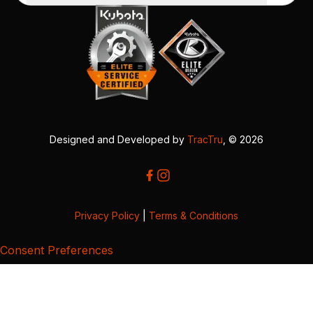
Designed and Developed by
TracTru
, © 2026
Privacy Policy
|
Terms & Conditions
Consent Preferences