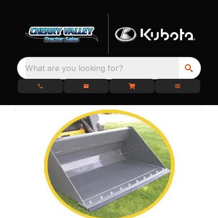
What are you looking for?