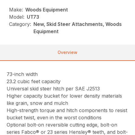
Make:
Woods Equipment
Model:
UT73
Category:
New, Skid Steer Attachments, Woods
Equipment
Overview
73-inch width
23.2 cubic feet capacity
Universal skid steer hitch per SAE J2513
Higher capacity bucket for lower density materials
like grain, snow and mulch
High-strength torque and hitch components to resist
bucket twist, even in the worst conditions
Optional bolt-on reversible cutting edge, bolt-on
series Fabco® or 23 series Hensley® teeth, and bolt-