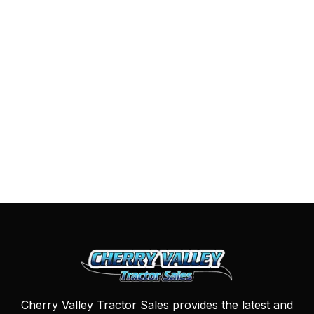
Cherry Valley Tractor Sales provides the latest and