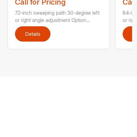
Call for Pricing
Call
72-inch sweeping path 30-degree left
84-inc
or right angle adjustment Option...
or rig
Details
D