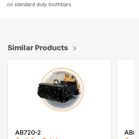
on standard duty toothbars
Similar Products
AB720-2
AB8