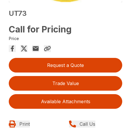
UT73
Call for Pricing
Price
Request a Quote
Trade Value
Available Attachments
Print
Call Us