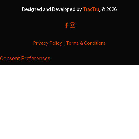
Designed and Developed by
TracTru
, © 2026
Privacy Policy
|
Terms & Conditions
Consent Preferences