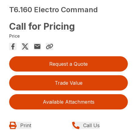
T6.160 Electro Command
Call for Pricing
Price
Request a Quote
Trade Value
Available Attachments
Print
Call Us