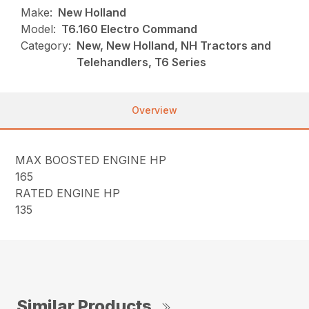
Make:
New Holland
Model:
T6.160 Electro Command
Category:
New, New Holland, NH Tractors and
Telehandlers, T6 Series
Overview
MAX BOOSTED ENGINE HP
165
RATED ENGINE HP
135
Similar Products