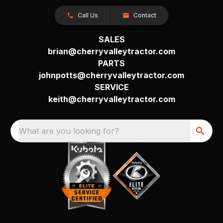
Call Us
Contact
SALES
brian@cherryvalleytractor.com
PARTS
johnpotts@cherryvalleytractor.com
SERVICE
keith@cherryvalleytractor.com
What are you looking for?