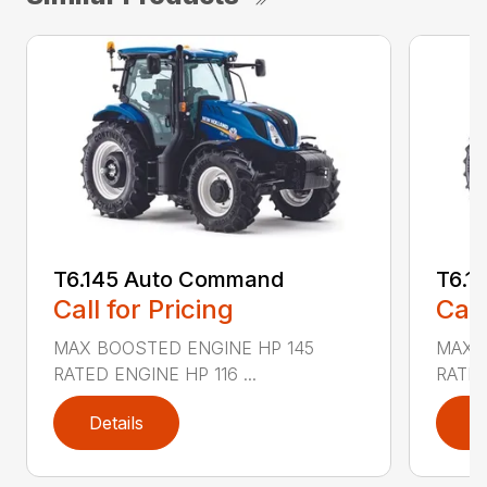
T6.145 Auto Command
T6.1
Call for Pricing
Call
MAX BOOSTED ENGINE HP 145
MAX 
RATED ENGINE HP 116 ...
RATED
Details
D