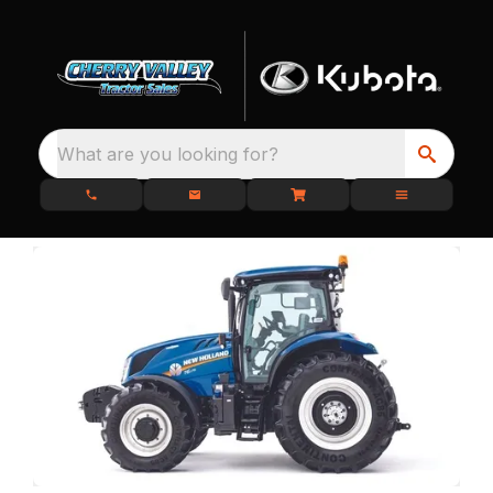
What are you looking for?