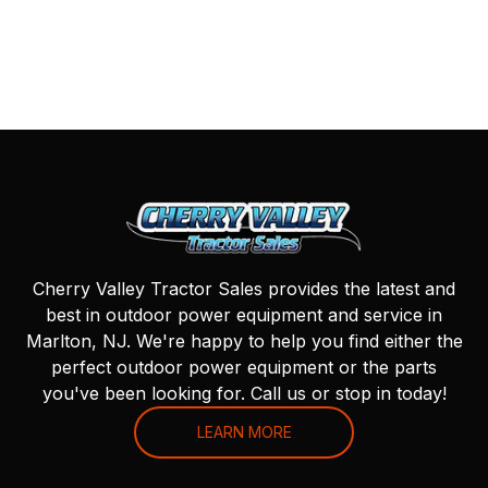
Cherry Valley Tractor Sales provides the latest and
best in outdoor power equipment and service in
Marlton, NJ. We're happy to help you find either the
perfect outdoor power equipment or the parts
you've been looking for. Call us or stop in today!
LEARN MORE