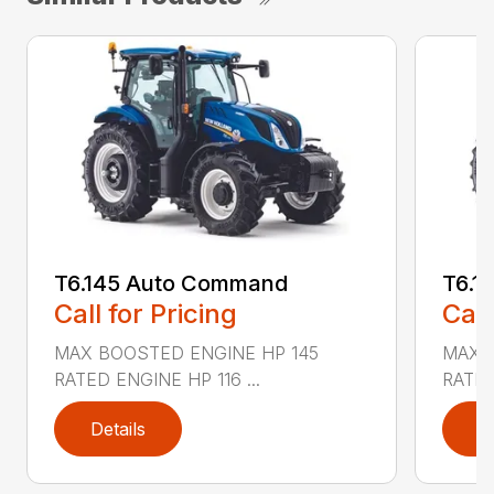
T6.145 Auto Command
T6.1
Call for Pricing
Call
MAX BOOSTED ENGINE HP 145
MAX 
RATED ENGINE HP 116 ...
RATED
Details
D