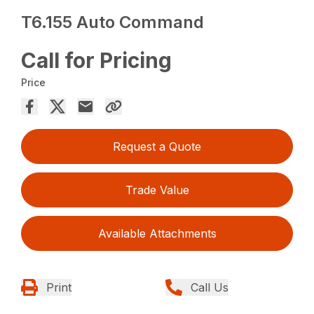
T6.155 Auto Command
Call for Pricing
Price
Request a Quote
Trade Value
Available Attachments
Print
Call Us