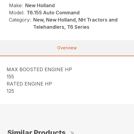
Make:
New Holland
Model:
T6.155 Auto Command
Category:
New, New Holland, NH Tractors and
Telehandlers, T6 Series
Overview
MAX BOOSTED ENGINE HP
155
RATED ENGINE HP
125
Similar Products