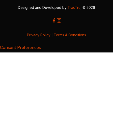
Designed and Developed by
TracTru
, © 2026
Privacy Policy
|
Terms & Conditions
Consent Preferences