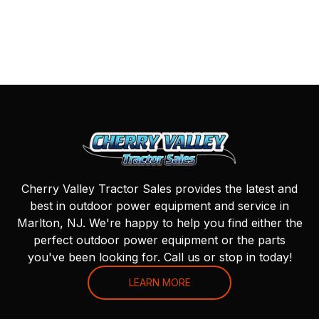
Cherry Valley Tractor Sales provides the latest and
best in outdoor power equipment and service in
Marlton, NJ. We're happy to help you find either the
perfect outdoor power equipment or the parts
you've been looking for. Call us or stop in today!
LEARN MORE