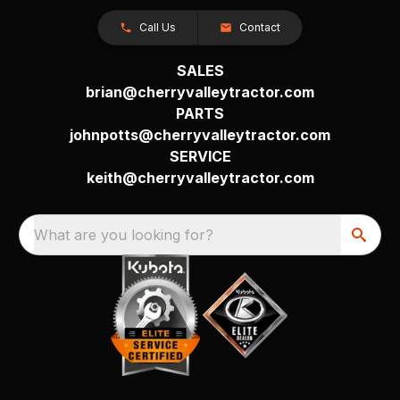
Call Us
Contact
SALES
brian@cherryvalleytractor.com
PARTS
johnpotts@cherryvalleytractor.com
SERVICE
keith@cherryvalleytractor.com
What are you looking for?