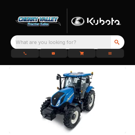
What are you looking for?