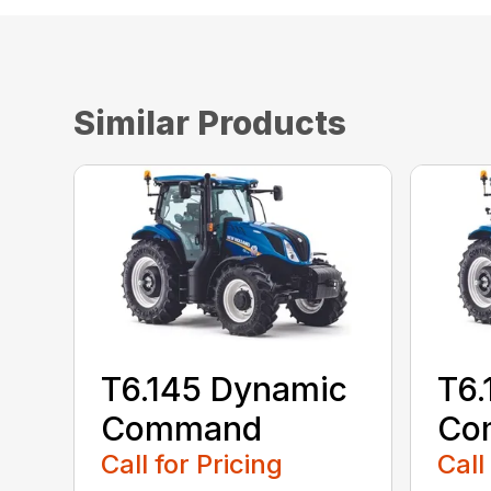
Similar Products
T6.145 Dynamic
T6.
Command
Co
Call for Pricing
Call