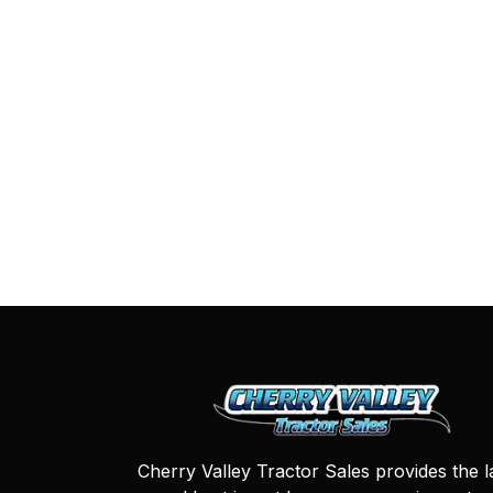
Cherry Valley Tractor Sales provides the l