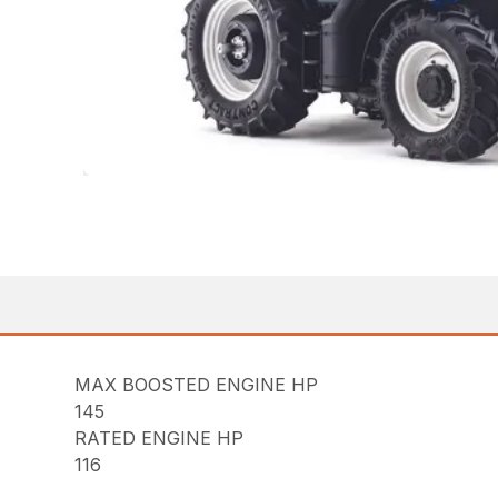
MAX BOOSTED ENGINE HP
145
RATED ENGINE HP
116