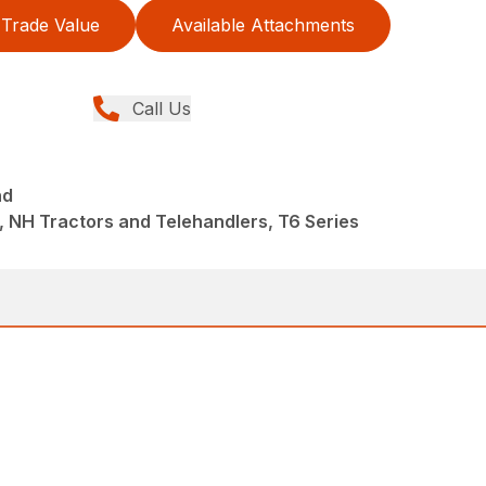
Trade Value
Available Attachments
Call Us
nd
 NH Tractors and Telehandlers, T6 Series