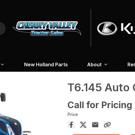
New Holland Parts
About
Re
T6.145 Aut
Call for Pricing
Price