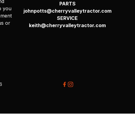
nd
PARTS
p you
johnpotts@cherryvalleytractor.com
pment
SERVICE
us or
keith@cherryvalleytractor.com
26