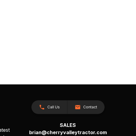
Call Us
Contact
SALES
atest
brian@cherryvalleytractor.com