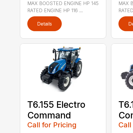
MAX BOOSTED ENGINE HP 145
MAX B
RATED ENGINE HP 116 ...
RATED 
Details
De
T6.155 Electro
T6.
Command
Co
Call for Pricing
Call