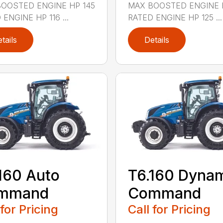
OOSTED ENGINE HP 145
MAX BOOSTED ENGINE 
ENGINE HP 116 ...
RATED ENGINE HP 125 ...
tails
Details
160 Auto
T6.160 Dyna
mmand
Command
 for Pricing
Call for Pricing