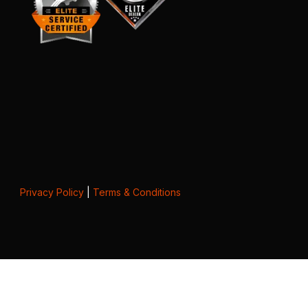
Privacy Policy
|
Terms & Conditions