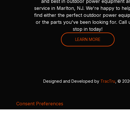
and best in outdoor power equipment a
service in Marlton, NJ. We're happy to hel
find either the perfect outdoor power equi
or the parts you've been looking for. Call 
stop in today!
LEARN MORE
Designed and Developed by
TracTru
, © 20
Consent Preferences