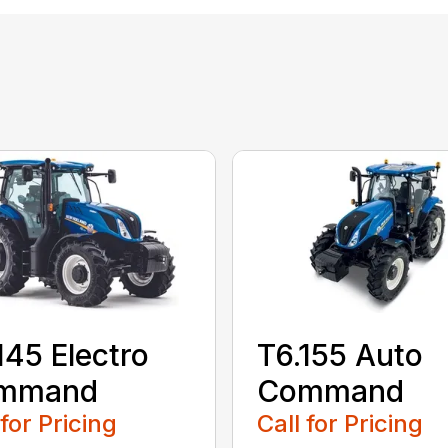
145 Electro
T6.155 Auto
mmand
Command
 for Pricing
Call for Pricing