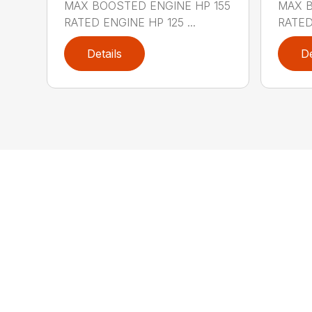
MAX BOOSTED ENGINE HP 155
MAX B
RATED ENGINE HP 125 ...
RATED
Details
De