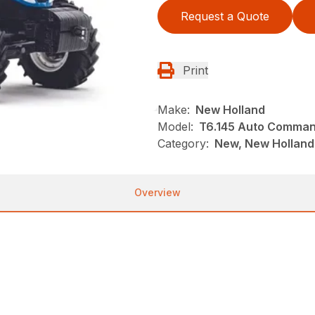
Request a Quote
Print
Make:
New Holland
Model:
T6.145 Auto Comma
Category:
New, New Holland,
Overview