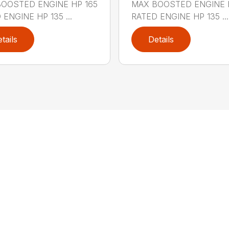
OOSTED ENGINE HP 165
MAX BOOSTED ENGINE 
 ENGINE HP 135 ...
RATED ENGINE HP 135 ...
tails
Details