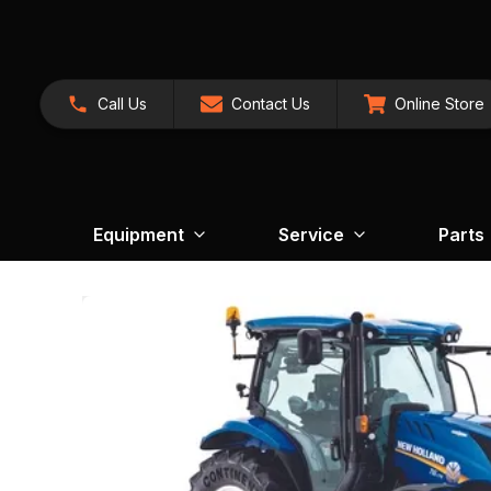
Call Us
Contact Us
Online Store
Equipment
Service
Parts