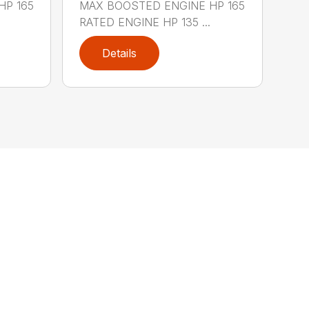
HP 165
MAX BOOSTED ENGINE HP 165
RATED ENGINE HP 135 ...
Details