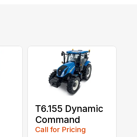
T6.155 Dynamic
Command
Call for Pricing