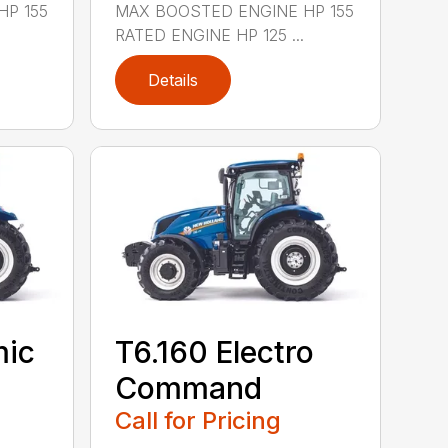
HP 155
MAX BOOSTED ENGINE HP 155
RATED ENGINE HP 125 ...
Details
mic
T6.160 Electro
Command
Call for Pricing