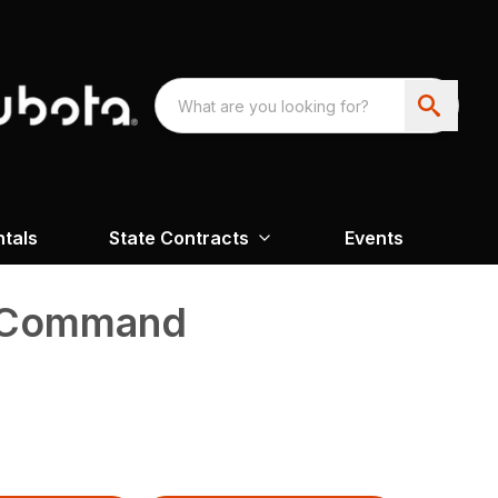
ntals
State Contracts
Events
o Command