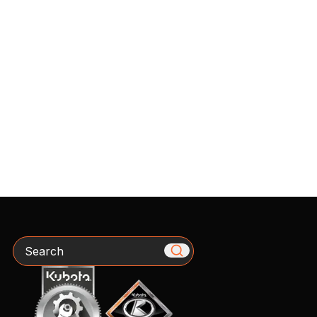
Search