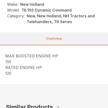
Make:
New Holland
Model:
T6.155 Dynamic Command
Category:
New, New Holland, NH Tractors and
Telehandlers, T6 Series
Overview
MAX BOOSTED ENGINE HP
155
RATED ENGINE HP
125
Similar Products