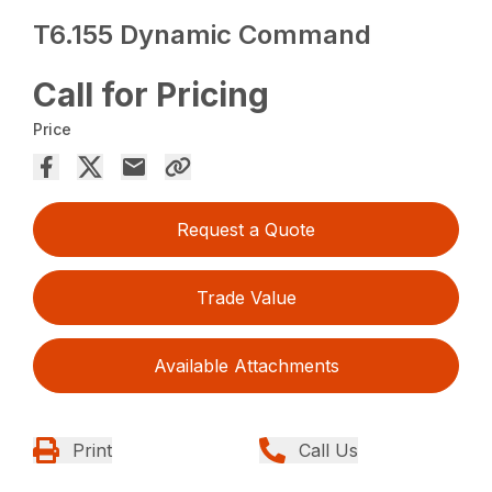
T6.155 Dynamic Command
Call for Pricing
Price
Request a Quote
Trade Value
Available Attachments
Print
Call Us