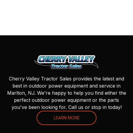
Cherry Valley Tractor Sales provides the latest and
best in outdoor power equipment and service in
Marlton, NJ. We're happy to help you find either the
perfect outdoor power equipment or the parts
you've been looking for. Call us or stop in today!
LEARN MORE