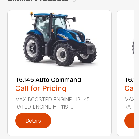
T6.145 Auto Command
T6.1
Call for Pricing
Call
MAX BOOSTED ENGINE HP 145
MAX 
RATED ENGINE HP 116 ...
RATED
Details
D