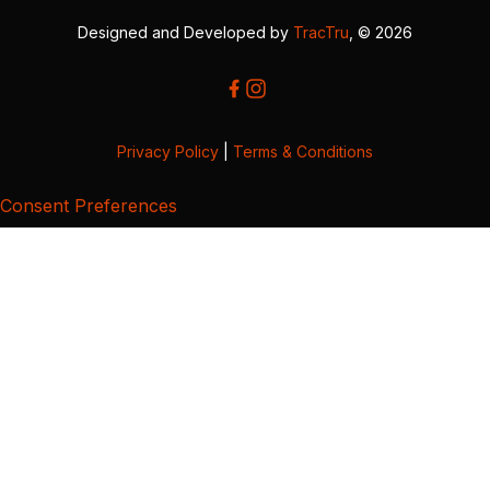
Designed and Developed by
TracTru
, © 2026
Privacy Policy
|
Terms & Conditions
Consent Preferences