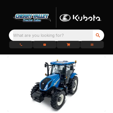
What are you looking for?