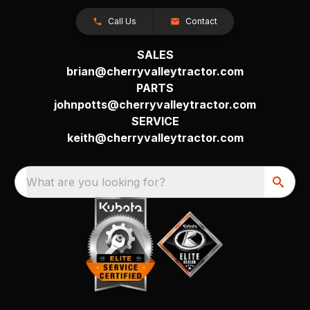
Call Us
Contact
SALES
brian@cherryvalleytractor.com
PARTS
johnpotts@cherryvalleytractor.com
SERVICE
keith@cherryvalleytractor.com
What are you looking for?