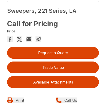
Sweepers, 221 Series, LA
Call for Pricing
Price
Request a Quote
Trade Value
Available Attachments
Print
Call Us