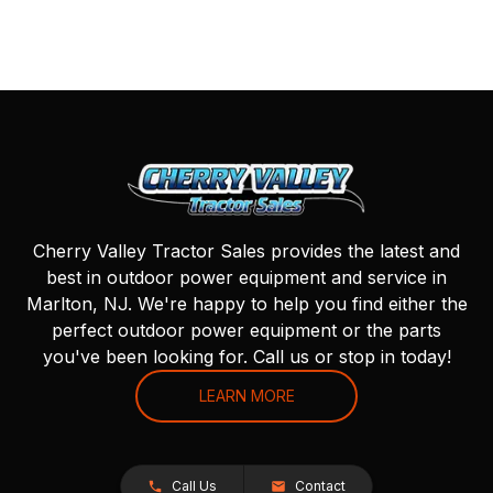
Cherry Valley Tractor Sales provides the latest and
best in outdoor power equipment and service in
Marlton, NJ. We're happy to help you find either the
perfect outdoor power equipment or the parts
you've been looking for. Call us or stop in today!
LEARN MORE
Call Us
Contact