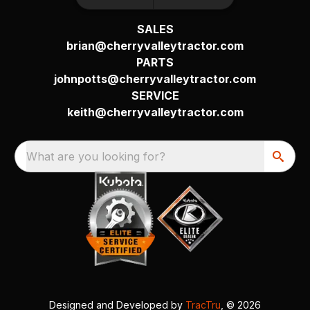
SALES
brian@cherryvalleytractor.com
PARTS
johnpotts@cherryvalleytractor.com
SERVICE
keith@cherryvalleytractor.com
What are you looking for?
Designed and Developed by
TracTru
, © 2026