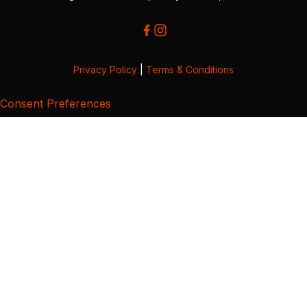
Privacy Policy
|
Terms & Conditions
Consent Preferences