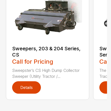
Sweepers, 203 & 204 Series,
Swee
CS
Seri
Call for Pricing
Call
Sweepster’s CS High Dump Collector
The S
Sweeper (Utility Tractor /...
Tracto
Details
D