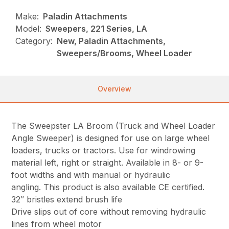
Make:
Paladin Attachments
Model:
Sweepers, 221 Series, LA
Category:
New, Paladin Attachments,
Sweepers/Brooms, Wheel Loader
Overview
The Sweepster LA Broom (Truck and Wheel Loader
Angle Sweeper) is designed for use on large wheel
loaders, trucks or tractors. Use for windrowing
material left, right or straight. Available in 8- or 9-
foot widths and with manual or hydraulic
angling. This product is also available CE certified.
32″ bristles extend brush life
Drive slips out of core without removing hydraulic
lines from wheel motor