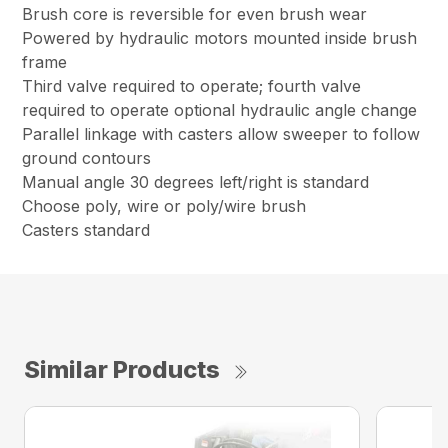
Brush core is reversible for even brush wear
Powered by hydraulic motors mounted inside brush
frame
Third valve required to operate; fourth valve
required to operate optional hydraulic angle change
Parallel linkage with casters allow sweeper to follow
ground contours
Manual angle 30 degrees left/right is standard
Choose poly, wire or poly/wire brush
Casters standard
Similar Products