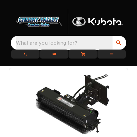
What are you looking for?