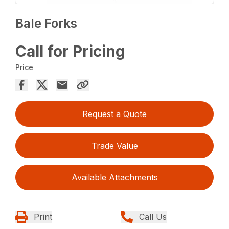
Bale Forks
Call for Pricing
Price
Request a Quote
Trade Value
Available Attachments
Print
Call Us