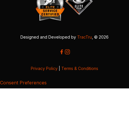
Designed and Developed by
TracTru
, © 2026
Privacy Policy
|
Terms & Conditions
Consent Preferences