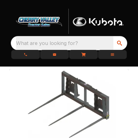
What are you looking for?