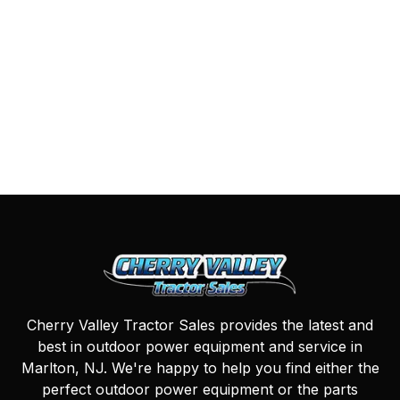
Cherry Valley Tractor Sales provides the latest and
best in outdoor power equipment and service in
Marlton, NJ. We're happy to help you find either the
perfect outdoor power equipment or the parts