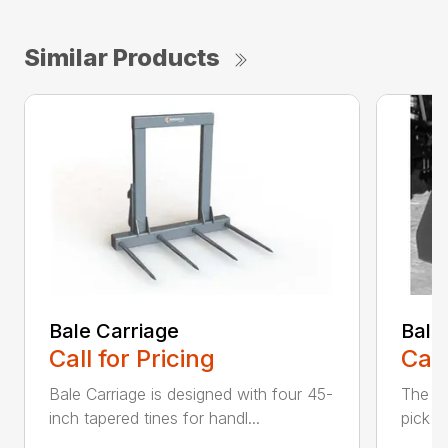
Similar Products
Bale Carriage
Bale
Call for Pricing
Call
Bale Carriage is designed with four 45-
The Ba
inch tapered tines for handl...
pick u