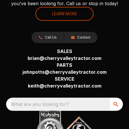
you've been looking for. Call us or stop in today!
LEARN MORE
Call Us
Contact
SALES
brian@cherryvalleytractor.com
PARTS
johnpotts@cherryvalleytractor.com
SERVICE
keith@cherryvalleytractor.com
What are you looking for?