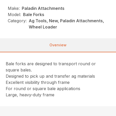
Make:
Paladin Attachments
Model:
Bale Forks
Category:
Ag Tools, New, Paladin Attachments,
Wheel Loader
Overview
Bale forks are designed to transport round or
square bales.
Designed to pick up and transfer ag materials
Excellent visibility through frame
For round or square bale applications
Large, heavy-duty frame