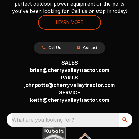
perfect outdoor power equipment or the parts
you've been looking for. Call us or stop in today!
LEARN MORE
Call Us
Contact
SALES
brian@cherryvalleytractor.com
PARTS
johnpotts@cherryvalleytractor.com
SERVICE
keith@cherryvalleytractor.com
What are you looking for?