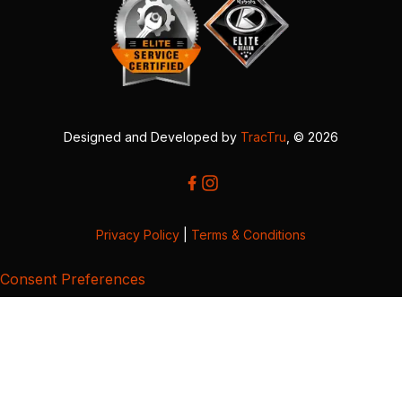
Designed and Developed by
TracTru
, © 2026
Privacy Policy
|
Terms & Conditions
Consent Preferences