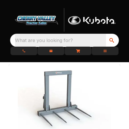
What are you looking for?