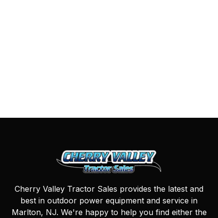
Cherry Valley Tractor Sales provides the latest and
best in outdoor power equipment and service in
Marlton, NJ. We're happy to help you find either the