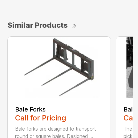
Similar Products
Bale Forks
Bale
Call for Pricing
Call
Bale forks are designed to transport
The Ba
round or square bales. Designed ...
pick u