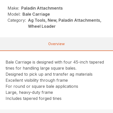
Make:
Paladin Attachments
Model:
Bale Carriage
Category:
Ag Tools, New, Paladin Attachments,
Wheel Loader
Overview
Bale Carriage is designed with four 45-inch tapered
tines for handling large square bales.
Designed to pick up and transfer ag materials
Excellent visibility through frame
For round or square bale applications
Large, heavy-duty frame
Includes tapered forged tines