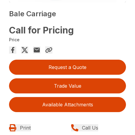
Bale Carriage
Call for Pricing
Price
Request a Quote
Trade Value
Available Attachments
Print
Call Us