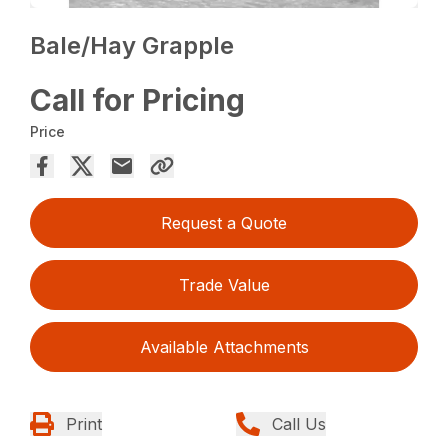
Bale/Hay Grapple
Call for Pricing
Price
Request a Quote
Trade Value
Available Attachments
Print
Call Us