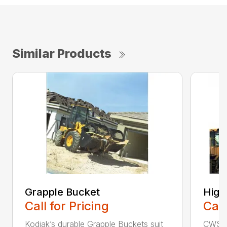
Similar Products
Grapple Bucket
High
Call for Pricing
Call
Kodiak’s durable Grapple Buckets suit
CWS i