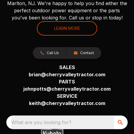
Marlton, NJ. We're happy to help you find either the
perfect outdoor power equipment or the parts
you've been looking for. Call us or stop in today!
LEARN MORE
Call Us
Contact
SALES
brian@cherryvalleytractor.com
PARTS
johnpotts@cherryvalleytractor.com
SERVICE
keith@cherryvalleytractor.com
What are you looking for?