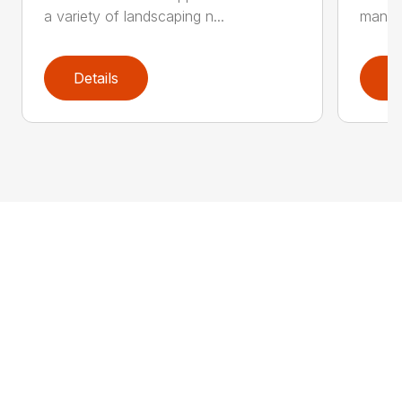
a variety of landscaping n...
manufa
Details
D