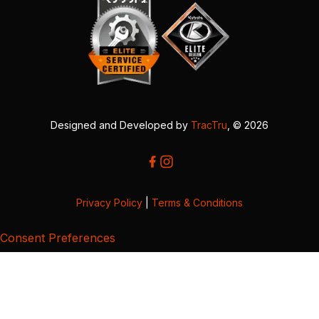
Designed and Developed by
TracTru
, © 2026
Privacy Policy
|
Terms & Conditions
Consent Preferences