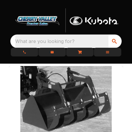
What are you looking for?