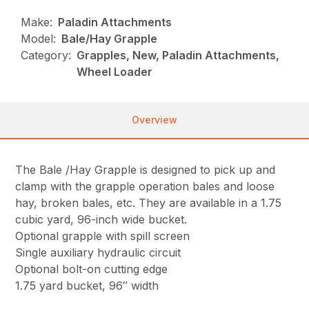
Make:
Paladin Attachments
Model:
Bale/Hay Grapple
Category:
Grapples, New, Paladin Attachments,
Wheel Loader
Overview
The Bale /Hay Grapple is designed to pick up and
clamp with the grapple operation bales and loose
hay, broken bales, etc. They are available in a 1.75
cubic yard, 96-inch wide bucket.
Optional grapple with spill screen
Single auxiliary hydraulic circuit
Optional bolt-on cutting edge
1.75 yard bucket, 96″ width