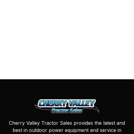
Cherry Valley Tractor Sales provides the latest and
best in outdoor power equipment and service in