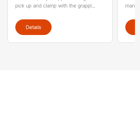
pick up and clamp with the grappl...
manufa
Details
D