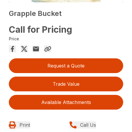
Grapple Bucket
Call for Pricing
Price
Request a Quote
Trade Value
Available Attachments
Print
Call Us