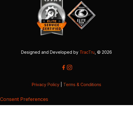
Designed and Developed by
TracTru
, © 2026
Privacy Policy
|
Terms & Conditions
Consent Preferences