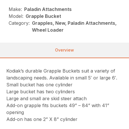
Make:
Paladin Attachments
Model:
Grapple Bucket
Category:
Grapples, New, Paladin Attachments,
Wheel Loader
Overview
Kodiak’s durable Grapple Buckets suit a variety of
landscaping needs. Available in small 5′ or large 6′.
Small bucket has one cylinder
Large bucket has two cylinders
Large and small are skid steer attach
Add-on grapple fits buckets 49” – 84” with 41”
opening
Add-on has one 2” X 8” cylinder