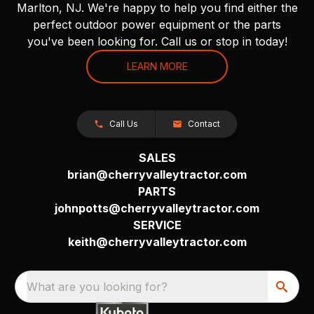
Marlton, NJ. We're happy to help you find either the
perfect outdoor power equipment or the parts
you've been looking for. Call us or stop in today!
LEARN MORE
Call Us
Contact
SALES
brian@cherryvalleytractor.com
PARTS
johnpotts@cherryvalleytractor.com
SERVICE
keith@cherryvalleytractor.com
What are you looking for?