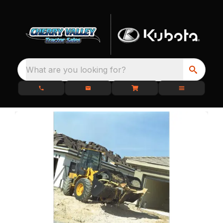
What are you looking for?