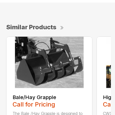
Similar Products
Bale/Hay Grapple
High
Call for Pricing
Call
The Bale /Hay Grapple is designed to
CWS i