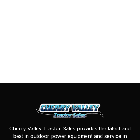
Cherry Valley Tractor Sales provides the latest and
best in outdoor power equipment and service in