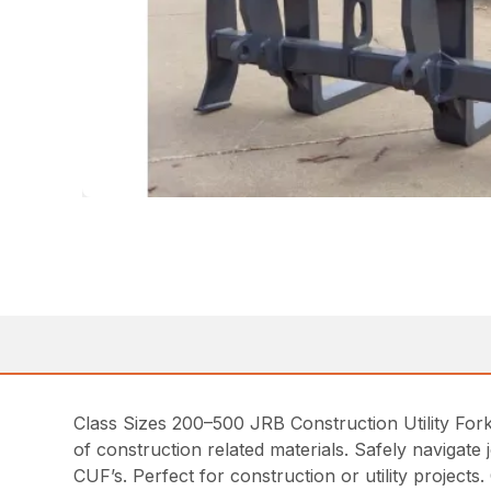
Class Sizes 200–500 JRB Construction Utility Fork
of construction related materials. Safely navigate 
CUF’s. Perfect for construction or utility project