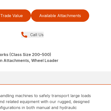
Trade Value
Available Attachments
Call Us
 Forks (Class Size 200–500)
din Attachments, Wheel Loader
andling machines to safely transport large loads
s and related equipment with our rugged, designed
nfigurations in both manual and hydraulic