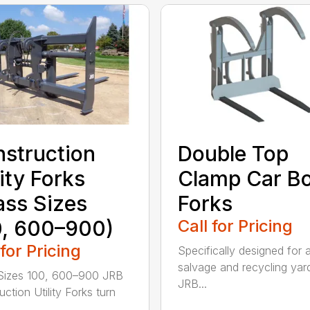
struction
Double Top
lity Forks
Clamp Car B
ass Sizes
Forks
, 600–900)
Call for Pricing
 for Pricing
Specifically designed for 
salvage and recycling yar
Sizes 100, 600–900 JRB
JRB...
ction Utility Forks turn