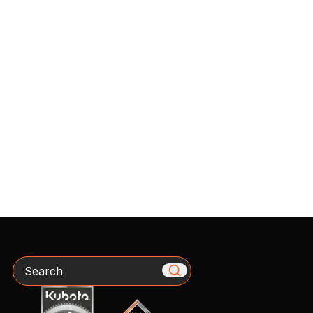
Search