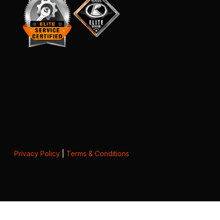
Privacy Policy
|
Terms & Conditions