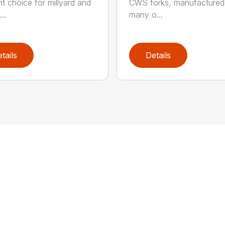
ht choice for millyard and
CWS forks, manufactured
..
many o...
tails
Details