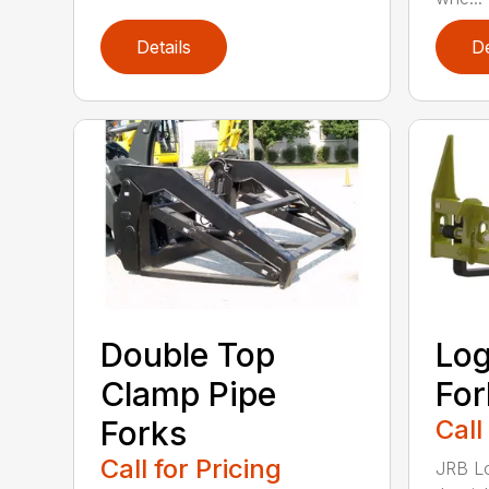
Details
De
Double Top
Log
Clamp Pipe
For
Forks
Call
Call for Pricing
JRB Lo