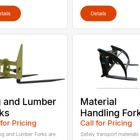
tails
Details
 and Lumber
Material
ks
Handling For
 for Pricing
Call for Pricing
g and Lumber Forks are
Safely transport materials