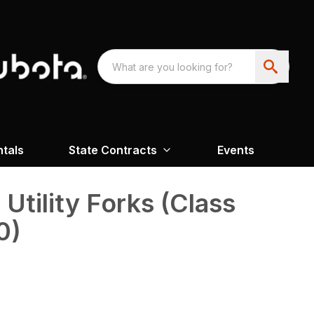
ntals
State Contracts
Events
Utility Forks (Class
0)