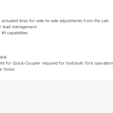
y actuated tines for side-to-side adjustments from the cab
ter load management
ift capabilities
able
kit for Quick-Coupler required for hydraulic fork operatio
ip hoses