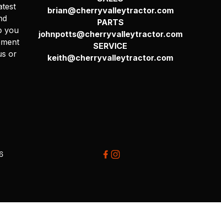
atest
brian@cherryvalleytractor.com
nd
PARTS
p you
johnpotts@cherryvalleytractor.com
pment
SERVICE
us or
keith@cherryvalleytractor.com
26