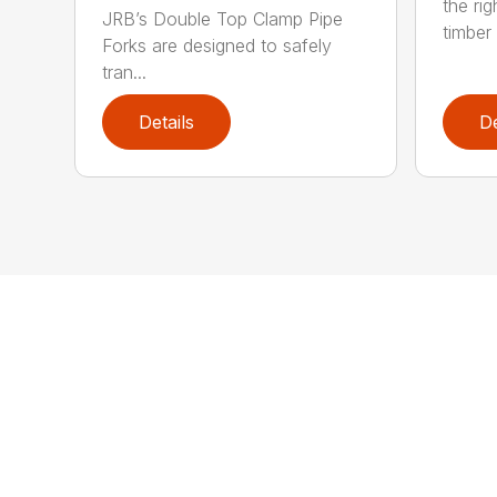
the rig
JRB’s Double Top Clamp Pipe
timber .
Forks are designed to safely
tran...
Details
De