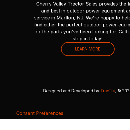
Cherry Valley Tractor Sales provides the l
and best in outdoor power equipment a
service in Marlton, NJ. We're happy to hel
find either the perfect outdoor power equi
or the parts you've been looking for. Call 
stop in today!
LEARN MORE
Designed and Developed by
TracTru
, © 20
Consent Preferences