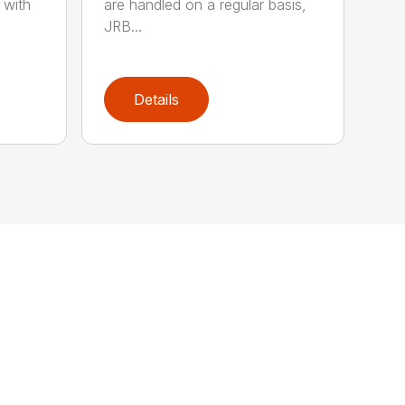
 with
are handled on a regular basis,
JRB...
Details