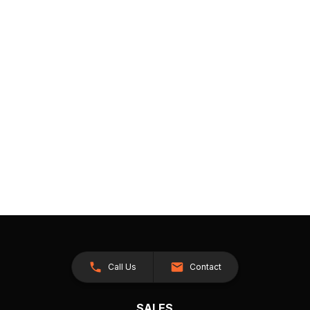
Call Us
Contact
SALES