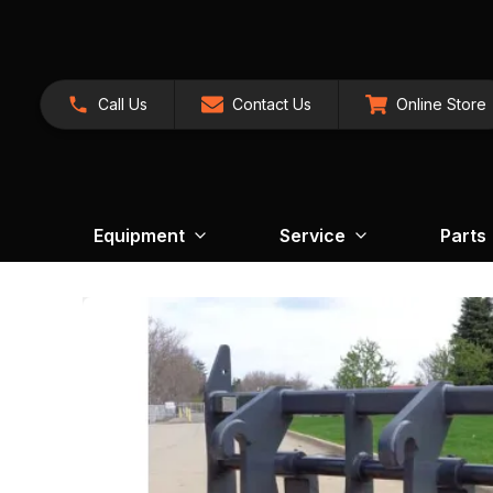
Call Us
Contact Us
Online Store
Equipment
Service
Parts