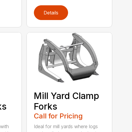
Details
Mill Yard Clamp
ks
Forks
Call for Pricing
 with
Ideal for mill yards where logs