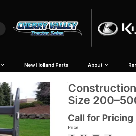
New Holland Parts
About
Re
Construction 
Size 200–50
Call for Pricing
Price