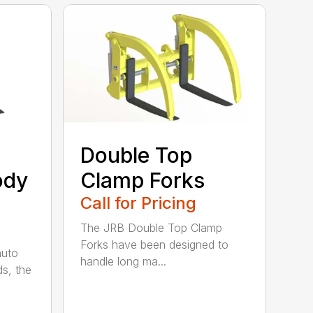
Double Top
ody
Clamp Forks
Call for Pricing
The JRB Double Top Clamp
Forks have been designed to
auto
handle long ma...
ds, the