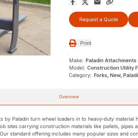
Request a Quote
Print
Make:
Paladin Attachments
Model:
Construction Utility
Category:
Forks, New, Pala
Overview
s by Paladin turn wheel loaders in to heavy-duty material h
job sites carrying construction materials like pallets, pipe
s. Our standard offering includes many popular sizes and co