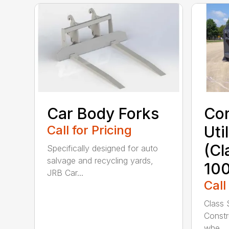
Car Body Forks
Con
Call for Pricing
Uti
(Cl
Specifically designed for auto
salvage and recycling yards,
100
JRB Car...
Call
Class 
Constru
whe...