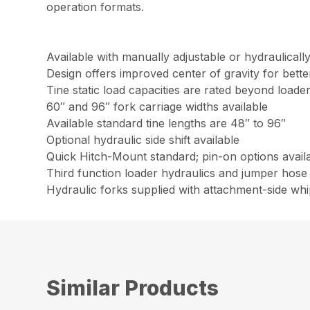
operation formats.
Available with manually adjustable or hydraulicall
Design offers improved center of gravity for bet
Tine static load capacities are rated beyond loader l
60″ and 96″ fork carriage widths available
Available standard tine lengths are 48″ to 96″
Optional hydraulic side shift available
Quick Hitch-Mount standard; pin-on options avail
Third function loader hydraulics and jumper hose 
Hydraulic forks supplied with attachment-side wh
Similar Products