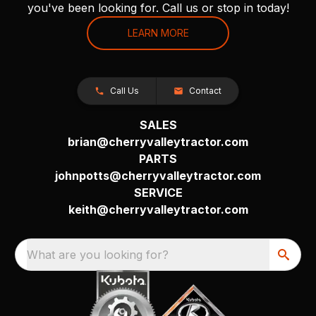
you've been looking for. Call us or stop in today!
LEARN MORE
Call Us
Contact
SALES
brian@cherryvalleytractor.com
PARTS
johnpotts@cherryvalleytractor.com
SERVICE
keith@cherryvalleytractor.com
What are you looking for?