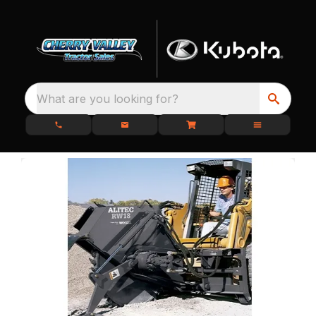
What are you looking for?