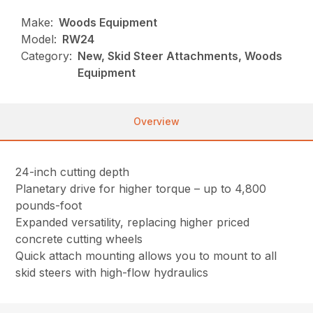
Make:
Woods Equipment
Model:
RW24
Category:
New, Skid Steer Attachments, Woods
Equipment
Overview
24-inch cutting depth
Planetary drive for higher torque – up to 4,800
pounds-foot
Expanded versatility, replacing higher priced
concrete cutting wheels
Quick attach mounting allows you to mount to all
skid steers with high-flow hydraulics