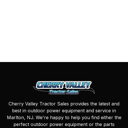
Cherry Valley Tractor Sales provides the latest and
best in outdoor power equipment and service in
Marlton, NJ. We're happy to help you find either the
perfect outdoor power equipment or the parts