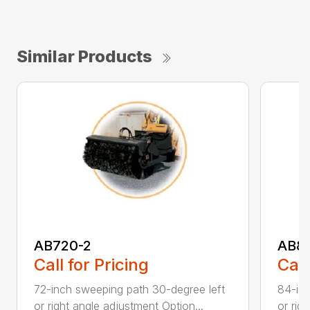
Similar Products
AB720-2
AB8
Call for Pricing
Call
72-inch sweeping path 30-degree left
84-inc
or right angle adjustment Option...
or rig