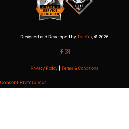
Designed and Developed by
TracTru
, © 2026
Privacy Policy
|
Terms & Conditions
Consent Preferences