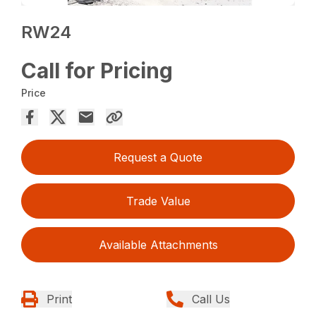
RW24
Call for Pricing
Price
Request a Quote
Trade Value
Available Attachments
Print
Call Us