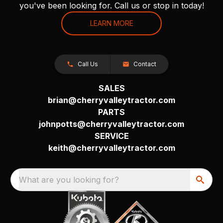
you've been looking for. Call us or stop in today!
LEARN MORE
Call Us
Contact
SALES
brian@cherryvalleytractor.com
PARTS
johnpotts@cherryvalleytractor.com
SERVICE
keith@cherryvalleytractor.com
What are you looking for?