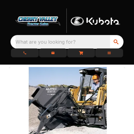
What are you looking for?