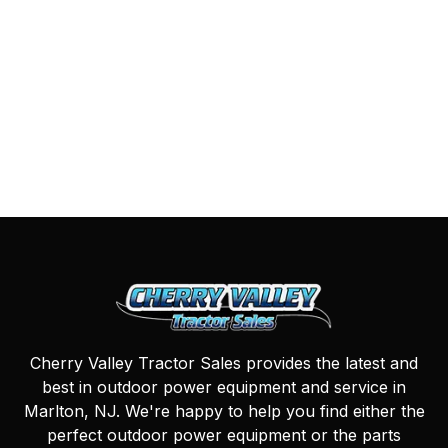
Cherry Valley Tractor Sales provides the latest and
best in outdoor power equipment and service in
Marlton, NJ. We're happy to help you find either the
perfect outdoor power equipment or the parts