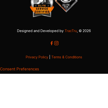
Designed and Developed by
TracTru
, © 2026
Privacy Policy
|
Terms & Conditions
Consent Preferences