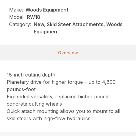
Make:
Woods Equipment
Model:
RW18
Category:
New, Skid Steer Attachments, Woods
Equipment
Overview
18-inch cutting depth
Planetary drive for higher torque – up to 4,800
pounds-foot
Expanded versatility, replacing higher priced
concrete cutting wheels
Quick attach mounting allows you to mount to all
skid steers with high-flow hydraulics