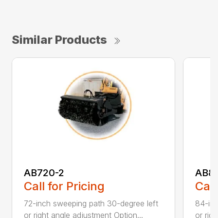
Similar Products
AB720-2
AB8
Call for Pricing
Call
72-inch sweeping path 30-degree left
84-inc
or right angle adjustment Option...
or rig