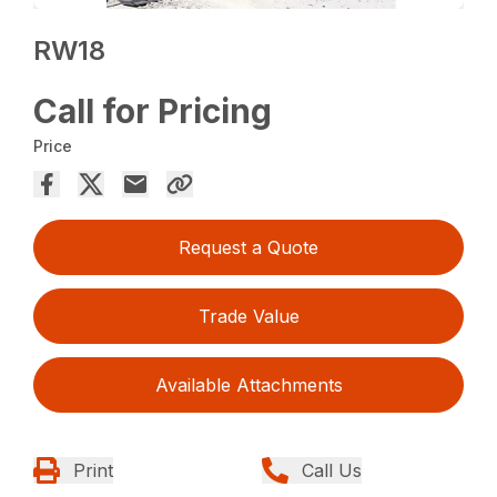
RW18
Call for Pricing
Price
Request a Quote
Trade Value
Available Attachments
Print
Call Us