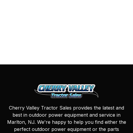
Cherry Valley Tractor Sales provides the latest and
best in outdoor power equipment and service in
Marlton, NJ. We're happy to help you find either the
perfect outdoor power equipment or the parts