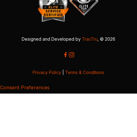
Designed and Developed by
TracTru
, © 2026
Privacy Policy
|
Terms & Conditions
Consent Preferences