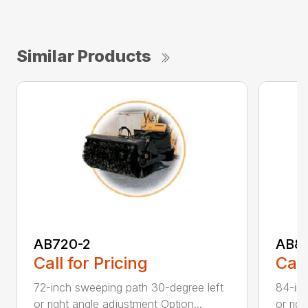
Similar Products
AB720-2
AB8
Call for Pricing
Call
72-inch sweeping path 30-degree left
84-inc
or right angle adjustment Option...
or rig