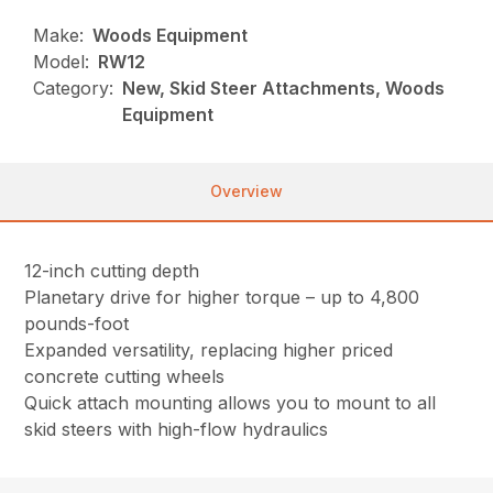
Make:
Woods Equipment
Model:
RW12
Category:
New, Skid Steer Attachments, Woods
Equipment
Overview
12-inch cutting depth
Planetary drive for higher torque – up to 4,800
pounds-foot
Expanded versatility, replacing higher priced
concrete cutting wheels
Quick attach mounting allows you to mount to all
skid steers with high-flow hydraulics