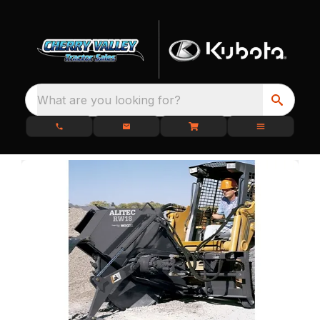
What are you looking for?