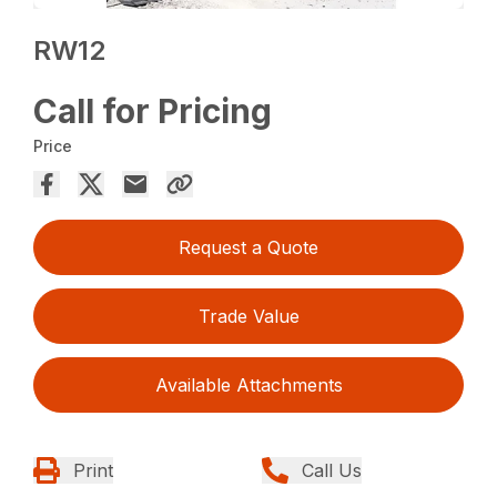
RW12
Call for Pricing
Price
Request a Quote
Trade Value
Available Attachments
Print
Call Us