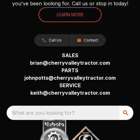
you've been looking for. Call us or stop in today!
LEARN MORE
Call Us
Contact
SALES
brian@cherryvalleytractor.com
PARTS
johnpotts@cherryvalleytractor.com
SERVICE
keith@cherryvalleytractor.com
What are you looking for?