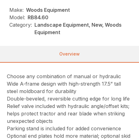
Make:
Woods Equipment
Model:
RB84.60
Category:
Landscape Equipment, New, Woods
Equipment
Overview
Choose any combination of manual or hydraulic
Wide A-frame design with high-strength 17.5” tall
steel moldboard for durability
Double-beveled, reversible cutting edge for long life
Relief valve included with hydraulic angle/offset kits;
helps protect tractor and rear blade when striking
unexpected objects
Parking stand is included for added convenience
Optional end plates hold more material; optional skid