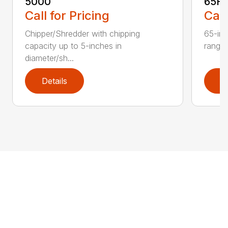
5000
65H
Call for Pricing
Call
Chipper/Shredder with chipping
65-inc
capacity up to 5-inches in
range:
diameter/sh...
Details
D