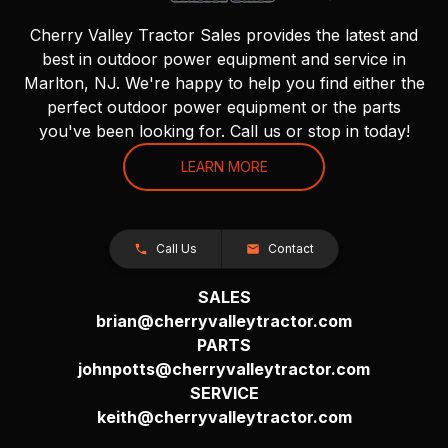
Cherry Valley Tractor Sales provides the latest and
best in outdoor power equipment and service in
Marlton, NJ. We're happy to help you find either the
perfect outdoor power equipment or the parts
you've been looking for. Call us or stop in today!
LEARN MORE
Call Us
Contact
SALES
brian@cherryvalleytractor.com
PARTS
johnpotts@cherryvalleytractor.com
SERVICE
keith@cherryvalleytractor.com