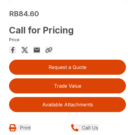
RB84.60
Call for Pricing
Price
Request a Quote
Trade Value
Available Attachments
Print
Call Us