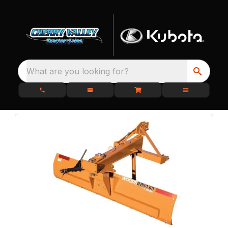
What are you looking for?