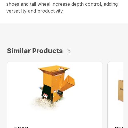
shoes and tail wheel increase depth control, adding
versatility and productivity
Similar Products