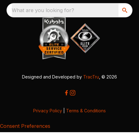
What are you looking for?
Designed and Developed by
TracTru
, © 2026
Privacy Policy
|
Terms & Conditions
Consent Preferences