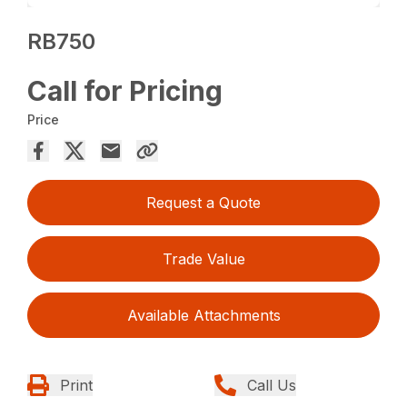
RB750
Call for Pricing
Price
Request a Quote
Trade Value
Available Attachments
Print
Call Us