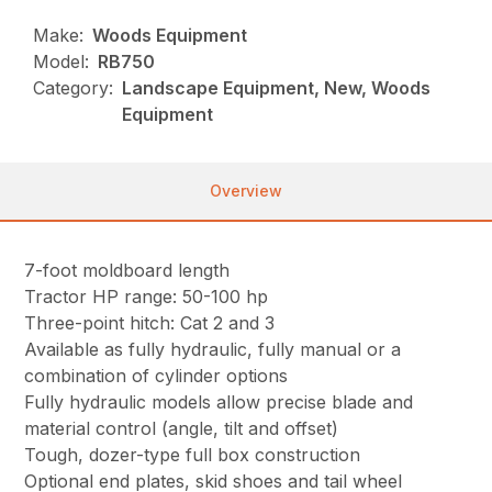
Make:
Woods Equipment
Model:
RB750
Category:
Landscape Equipment, New, Woods
Equipment
Overview
7-foot moldboard length
Tractor HP range: 50-100 hp
Three-point hitch: Cat 2 and 3
Available as fully hydraulic, fully manual or a
combination of cylinder options
Fully hydraulic models allow precise blade and
material control (angle, tilt and offset)
Tough, dozer-type full box construction
Optional end plates, skid shoes and tail wheel