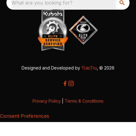
What are you looking for?
Designed and Developed by
TracTru
, © 2026
Privacy Policy
|
Terms & Conditions
Consent Preferences