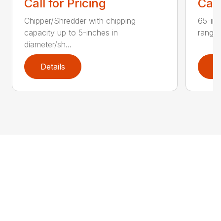
Call for Pricing
Call
Chipper/Shredder with chipping
65-inc
capacity up to 5-inches in
range:
diameter/sh...
Details
D