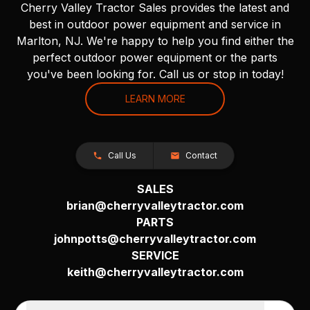
Cherry Valley Tractor Sales provides the latest and
best in outdoor power equipment and service in
Marlton, NJ. We're happy to help you find either the
perfect outdoor power equipment or the parts
you've been looking for. Call us or stop in today!
LEARN MORE
Call Us
Contact
SALES
brian@cherryvalleytractor.com
PARTS
johnpotts@cherryvalleytractor.com
SERVICE
keith@cherryvalleytractor.com