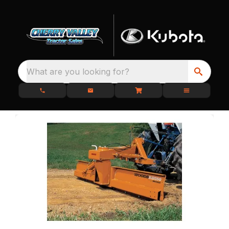
What are you looking for?