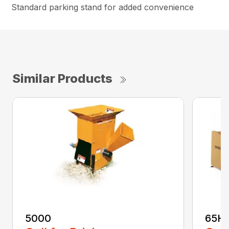
Standard parking stand for added convenience
Similar Products
5000
65H