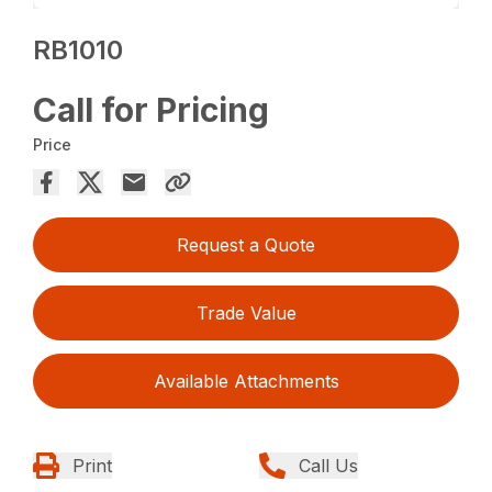
RB1010
Call for Pricing
Price
Request a Quote
Trade Value
Available Attachments
Print
Call Us