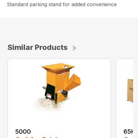
Standard parking stand for added convenience
Similar Products
5000
65H