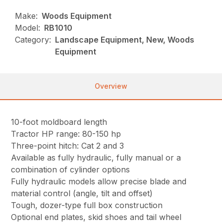
Make:
Woods Equipment
Model:
RB1010
Category:
Landscape Equipment, New, Woods
Equipment
Overview
10-foot moldboard length
Tractor HP range: 80-150 hp
Three-point hitch: Cat 2 and 3
Available as fully hydraulic, fully manual or a
combination of cylinder options
Fully hydraulic models allow precise blade and
material control (angle, tilt and offset)
Tough, dozer-type full box construction
Optional end plates, skid shoes and tail wheel