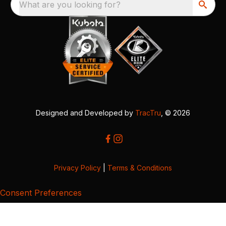
What are you looking for?
Designed and Developed by
TracTru
, © 2026
Privacy Policy
|
Terms & Conditions
Consent Preferences