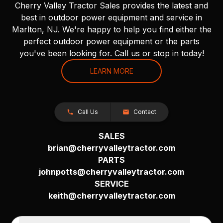
Cherry Valley Tractor Sales provides the latest and
best in outdoor power equipment and service in
Marlton, NJ. We're happy to help you find either the
perfect outdoor power equipment or the parts
you've been looking for. Call us or stop in today!
LEARN MORE
Call Us
Contact
SALES
brian@cherryvalleytractor.com
PARTS
johnpotts@cherryvalleytractor.com
SERVICE
keith@cherryvalleytractor.com