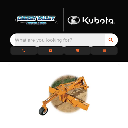
What are you looking for?