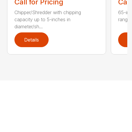
Call for Pricing
Call
Chipper/Shredder with chipping
65-inc
capacity up to 5-inches in
range:
diameter/sh...
Details
D