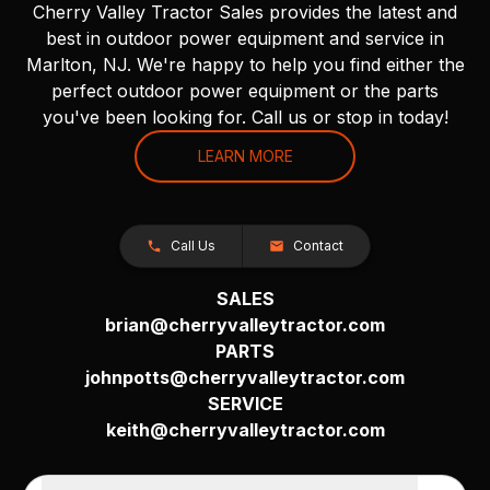
Cherry Valley Tractor Sales provides the latest and
best in outdoor power equipment and service in
Marlton, NJ. We're happy to help you find either the
perfect outdoor power equipment or the parts
you've been looking for. Call us or stop in today!
LEARN MORE
Call Us
Contact
SALES
brian@cherryvalleytractor.com
PARTS
johnpotts@cherryvalleytractor.com
SERVICE
keith@cherryvalleytractor.com