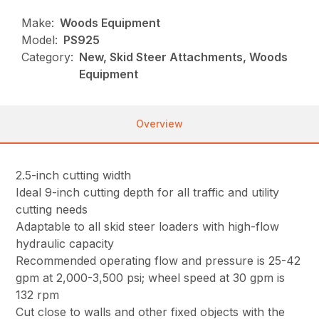
Make:
Woods Equipment
Model:
PS925
Category:
New, Skid Steer Attachments, Woods
Equipment
Overview
2.5-inch cutting width
Ideal 9-inch cutting depth for all traffic and utility
cutting needs
Adaptable to all skid steer loaders with high-flow
hydraulic capacity
Recommended operating flow and pressure is 25-42
gpm at 2,000-3,500 psi; wheel speed at 30 gpm is
132 rpm
Cut close to walls and other fixed objects with the