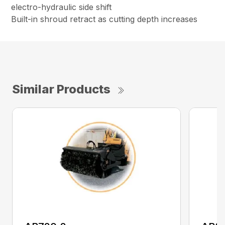
electro-hydraulic side shift
Built-in shroud retract as cutting depth increases
Similar Products