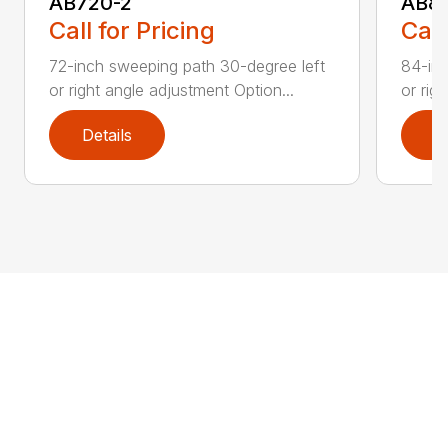
AB720-2
AB8
Call for Pricing
Call
72-inch sweeping path 30-degree left
84-inc
or right angle adjustment Option...
or rig
Details
D