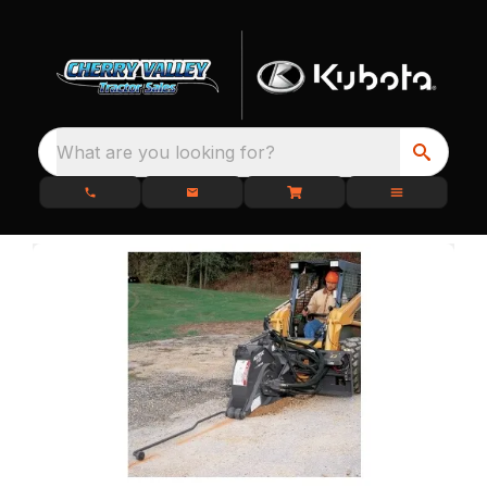
What are you looking for?