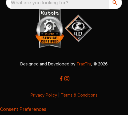
What are you looking for?
Designed and Developed by
TracTru
, © 2026
Privacy Policy
|
Terms & Conditions
Consent Preferences