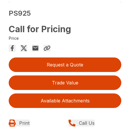
PS925
Call for Pricing
Price
Request a Quote
Trade Value
Available Attachments
Print
Call Us