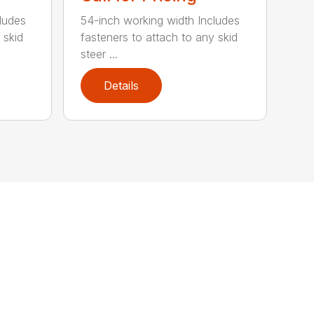
ludes
54-inch working width Includes
 skid
fasteners to attach to any skid
steer ...
Details