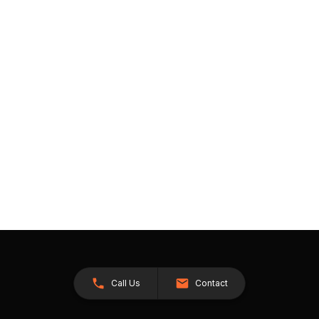
Call Us
Contact