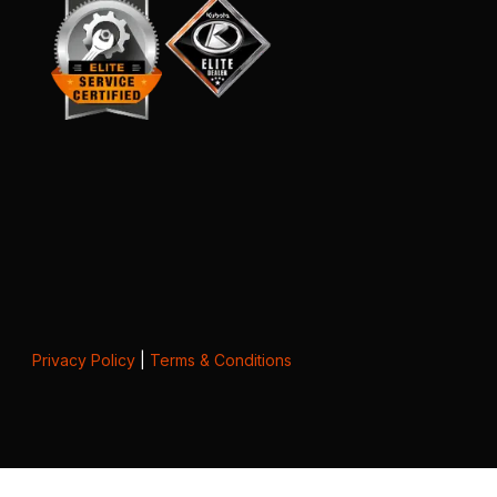
Privacy Policy
|
Terms & Conditions