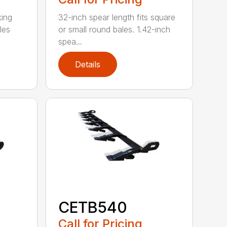
king
32-inch spear length fits square
les
or small round bales. 1.42-inch
spea...
Details
CETB540
Call for Pricing