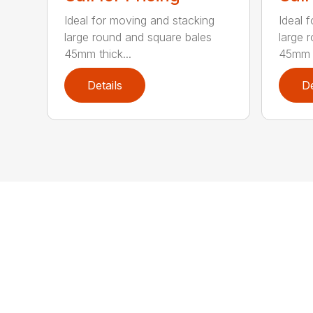
Ideal for moving and stacking
Ideal 
large round and square bales
large 
45mm thick...
45mm t
Details
De