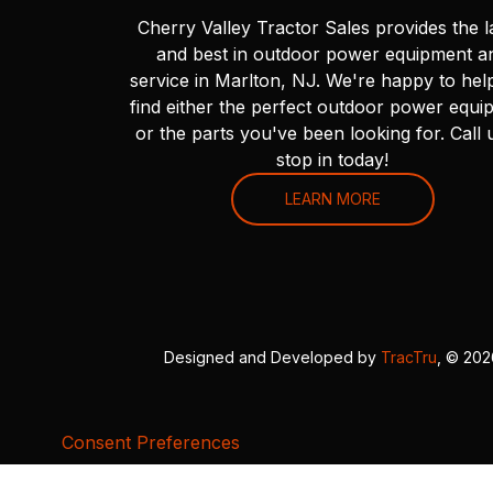
Cherry Valley Tractor Sales provides the l
and best in outdoor power equipment a
service in Marlton, NJ. We're happy to hel
find either the perfect outdoor power equi
or the parts you've been looking for. Call 
stop in today!
LEARN MORE
Designed and Developed by
TracTru
, © 20
Consent Preferences