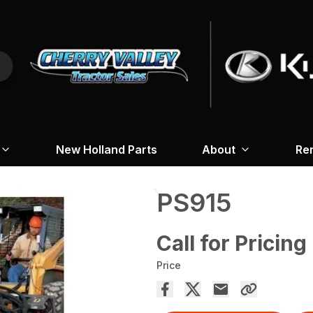
New Holland Parts
About
Re
PS915
Call for Pricing
Price