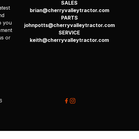
SALES
atest
brian@cherryvalleytractor.com
nd
PARTS
p you
johnpotts@cherryvalleytractor.com
pment
SERVICE
us or
keith@cherryvalleytractor.com
26