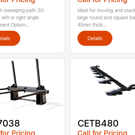
h sweeping path 30-
Ideal for moving and stac
left or right angle
large round and square ba
ment Option...
45mm thick...
tails
Details
7038
CETB480
 for Pricing
Call for Pricing