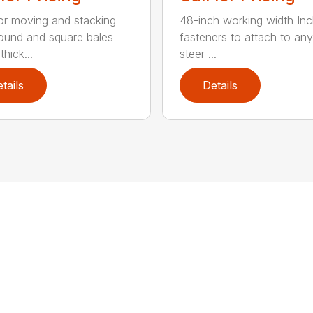
for moving and stacking
48-inch working width Inc
round and square bales
fasteners to attach to any
hick...
steer ...
tails
Details