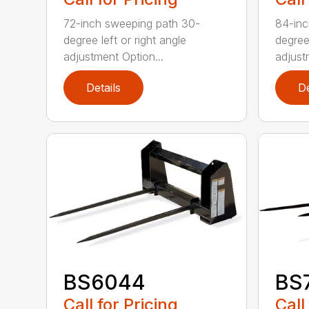
72-inch sweeping path 30-
84-inc
degree left or right angle
degree 
adjustment Option...
adjust
Details
De
BS6044
BS
Call for Pricing
Call