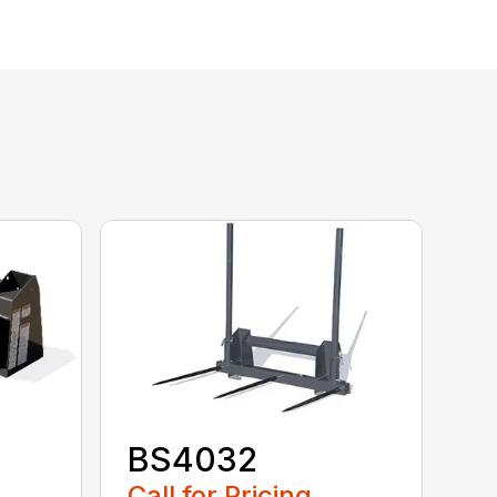
BS4032
Call for Pricing