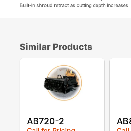
Built-in shroud retract as cutting depth increases
Similar Products
AB720-2
AB
Call for Pricing
Call