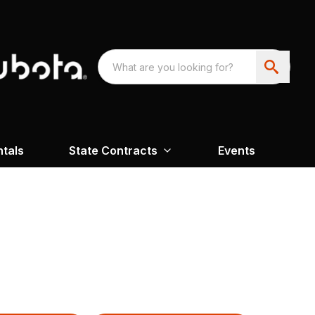
ntals
State Contracts
Events