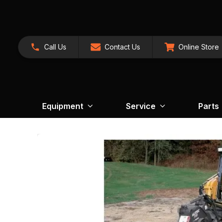
Call Us
Contact Us
Online Store
Equipment
Service
Parts