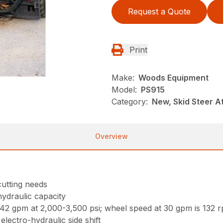
Request a Quote
Print
Make:
Woods Equipment
Model:
PS915
Category:
New, Skid Steer 
Overview
 cutting needs
hydraulic capacity
2 gpm at 2,000-3,500 psi; wheel speed at 30 gpm is 132 
electro-hydraulic side shift