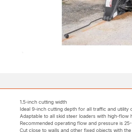
1.5-inch cutting width
Ideal 9-inch cutting depth for all traffic and utility
Adaptable to all skid steer loaders with high-flow 
Recommended operating flow and pressure is 25-4
Cut close to walls and other fixed objects with the 