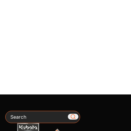
Search