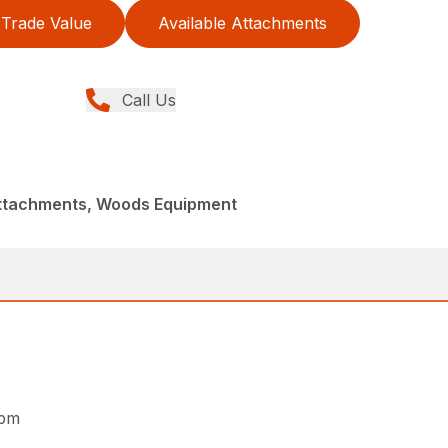
Trade Value
Available Attachments
Call Us
Attachments, Woods Equipment
rpm