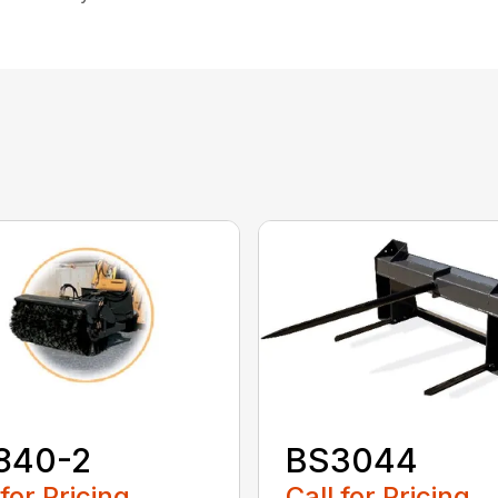
840-2
BS3044
 for Pricing
Call for Pricing