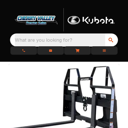
What are you looking for?