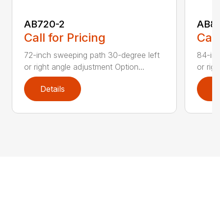
AB720-2
AB8
Call for Pricing
Call
72-inch sweeping path 30-degree left
84-inc
or right angle adjustment Option...
or rig
Details
D