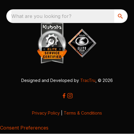
What are you looking for?
Designed and Developed by
TracTru
, © 2026
Privacy Policy
|
Terms & Conditions
Consent Preferences