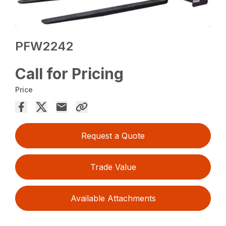
PFW2242
Call for Pricing
Price
Request a Quote
Trade Value
Available Attachments