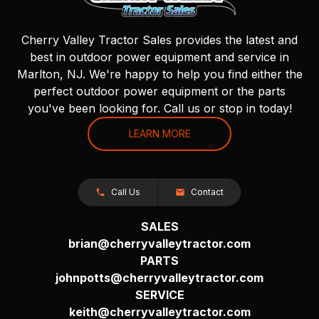
Cherry Valley Tractor Sales provides the latest and
best in outdoor power equipment and service in
Marlton, NJ. We're happy to help you find either the
perfect outdoor power equipment or the parts
you've been looking for. Call us or stop in today!
LEARN MORE
Call Us
Contact
SALES
brian@cherryvalleytractor.com
PARTS
johnpotts@cherryvalleytractor.com
SERVICE
keith@cherryvalleytractor.com