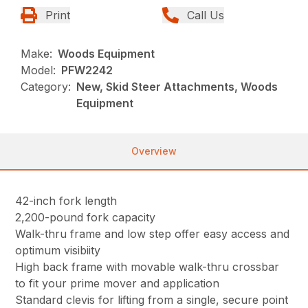
Print
Call Us
Make:
Woods Equipment
Model:
PFW2242
Category:
New, Skid Steer Attachments, Woods
Equipment
Overview
42-inch fork length
2,200-pound fork capacity
Walk-thru frame and low step offer easy access and
optimum visibiity
High back frame with movable walk-thru crossbar
to fit your prime mover and application
Standard clevis for lifting from a single, secure point