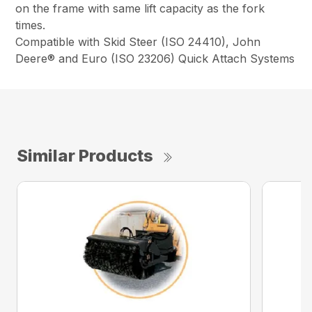
on the frame with same lift capacity as the fork
times.
Compatible with Skid Steer (ISO 24410), John
Deere® and Euro (ISO 23206) Quick Attach Systems
Similar Products