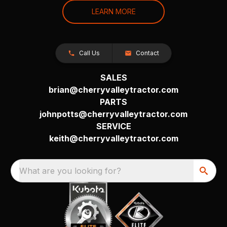
LEARN MORE
Call Us
Contact
SALES
brian@cherryvalleytractor.com
PARTS
johnpotts@cherryvalleytractor.com
SERVICE
keith@cherryvalleytractor.com
What are you looking for?