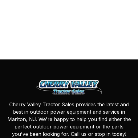
Cherry Valley Tractor Sales provides the latest and
best in outdoor power equipment and service in
Marlton, NJ. We're happy to help you find either the
perfect outdoor power equipment or the parts
you've been looking for. Call us or stop in today!