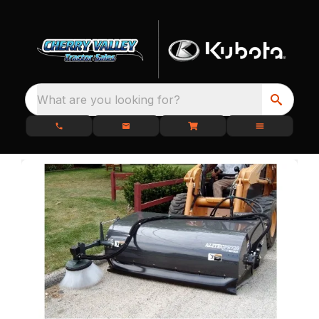
What are you looking for?