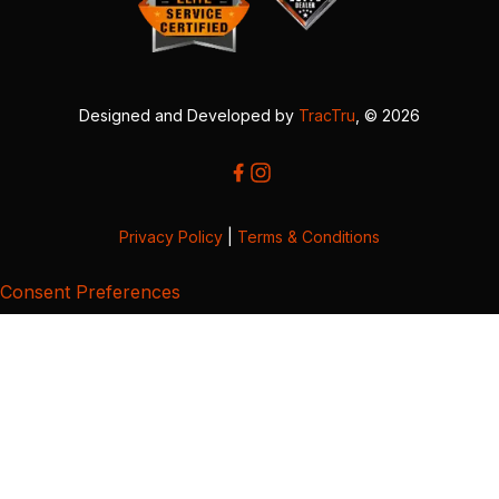
Designed and Developed by
TracTru
, © 2026
Privacy Policy
|
Terms & Conditions
Consent Preferences