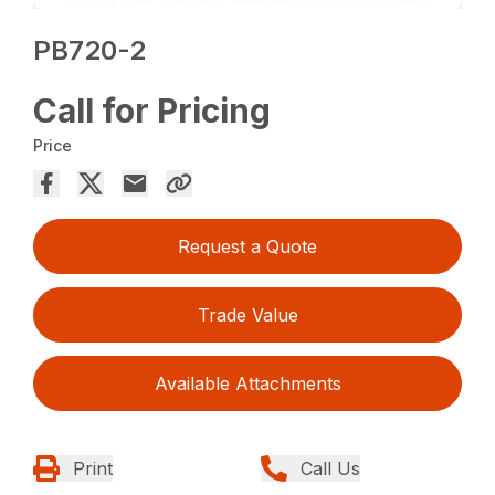
PB720-2
Call for Pricing
Price
Request a Quote
Trade Value
Available Attachments
Print
Call Us