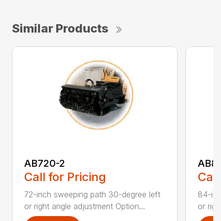
Similar Products
AB720-2
AB8
Call for Pricing
Call
72-inch sweeping path 30-degree left
84-inc
or right angle adjustment Option...
or rig