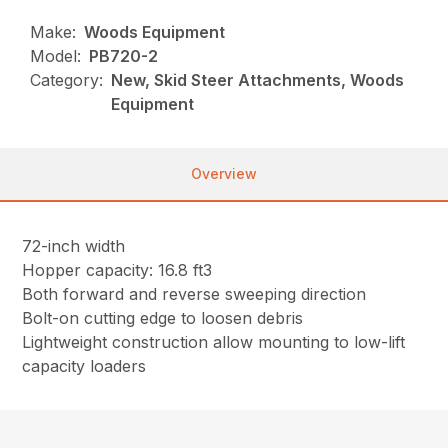
Make:
Woods Equipment
Model:
PB720-2
Category:
New, Skid Steer Attachments, Woods
Equipment
Overview
72-inch width
Hopper capacity: 16.8 ft3
Both forward and reverse sweeping direction
Bolt-on cutting edge to loosen debris
Lightweight construction allow mounting to low-lift
capacity loaders