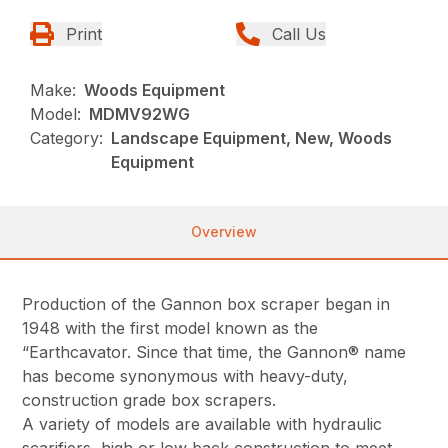
Print
Call Us
Make:
Woods Equipment
Model:
MDMV92WG
Category:
Landscape Equipment, New, Woods
Equipment
Overview
Production of the Gannon box scraper began in
1948 with the first model known as the
“Earthcavator. Since that time, the Gannon® name
has become synonymous with heavy-duty,
construction grade box scrapers.
A variety of models are available with hydraulic