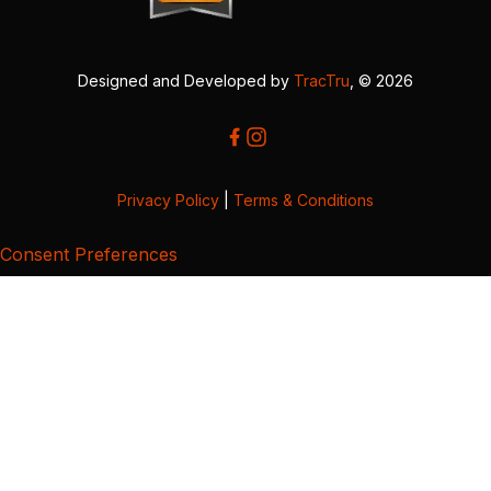
Designed and Developed by
TracTru
, © 2026
Privacy Policy
|
Terms & Conditions
Consent Preferences