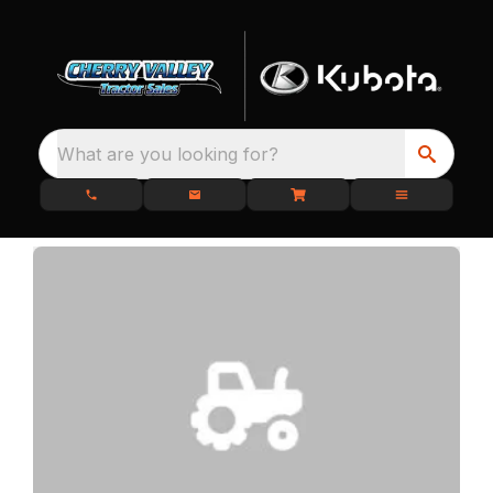
What are you looking for?