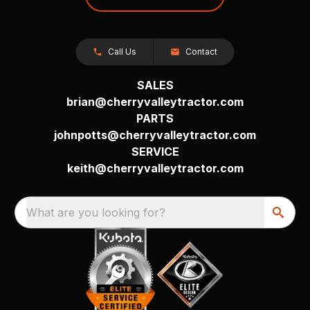
Call Us
Contact
SALES
brian@cherryvalleytractor.com
PARTS
johnpotts@cherryvalleytractor.com
SERVICE
keith@cherryvalleytractor.com
What are you looking for?