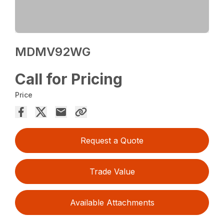
MDMV92WG
Call for Pricing
Price
Request a Quote
Trade Value
Available Attachments