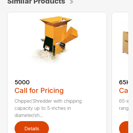
Similar Products
5000
65H
Call for Pricing
Call
Chipper/Shredder with chipping
65-inc
capacity up to 5-inches in
range:
diameter/sh...
Details
D