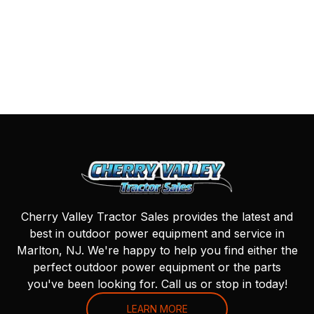
Cherry Valley Tractor Sales provides the latest and
best in outdoor power equipment and service in
Marlton, NJ. We're happy to help you find either the
perfect outdoor power equipment or the parts
you've been looking for. Call us or stop in today!
LEARN MORE