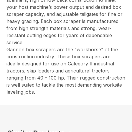
scarifiers, high or low back construction to meet
your host machine’s power output and desired box
scraper capacity, and adjustable tailgates for fine or
heavy grading. Each box scraper is manufactured
from high strength materials and strong, wear-
resistant cutting edges for years of dependable
service.
Gannon box scrapers are the “workhorse” of the
construction industry. These box scrapers are
ideally designed for use on Category II industrial
tractors, skip loaders and agricultural tractors
ranging from 40 – 100 hp. Their rugged construction
is well suited to tackle the most demanding worksite
leveling jobs.