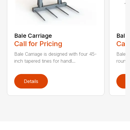
Bale Carriage
Bale
Call for Pricing
Call
Bale Carriage is designed with four 45-
Bale f
inch tapered tines for handl...
round 
Details
D