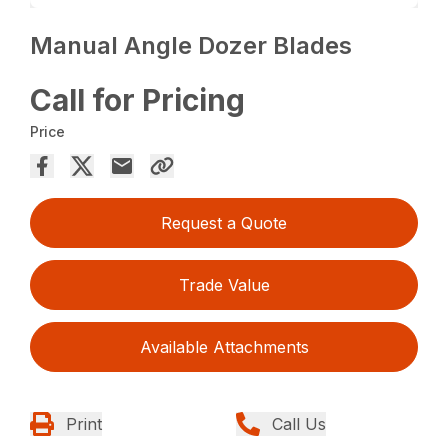
Manual Angle Dozer Blades
Call for Pricing
Price
Request a Quote
Trade Value
Available Attachments
Print
Call Us