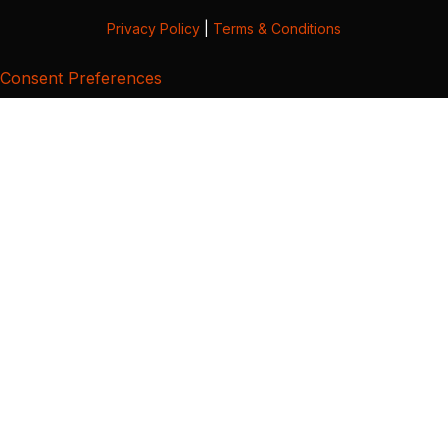
Privacy Policy
|
Terms & Conditions
Consent Preferences