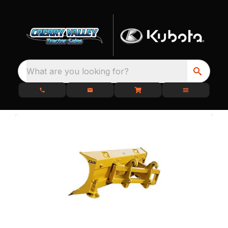
What are you looking for?