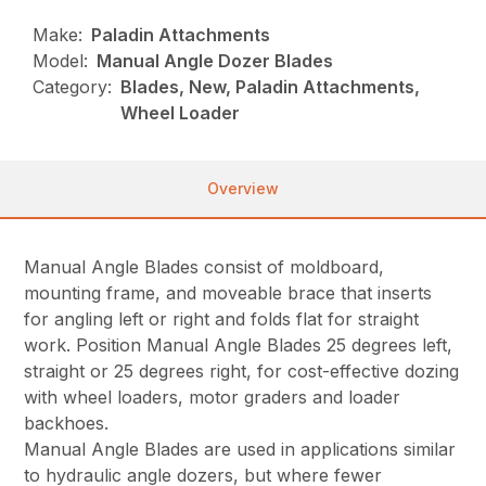
Make:
Paladin Attachments
Model:
Manual Angle Dozer Blades
Category:
Blades, New, Paladin Attachments,
Wheel Loader
Overview
Manual Angle Blades consist of moldboard,
mounting frame, and moveable brace that inserts
for angling left or right and folds flat for straight
work. Position Manual Angle Blades 25 degrees left,
straight or 25 degrees right, for cost-effective dozing
with wheel loaders, motor graders and loader
backhoes.
Manual Angle Blades are used in applications similar
to hydraulic angle dozers, but where fewer