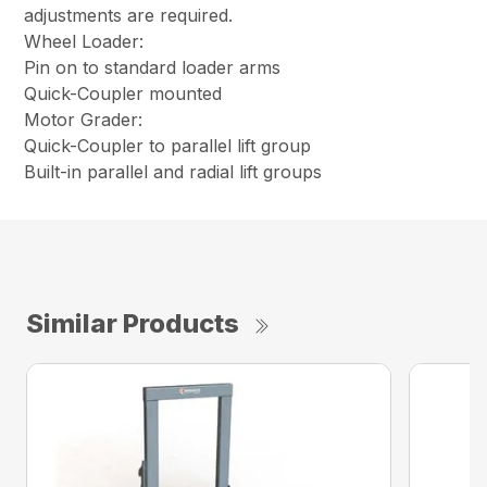
adjustments are required.
Wheel Loader:
Pin on to standard loader arms
Quick-Coupler mounted
Motor Grader:
Quick-Coupler to parallel lift group
Built-in parallel and radial lift groups
Similar Products