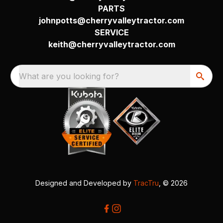
PARTS
johnpotts@cherryvalleytractor.com
SERVICE
keith@cherryvalleytractor.com
What are you looking for?
Designed and Developed by
TracTru
, © 2026