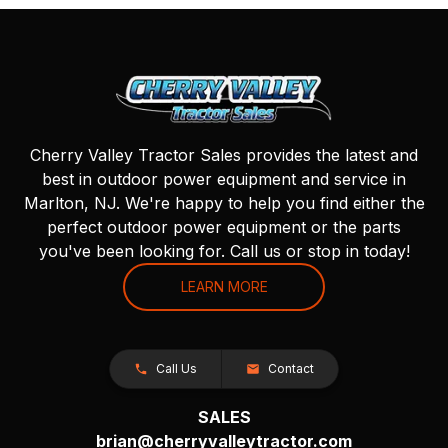
Cherry Valley Tractor Sales provides the latest and
best in outdoor power equipment and service in
Marlton, NJ. We're happy to help you find either the
perfect outdoor power equipment or the parts
you've been looking for. Call us or stop in today!
LEARN MORE
Call Us
Contact
SALES
brian@cherryvalleytractor.com