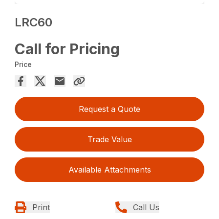
LRC60
Call for Pricing
Price
Request a Quote
Trade Value
Available Attachments
Print
Call Us