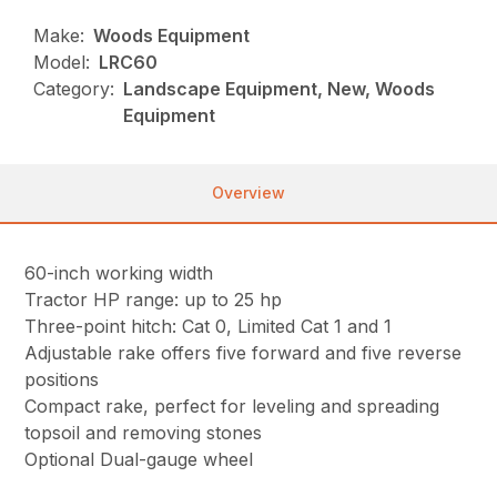
Make:
Woods Equipment
Model:
LRC60
Category:
Landscape Equipment, New, Woods
Equipment
Overview
60-inch working width
Tractor HP range: up to 25 hp
Three-point hitch: Cat 0, Limited Cat 1 and 1
Adjustable rake offers five forward and five reverse
positions
Compact rake, perfect for leveling and spreading
topsoil and removing stones
Optional Dual-gauge wheel