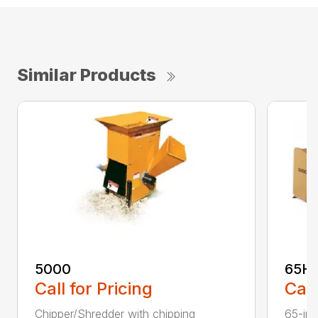
Similar Products
5000
65H
Call for Pricing
Call
Chipper/Shredder with chipping
65-inc