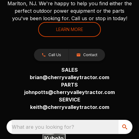
Marlton, NJ. We're happy to help you find either the
perfect outdoor power equipment or the parts
you've been looking for. Call us or stop in today!
LEARN MORE
Call Us
Contact
SALES
brian@cherryvalleytractor.com
PARTS
johnpotts@cherryvalleytractor.com
SERVICE
keith@cherryvalleytractor.com
What are you looking for?