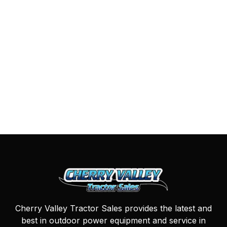
Cherry Valley Tractor Sales provides the latest and
best in outdoor power equipment and service in