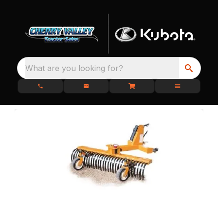
What are you looking for?