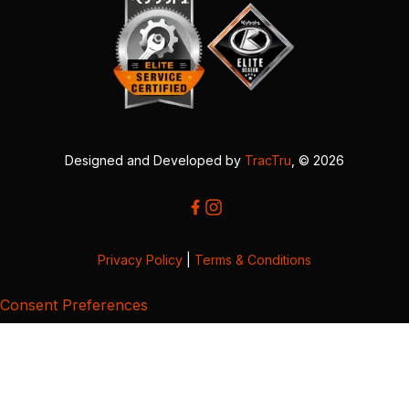
Designed and Developed by
TracTru
, © 2026
Privacy Policy
|
Terms & Conditions
Consent Preferences