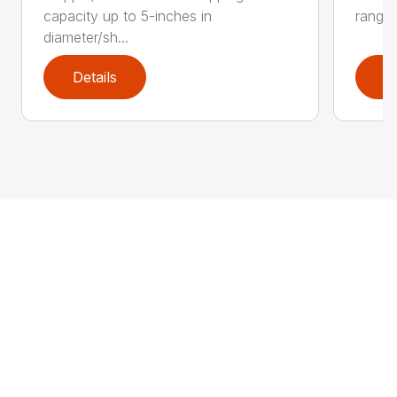
capacity up to 5-inches in
range:
diameter/sh...
Details
D