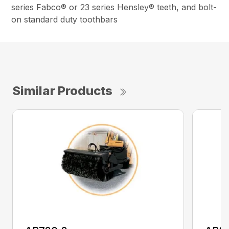
series Fabco® or 23 series Hensley® teeth, and bolt-
on standard duty toothbars
Similar Products