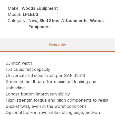
Make:
Woods Equipment
Model:
LPLB63
Category:
New, Skid Steer Attachments, Woods
Equipment
Overview
63-inch width
15.1 cubic feet capacity
Universal skid steer hitch per SAE J2513
Rounded moldboard for maximum loading and
unloading
Longer bottom improves visibility
High-strength torque and hitch components to resist
bucket twist, even in the worst conditions
Optional bolt-on reversible cutting edge, bolt-on