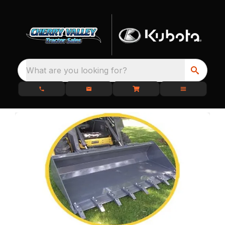
What are you looking for?