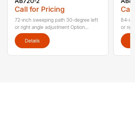
AB720-2
AB8
Call for Pricing
Call
72-inch sweeping path 30-degree left
84-inc
or right angle adjustment Option...
or rig
Details
D