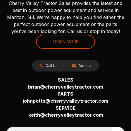
Cherry Valley Tractor Sales provides the latest and
best in outdoor power equipment and service in
Marlton, NJ. We're happy to help you find either the
perfect outdoor power equipment or the parts
you've been looking for. Call us or stop in today!
LEARN MORE
Call Us
Contact
SALES
brian@cherryvalleytractor.com
PARTS
johnpotts@cherryvalleytractor.com
SERVICE
keith@cherryvalleytractor.com