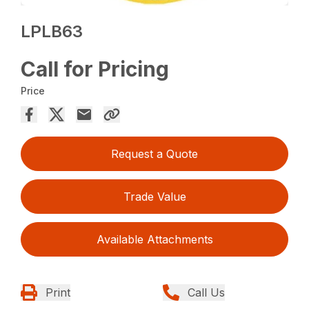
LPLB63
Call for Pricing
Price
Request a Quote
Trade Value
Available Attachments
Print
Call Us