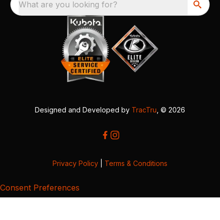
What are you looking for?
Designed and Developed by
TracTru
, © 2026
Privacy Policy
|
Terms & Conditions
Consent Preferences