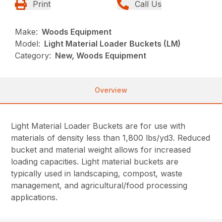
Print
Call Us
Make:
Woods Equipment
Model:
Light Material Loader Buckets (LM)
Category:
New, Woods Equipment
Overview
Light Material Loader Buckets are for use with
materials of density less than 1,800 lbs/yd3. Reduced
bucket and material weight allows for increased
loading capacities. Light material buckets are
typically used in landscaping, compost, waste
management, and agricultural/food processing
applications.