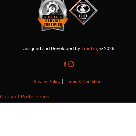
Designed and Developed by
TracTru
, © 2026
Privacy Policy
|
Terms & Conditions
Consent Preferences