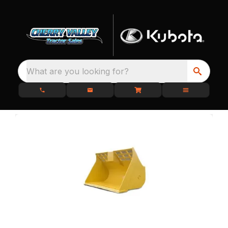
What are you looking for?