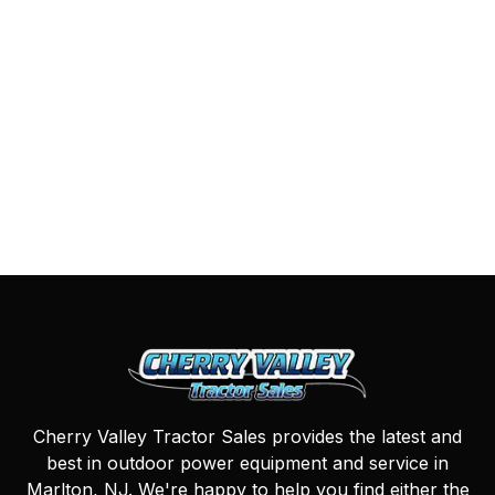
Cherry Valley Tractor Sales provides the latest and
best in outdoor power equipment and service in
Marlton, NJ. We're happy to help you find either the