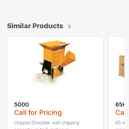
Similar Products
5000
65H
Call for Pricing
Call
Chipper/Shredder with chipping
65-inc