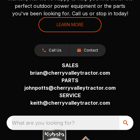
perfect outdoor power equipment or the parts
you've been looking for. Call us or stop in today!
LEARN MORE
Call Us
Contact
SALES
brian@cherryvalleytractor.com
PARTS
johnpotts@cherryvalleytractor.com
SERVICE
keith@cherryvalleytractor.com
What are you looking for?