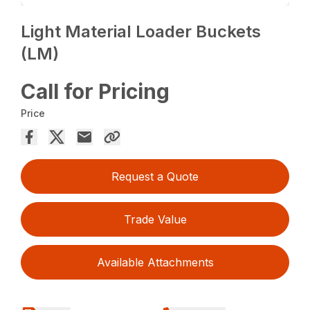
Light Material Loader Buckets
(LM)
Call for Pricing
Price
Request a Quote
Trade Value
Available Attachments