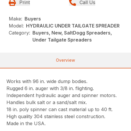
Print
Call Us
Make:
Buyers
Model:
HYDRAULIC UNDER TAILGATE SPREADER
Category:
Buyers, New, SaltDogg Spreaders,
Under Tailgate Spreaders
Overview
Works with 96 in. wide dump bodies.
Rugged 6 in. auger with 3/8 in. flighting.
Independent hydraulic auger and spinner motors.
Handles bulk salt or a sand/salt mix.
18 in. poly spinner can cast material up to 40 ft.
High quality 304 stainless steel construction.
Made in the USA.