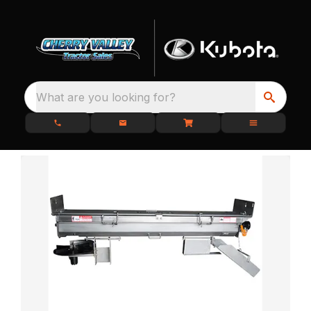
What are you looking for?