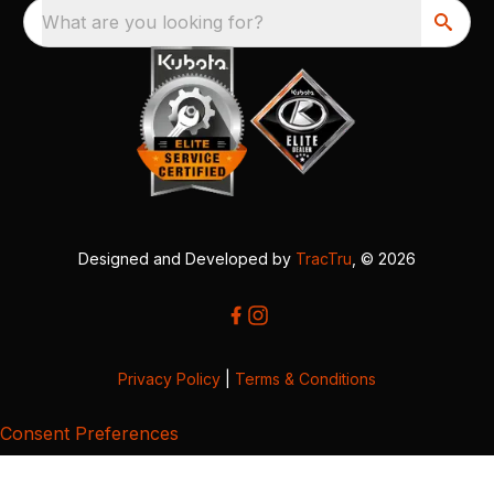
What are you looking for?
Designed and Developed by
TracTru
, © 2026
Privacy Policy
|
Terms & Conditions
Consent Preferences