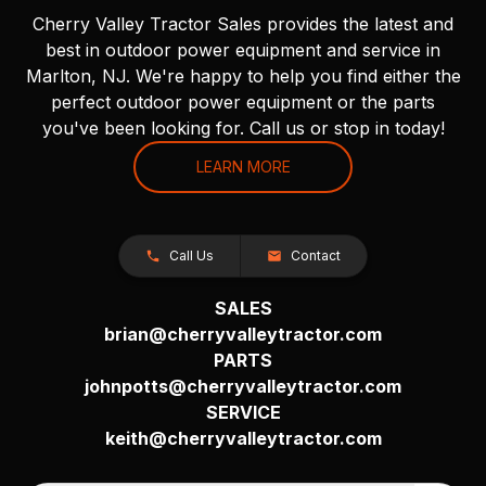
Cherry Valley Tractor Sales provides the latest and
best in outdoor power equipment and service in
Marlton, NJ. We're happy to help you find either the
perfect outdoor power equipment or the parts
you've been looking for. Call us or stop in today!
LEARN MORE
Call Us
Contact
SALES
brian@cherryvalleytractor.com
PARTS
johnpotts@cherryvalleytractor.com
SERVICE
keith@cherryvalleytractor.com