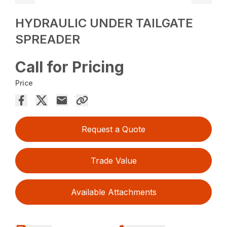
HYDRAULIC UNDER TAILGATE
SPREADER
Call for Pricing
Price
Request a Quote
Trade Value
Available Attachments