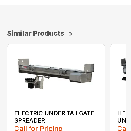
Similar Products
ELECTRIC UNDER TAILGATE
HEA
SPREADER
UND
Call for Pricing
Call