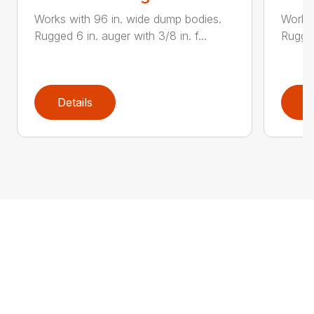
Works with 96 in. wide dump bodies.
Works 
Rugged 6 in. auger with 3/8 in. f...
Rugged
Details
D