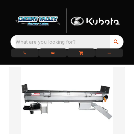
What are you looking for?