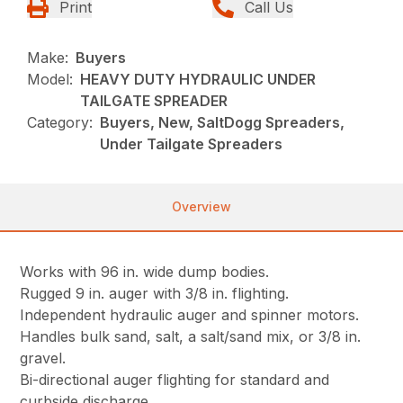
Print
Call Us
Make:
Buyers
Model:
HEAVY DUTY HYDRAULIC UNDER
TAILGATE SPREADER
Category:
Buyers, New, SaltDogg Spreaders,
Under Tailgate Spreaders
Overview
Works with 96 in. wide dump bodies.
Rugged 9 in. auger with 3/8 in. flighting.
Independent hydraulic auger and spinner motors.
Handles bulk sand, salt, a salt/sand mix, or 3/8 in.
gravel.
Bi-directional auger flighting for standard and
curbside discharge.