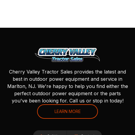
Cherry Valley Tractor Sales provides the latest and
best in outdoor power equipment and service in
Marlton, NJ. We're happy to help you find either the
perfect outdoor power equipment or the parts
you've been looking for. Call us or stop in today!
LEARN MORE