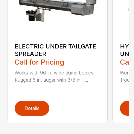
ELECTRIC UNDER TAILGATE
HYD
SPREADER
UND
Call for Pricing
Call
Works with 96 in. wide dump bodies.
Works 
Rugged 6 in. auger with 3/8 in. f...
Trough
Details
D