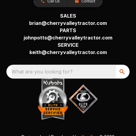
Call Us
Contact
SALES
brian@cherryvalleytractor.com
PARTS
johnpotts@cherryvalleytractor.com
SERVICE
keith@cherryvalleytractor.com
What are you looking for?