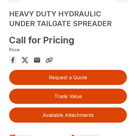
HEAVY DUTY HYDRAULIC
UNDER TAILGATE SPREADER
Call for Pricing
Price
Request a Quote
Trade Value
Available Attachments