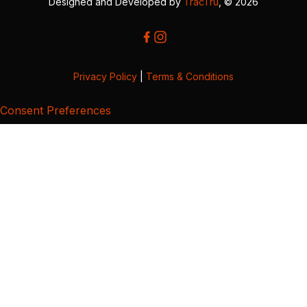
Designed and Developed by
TracTru
, © 2026
Privacy Policy
|
Terms & Conditions
Consent Preferences