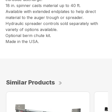
18 in. spinner casts material up to 40 ft.
Available with extended endplates to help direct
material to the auger trough or spreader.
Hydraulic spreader controls sold separately with
variety of options available.
Optional berm chute kit.
Made in the USA.
Similar Products